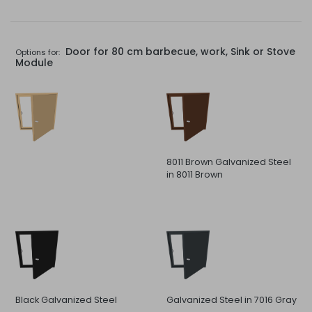
Door for 80 cm barbecue, work, Sink or Stove
Options for:
Module
8011 Brown Galvanized Steel
in 8011 Brown
Black Galvanized Steel
Galvanized Steel in 7016 Gray