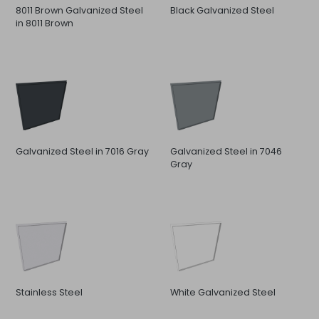
8011 Brown Galvanized Steel
Black Galvanized Steel
in 8011 Brown
Galvanized Steel in 7016 Gray
Galvanized Steel in 7046
Gray
Stainless Steel
White Galvanized Steel