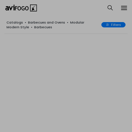
Catalogs
•
Barbecues and Ovens
•
Modular
Filters
Modern Style
•
Barbecues