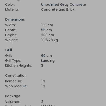
Color:
Unpainted Gray Concrete
Material:
Concrete and Brick
Dimensions
Width:
160 cm
Depth:
56 cm
Height:
208 cm
Weight:
1016.28 kg
Grill
Grill:
60 cm
Grill Type:
Landing
Kitchen Heights:
3
Constitution
Barbecue:
1 x
Work Module:
1 x
Package
Volumes:
2