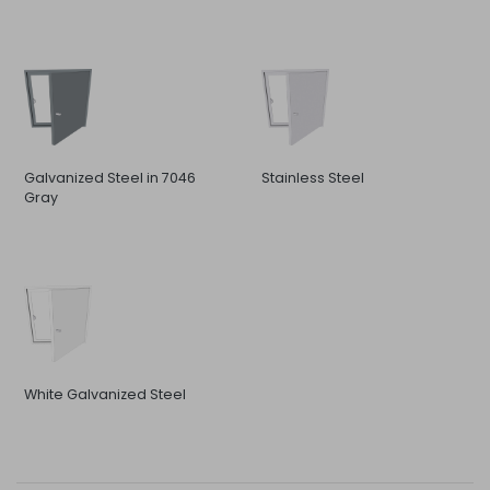
Galvanized Steel in 7046
Stainless Steel
Gray
White Galvanized Steel