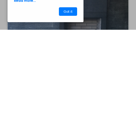
Read more...
Got it
CM40ASP
Barbecues