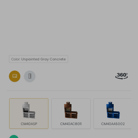
Color:
Unpainted Gray Concrete
CM40ASP
CM40AC8011
CM40AA5002