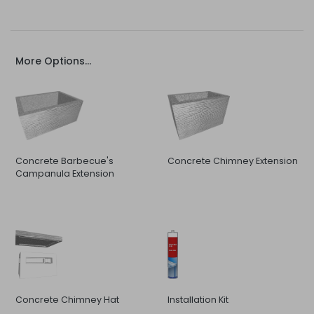
More Options...
Concrete Barbecue's
Concrete Chimney Extension
Campanula Extension
Concrete Chimney Hat
Installation Kit