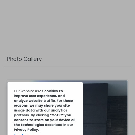
Photo Gallery
Our website uses
cookies
to
improve user experience, and
analyze website traffic. For these
reasons, we may share your site
usage data with our analytics
partners. By clicking “Got it” you
consent to store on your device all
the technologies described in our
Privacy Policy
.