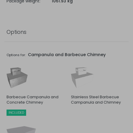
Package weight:
1061.93 kg
Options
Campanula and Barbecue Chimney
Options for:
Barbecue Campanula and
Stainless Steel Barbecue
Concrete Chimney
Campanula and Chimney
INCLUDED