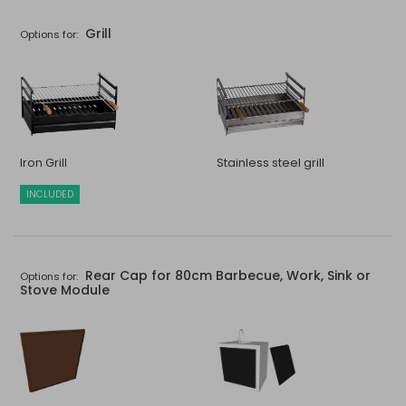
Grill
Options for:
Iron Grill
Stainless steel grill
INCLUDED
Rear Cap for 80cm Barbecue, Work, Sink or
Options for:
Stove Module