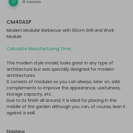
15 Variants
CM40ASP
Modern Modular Barbecue with 60cm Grill and Work
Module
Calculate Manufacturing Time...
This modern style model, looks great in any type of
architecture but was specially designed for modern
architectures.
It consists of modules so you can always, later on, add
complements to improve the appearance, usefulness,
storage capacity, etc.
Due to its finish all around, it is ideal for placing in the
middle of the garden although you can, of course, lean it
against a wall.
Finishing