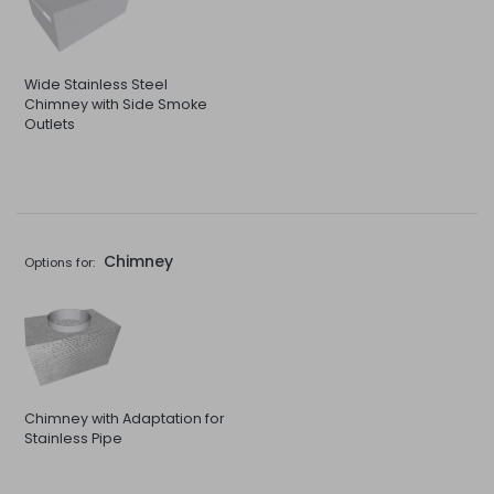
Wide Stainless Steel
Chimney with Side Smoke
Outlets
Chimney
Options for:
Chimney with Adaptation for
Stainless Pipe