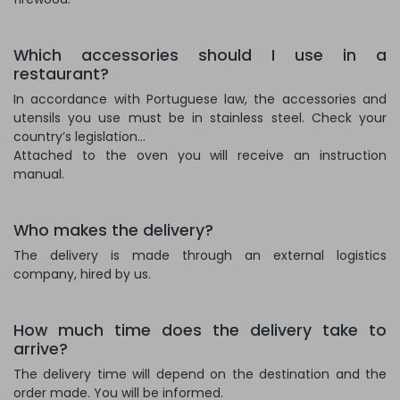
Which accessories should I use in a
restaurant?
In accordance with Portuguese law, the accessories and
utensils you use must be in stainless steel. Check your
country’s legislation...
Attached to the oven you will receive an instruction
manual.
Who makes the delivery?
The delivery is made through an external logistics
company, hired by us.
How much time does the delivery take to
arrive?
The delivery time will depend on the destination and the
order made. You will be informed.