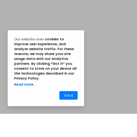
Our website uses
cookies
to
improve user experience, and
analyze website traffic. For these
reasons, we may share your site
usage data with our analytics
partners. By clicking “Got it” you
consent to store on your device all
the technologies described in our
Privacy Policy
.
Read more...
Got it