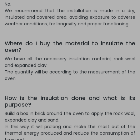
No.
We recommend that the installation is made in a dry,
insulated and covered area, avoiding exposure to adverse
weather conditions, for longevity and proper functioning.
Where do I buy the material to insulate the
oven?
We have all the necessary insulation material, rock wool
and expanded clay.
The quantity will be according to the measurement of the
oven.
How is the insulation done and what is its
purpose?
Build a box in brick around the oven to apply the rock wool,
expanded clay and sand.
In this way it will prolong and make the most out of the
thermal energy produced and reduce the consumption of
firewood.