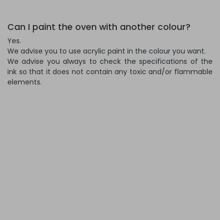
Can I paint the oven with another colour?
Yes.
We advise you to use acrylic paint in the colour you want.
We advise you always to check the specifications of the
ink so that it does not contain any toxic and/or flammable
elements.