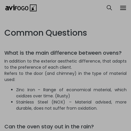
Common Questions
What is the main difference between ovens?
In addition to the exterior aesthetic difference, that adapts
to the preference of each client.
Refers to the door (and chimney) in the type of material
used:
Zinc Iron – Range of economical material, which
oxidizes over time. (Rusty)
Stainless Steel (INOX) – Material advised, more
durable, does not suffer from oxidation.
Can the oven stay out in the rain?