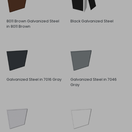
8011 Brown Galvanized Steel
Black Galvanized Steel
in 8011 Brown
Galvanized Steel in 7016 Gray
Galvanized Steel in 7046
Gray