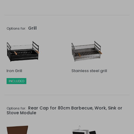
Grill
Options for:
Iron Grill
Stainless steel grill
INCLUDED
Rear Cap for 80cm Barbecue, Work, Sink or
Options for:
Stove Module