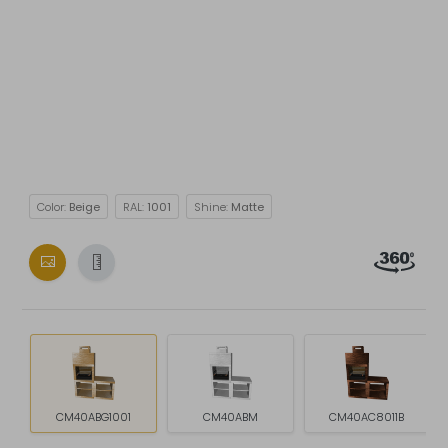
Color:
Beige
RAL:
1001
Shine:
Matte
CM40ABG1001
CM40ABM
CM40AC8011B