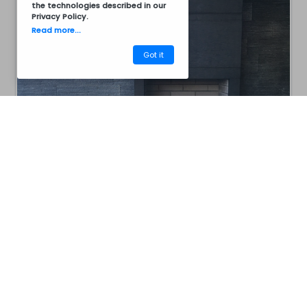
the technologies described in our
Privacy Policy
.
Read more...
Got it
CM40ABG1001
Barbecues