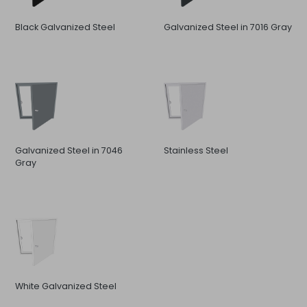
Black Galvanized Steel
Galvanized Steel in 7016 Gray
Galvanized Steel in 7046
Stainless Steel
Gray
White Galvanized Steel