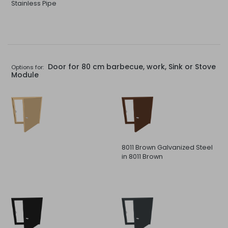
Stainless Pipe
Door for 80 cm barbecue, work, Sink or Stove
Options for:
Module
8011 Brown Galvanized Steel
in 8011 Brown