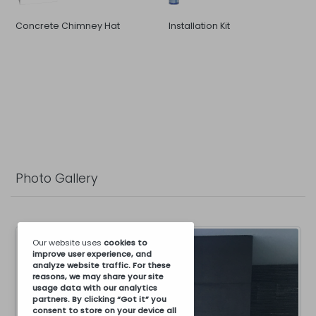
Concrete Chimney Hat
Installation Kit
Photo Gallery
Our website uses
cookies
to
improve user experience, and
analyze website traffic. For these
reasons, we may share your site
usage data with our analytics
partners. By clicking “Got it” you
consent to store on your device all