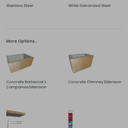
Stainless Steel
White Galvanized Steel
More Options...
Concrete Barbecue's
Concrete Chimney Extension
Campanula Extension