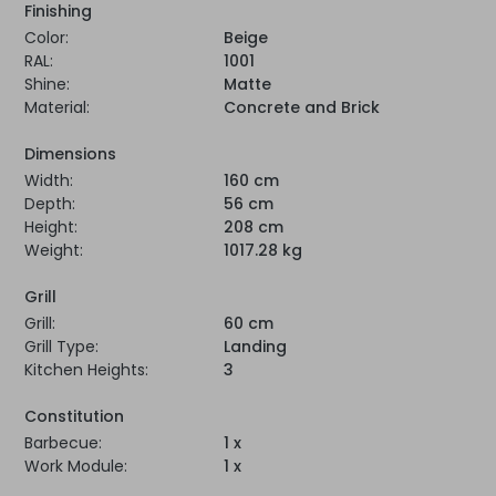
Finishing
Color:
Beige
RAL:
1001
Shine:
Matte
Material:
Concrete and Brick
Dimensions
Width:
160 cm
Depth:
56 cm
Height:
208 cm
Weight:
1017.28 kg
Grill
Grill:
60 cm
Grill Type:
Landing
Kitchen Heights:
3
Constitution
Barbecue:
1 x
Work Module:
1 x