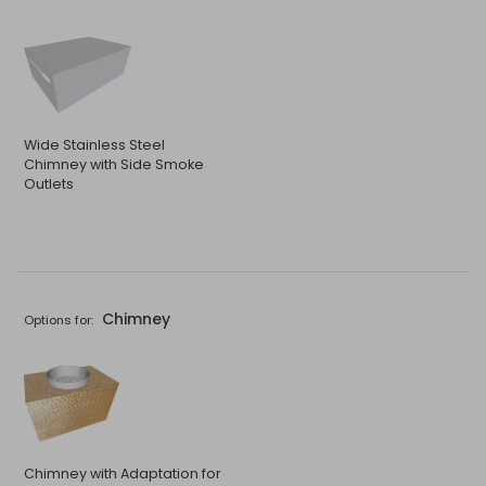
Wide Stainless Steel
Chimney with Side Smoke
Outlets
Chimney
Options for:
Chimney with Adaptation for