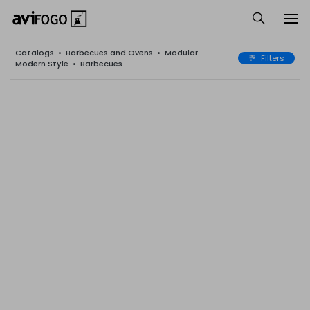
Catalogs
•
Barbecues and Ovens
•
Modular
Filters
Modern Style
•
Barbecues