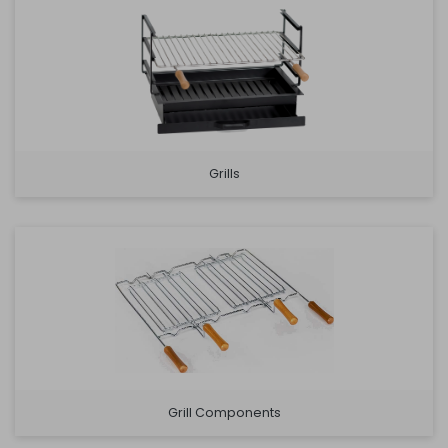
Grills
Grill Components