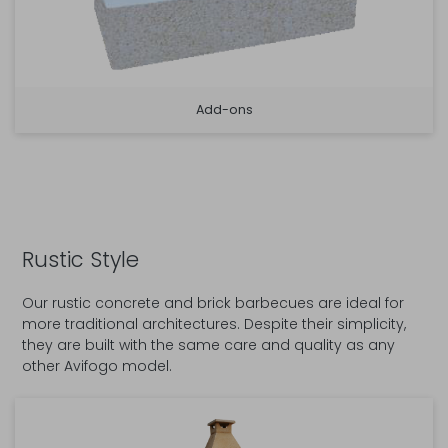
Add-ons
Rustic Style
Our rustic concrete and brick barbecues are ideal for
more traditional architectures. Despite their simplicity,
they are built with the same care and quality as any
other Avifogo model.