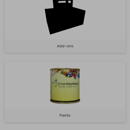
Add-ons
Paints