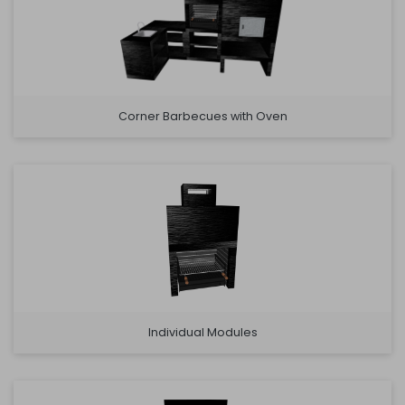
Corner Barbecues with Oven
Individual Modules