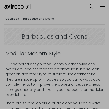
Catalogs
•
Barbecues and Ovens
Barbecues and Ovens
Modular Modern Style
Our patented design modular style barbecues and
ovens are ideal for modern architecture but also look
great on any other type of straight-line architecture.
They are made up of modules so you can always add
complements to improve the appearance, usefulness,
storage capacity and size of your barbecue or modular
oven later on.
There are several colors available and you can always
change or repaint the Barbecue later to give it a new