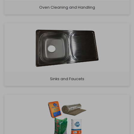
Oven Cleaning and Handling
Sinks and Faucets