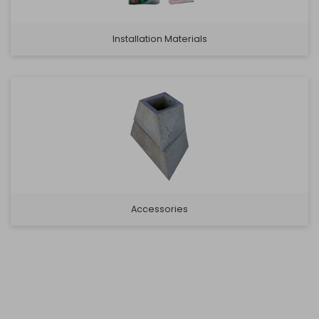
Installation Materials
Accessories