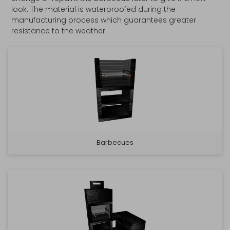
look. The material is waterproofed during the
manufacturing process which guarantees greater
resistance to the weather.
Barbecues