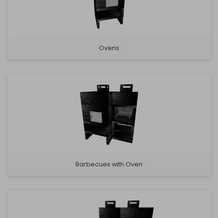
Ovens
Barbecues with Oven