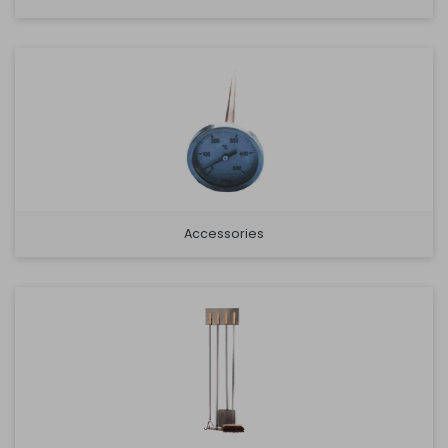
Accessories