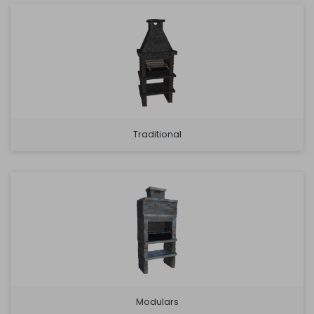
Traditional
Modulars