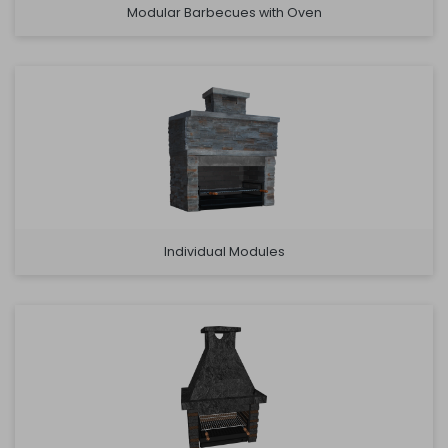
Modular Barbecues with Oven
Individual Modules