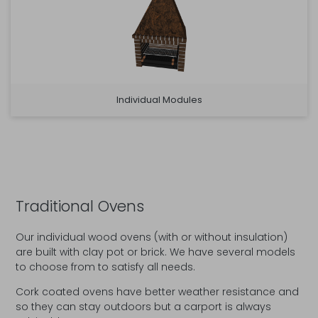
Individual Modules
Traditional Ovens
Our individual wood ovens (with or without insulation)
are built with clay pot or brick. We have several models
to choose from to satisfy all needs.
Cork coated ovens have better weather resistance and
so they can stay outdoors but a carport is always