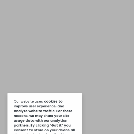
Our website uses
cookies
to
improve user experience, and
analyze website traffic. For these
reasons, we may share your site
usage data with our analytics
partners. By clicking “Got it” you
consent to store on your device all