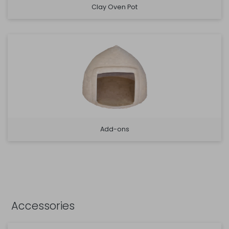
Clay Oven Pot
Add-ons
Accessories