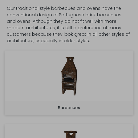
Our traditional style barbecues and ovens have the
conventional design of Portuguese brick barbecues
and ovens. Although they do not fit well with more
modern architectures, it is still a preference of many
customers because they look great in all other styles of
architecture, especially in older styles.
Barbecues