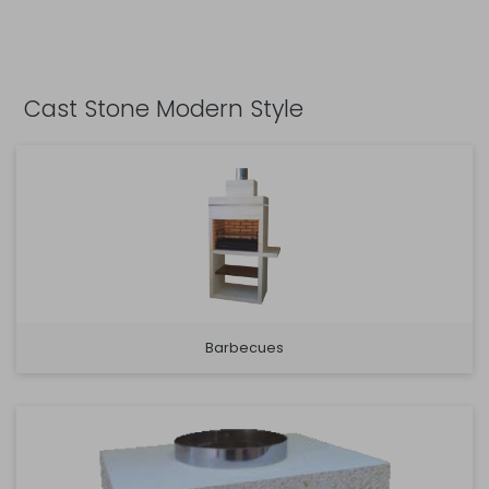
Cast Stone Modern Style
Barbecues