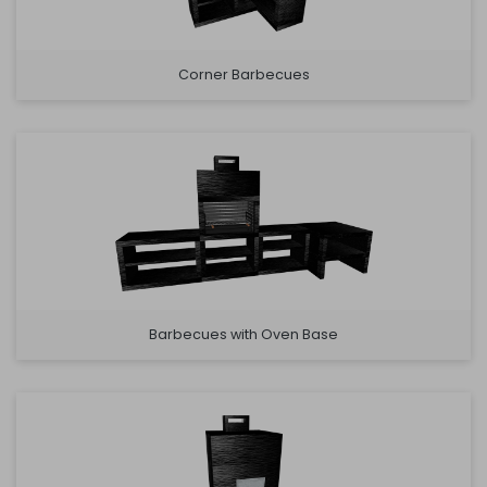
Corner Barbecues
Barbecues with Oven Base