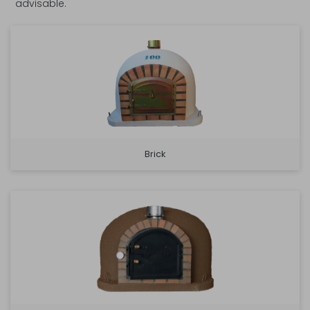
advisable.
Brick