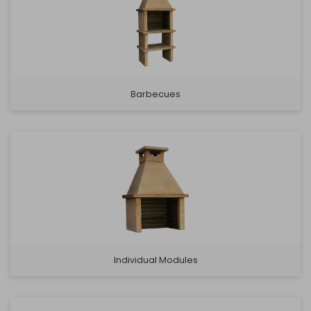
Barbecues
Individual Modules