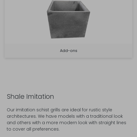
Add-ons
Shale Imitation
Our imitation schist grills are ideal for rustic style
architectures. We have models with a traditional look
and others with a more modern look with straight lines
to cover all preferences.