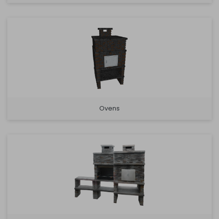
Ovens