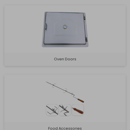
Oven Doors
Food Accessories