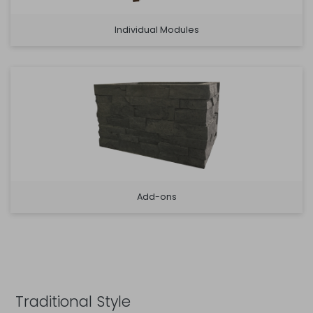
Individual Modules
Add-ons
Traditional Style