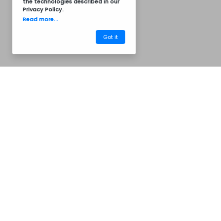
the technologies described in our
Privacy Policy
.
Read more...
Got it
Termos of Service
Privacy Policy
Common Questions