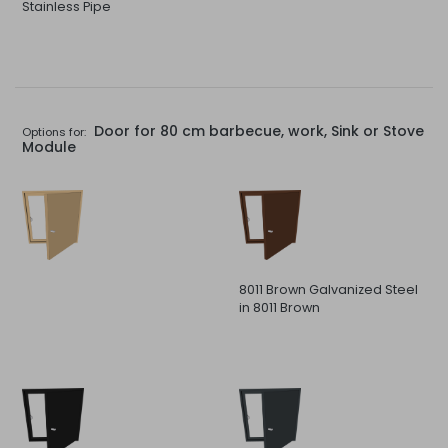
Stainless Pipe
Door for 80 cm barbecue, work, Sink or Stove
Options for:
Module
8011 Brown Galvanized Steel
in 8011 Brown