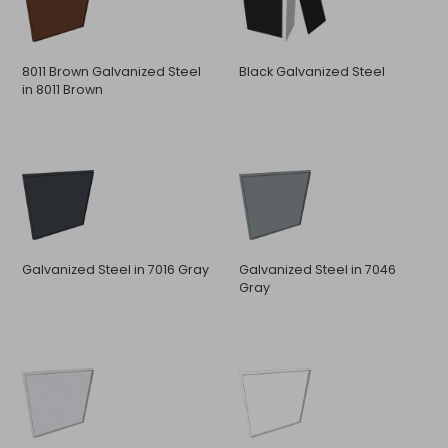
8011 Brown Galvanized Steel
Black Galvanized Steel
in 8011 Brown
Galvanized Steel in 7016 Gray
Galvanized Steel in 7046
Gray