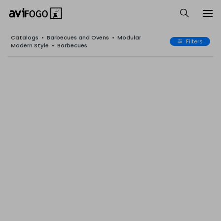
Catalogs
•
Barbecues and Ovens
•
Modular
Filters
Modern Style
•
Barbecues