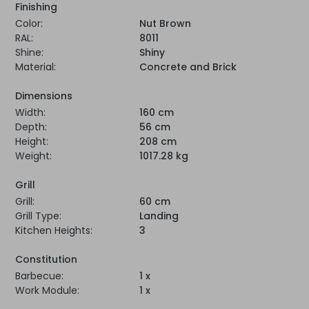
Finishing
Color:
Nut Brown
RAL:
8011
Shine:
Shiny
Material:
Concrete and Brick
Dimensions
Width:
160 cm
Depth:
56 cm
Height:
208 cm
Weight:
1017.28 kg
Grill
Grill:
60 cm
Grill Type:
Landing
Kitchen Heights:
3
Constitution
Barbecue:
1 x
Work Module:
1 x