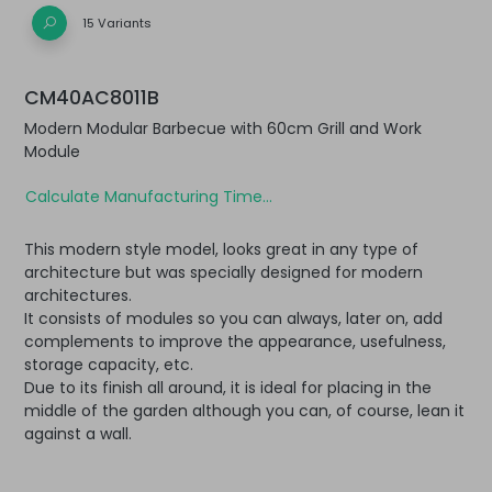
15 Variants
CM40AC8011B
Modern Modular Barbecue with 60cm Grill and Work
Module
Calculate Manufacturing Time...
This modern style model, looks great in any type of
architecture but was specially designed for modern
architectures.
It consists of modules so you can always, later on, add
complements to improve the appearance, usefulness,
storage capacity, etc.
Due to its finish all around, it is ideal for placing in the
middle of the garden although you can, of course, lean it
against a wall.