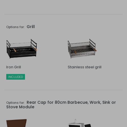
Grill
Options for:
Iron Grill
Stainless steel grill
INCLUDED
Rear Cap for 80cm Barbecue, Work, Sink or
Options for:
Stove Module