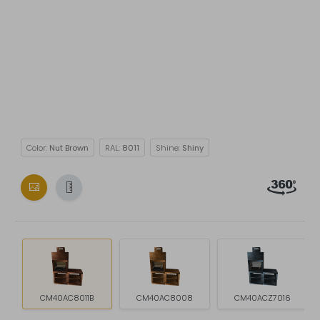
Color:
Nut Brown
RAL:
8011
Shine:
Shiny
CM40AC8011B
CM40AC8008
CM40ACZ7016