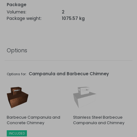
Package
Volumes:
2
Package weight:
1075.57 kg
Options
Campanula and Barbecue Chimney
Options for:
Barbecue Campanula and
Stainless Steel Barbecue
Concrete Chimney
Campanula and Chimney
INCLUDED