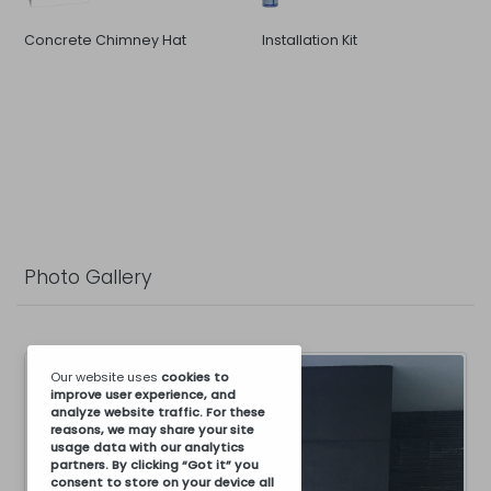
Concrete Chimney Hat
Installation Kit
Photo Gallery
Our website uses
cookies
to
improve user experience, and
analyze website traffic. For these
reasons, we may share your site
usage data with our analytics
partners. By clicking “Got it” you
consent to store on your device all