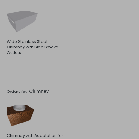
Wide Stainless Steel
Chimney with Side Smoke
Outlets
Chimney
Options for:
Chimney with Adaptation for