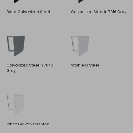
Black Galvanized Steel
Galvanized Steel in 7016 Gray
Galvanized Steel in 7046
Stainless Steel
Gray
White Galvanized Steel