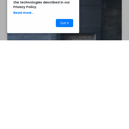
the technologies described in our
Privacy Policy
.
Read more...
Got it
CM40AC8011B
Barbecues