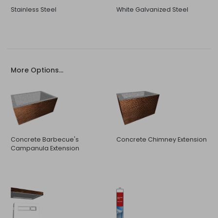
Stainless Steel
White Galvanized Steel
More Options...
Concrete Barbecue's
Concrete Chimney Extension
Campanula Extension