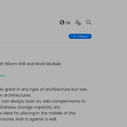
EN
Filters
th 60cm Grill and Work Module
e...
ks great in any type of architecture but was
n architectures.
u can always, later on, add complements to
ulness, storage capacity, etc.
t is ideal for placing in the middle of the
ourse, lean it against a wall.