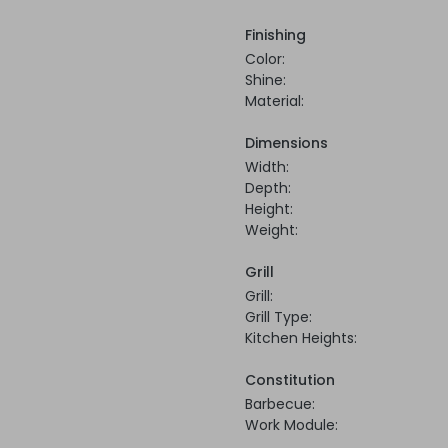
Finishing
Color:
Shine:
Material:
Dimensions
Width:
Depth:
Height:
Weight:
Grill
Grill:
Grill Type:
Kitchen Heights:
Constitution
Barbecue:
Work Module: