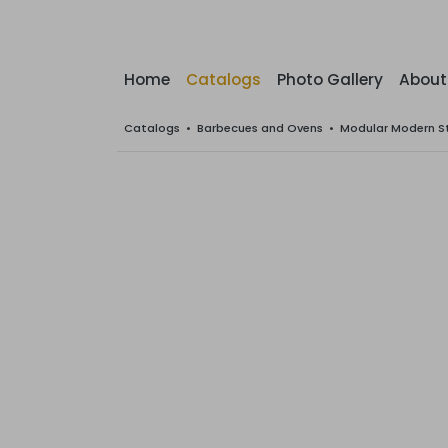
Home
Catalogs
Photo Gallery
About
Catalogs
•
Barbecues and Ovens
•
Modular Modern S