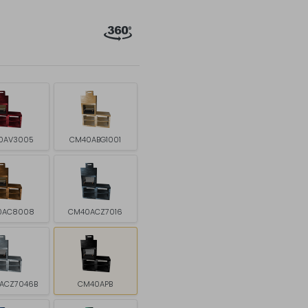
0AV3005
CM40ABG1001
0AC8008
CM40ACZ7016
ACZ7046B
CM40APB