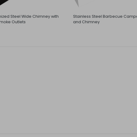
ized Steel Wide Chimney with
Stainless Steel Barbecue Camp
moke Outlets
and Chimney