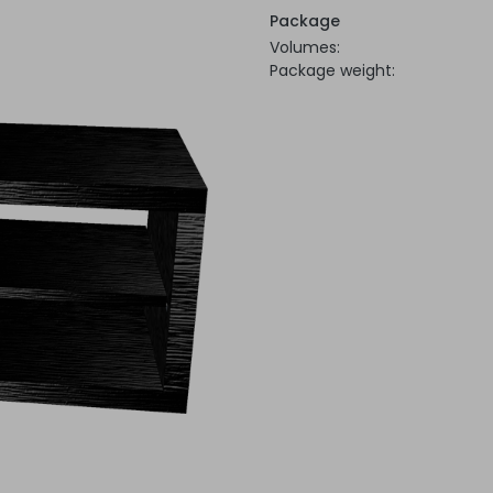
Package
Volumes:
Package weight: