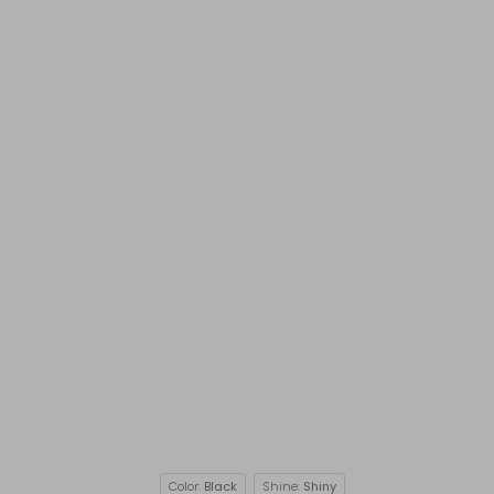
Color:
Black
Shine:
Shiny