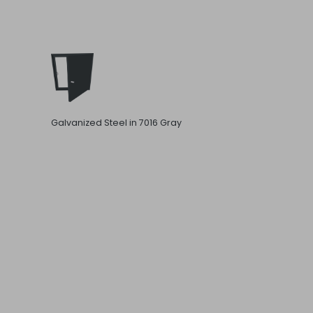
Galvanized Steel in 7016 Gray