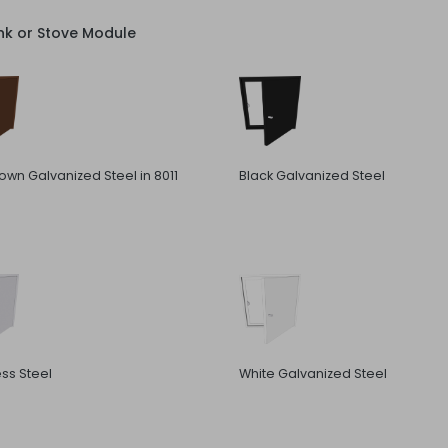
nk or Stove Module
rown Galvanized Steel in 8011
Black Galvanized Steel
ess Steel
White Galvanized Steel