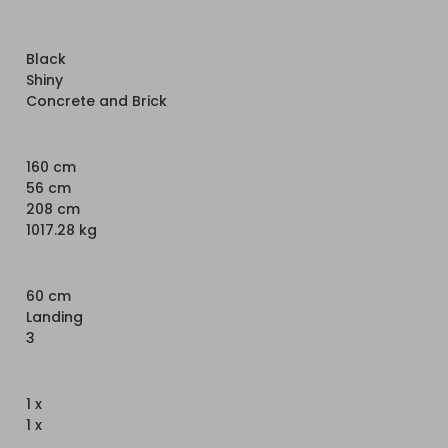
Black
Shiny
Concrete and Brick
160 cm
56 cm
208 cm
1017.28 kg
60 cm
Landing
3
1 x
1 x