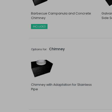
Barbecue Campanula and Concrete
Galvan
Chimney
Side S
INCLUDED
Chimney
Options for:
Chimney with Adaptation for Stainless
Pipe