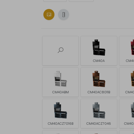
CM40A
CM4
CM40ABM
CM40AC8011B
CM4
CM40ACZ7016B
CM40ACZ7046
CM40