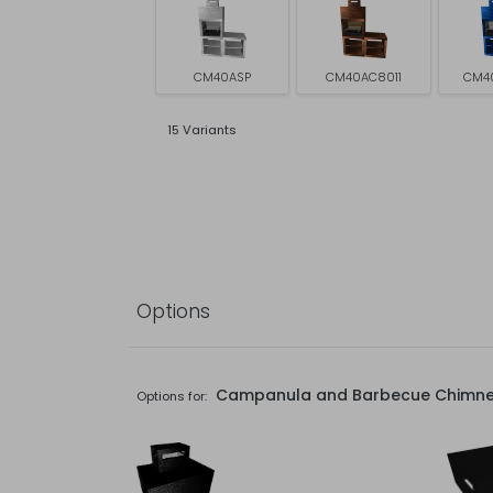
CM40ASP
CM40AC8011
CM4
15 Variants
Options
Campanula and Barbecue Chimn
Options for: