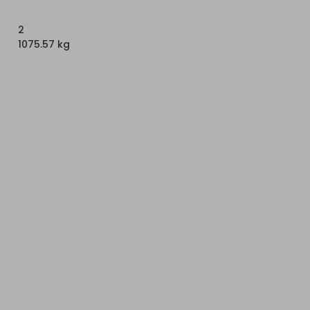
2
1075.57 kg