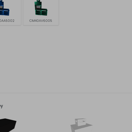
0AA5002
CM40AV6005
ey