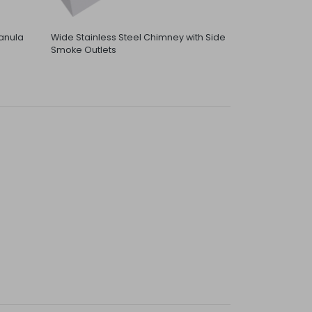
anula
Wide Stainless Steel Chimney with Side
Smoke Outlets