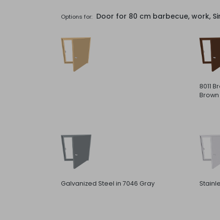
Door for 80 cm barbecue, work, Si
Options for:
8011 B
Brown
Galvanized Steel in 7046 Gray
Stainl