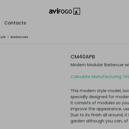
Contacts
tyle
•
Barbecues
CM40APB
Modern Modular Barbecue wi
Calculate Manufacturing Tim
This modern style model, loo
specially designed for moder
It consists of modules so yo
improve the appearance, usef
Due to its finish all around, i
garden although you can, of c