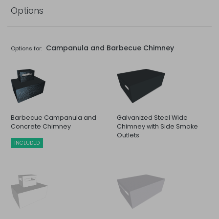
Options
Campanula and Barbecue Chimney
Options for:
Barbecue Campanula and
Galvanized Steel Wide
Concrete Chimney
Chimney with Side Smoke
Outlets
INCLUDED