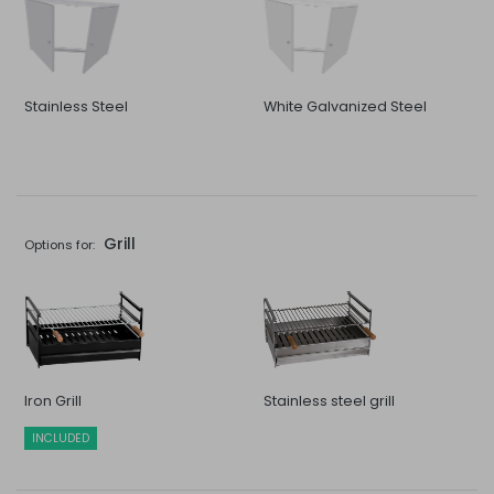
Stainless Steel
White Galvanized Steel
Grill
Options for:
Iron Grill
Stainless steel grill
INCLUDED