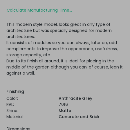
Calculate Manufacturing Time...
This modern style model, looks great in any type of
architecture but was specially designed for modern
architectures.
It consists of modules so you can always, later on, add
complements to improve the appearance, usefulness,
storage capacity, etc.
Due to its finish all around, it is ideal for placing in the
middle of the garden although you can, of course, lean it
against a wall.
Finishing
Color:
Anthracite Grey
RAL:
7016
Shine:
Matte
Material:
Concrete and Brick
Dimensions