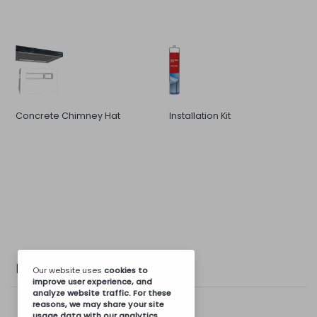
Concrete Chimney Hat
Installation Kit
Photo Gallery
Our website uses
cookies
to
improve user experience, and
analyze website traffic. For these
reasons, we may share your site
usage data with our analytics