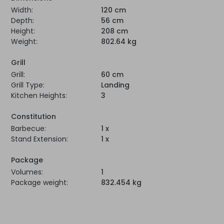
Width:
120 cm
Depth:
56 cm
Height:
208 cm
Weight:
802.64 kg
Grill
Grill:
60 cm
Grill Type:
Landing
Kitchen Heights:
3
Constitution
Barbecue:
1 x
Stand Extension:
1 x
Package
Volumes:
1
Package weight:
832.454 kg