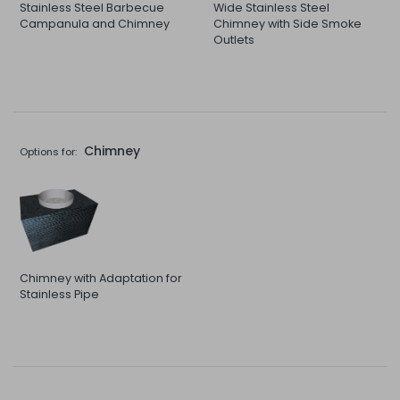
Stainless Steel Barbecue
Wide Stainless Steel
Campanula and Chimney
Chimney with Side Smoke
Outlets
Chimney
Options for:
Chimney with Adaptation for
Stainless Pipe