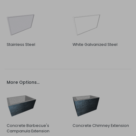
Stainless Steel
White Galvanized Steel
More Options...
Concrete Barbecue's
Concrete Chimney Extension
Campanula Extension