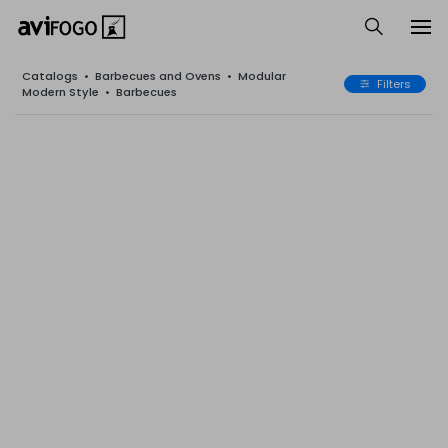
Catalogs
•
Barbecues and Ovens
•
Modular
Filters
Modern Style
•
Barbecues