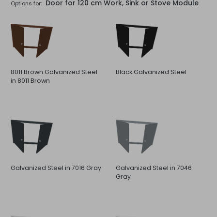
Door for 120 cm Work, Sink or Stove Module
Options for:
8011 Brown Galvanized Steel
Black Galvanized Steel
in 8011 Brown
Galvanized Steel in 7016 Gray
Galvanized Steel in 7046
Gray