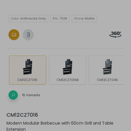
Color:
Anthracite Grey
RAL:
7016
Shine:
Matte
CM12CZ7016
CM12CZ7016B
CM12CZ7046
15 Variants
CM12CZ7016
Modern Modular Barbecue with 60cm Grill and Table
Extension