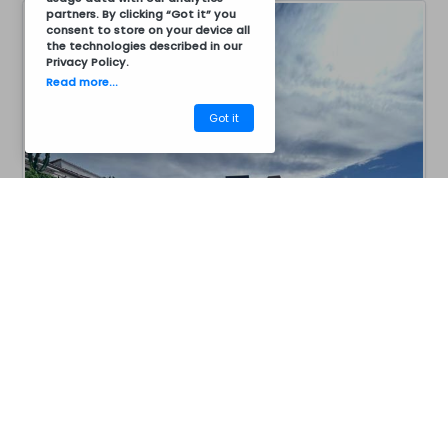
partners. By clicking “Got it” you
consent to store on your device all
the technologies described in our
Privacy Policy
.
Read more...
Got it
CM12CZ7016
Barbecues