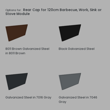
Rear Cap for 120cm Barbecue, Work, Sink or
Options for:
Stove Module
8011 Brown Galvanized Steel
Black Galvanized Steel
in 8011 Brown
Galvanized Steel in 7016 Gray
Galvanized Steel in 7046
Gray