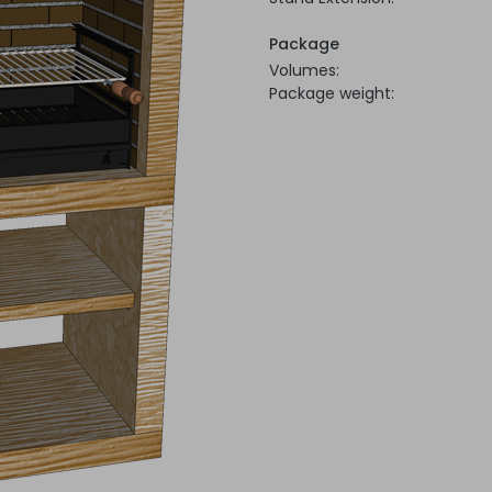
Package
Volumes:
Package weight: