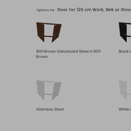
Door for 120 cm Work, Sink or Sto
Options for:
8011 Brown Galvanized Steel in 8011
Black 
Brown
Stainless Steel
White 