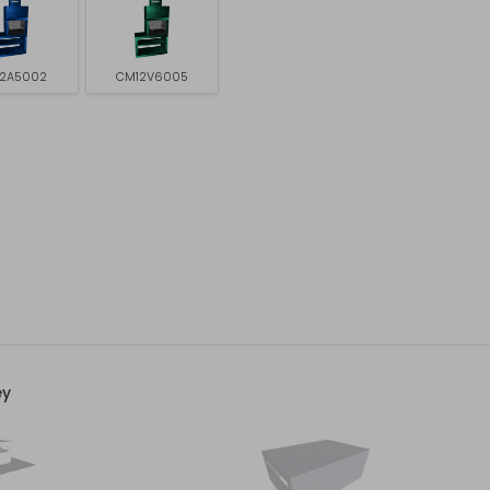
2A5002
CM12V6005
ey