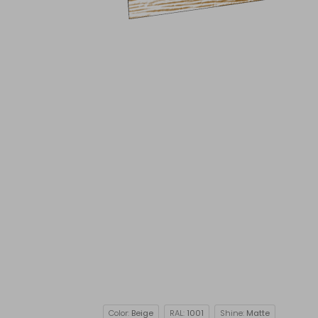
Color:
Beige
RAL:
1001
Shine:
Matte