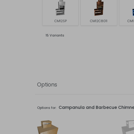
CM12SP
CM12C8011
CM1
15 Variants
Options
Campanula and Barbecue Chimn
Options for: