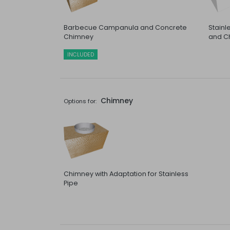
Barbecue Campanula and Concrete
Stain
Chimney
and C
INCLUDED
Chimney
Options for:
Chimney with Adaptation for Stainless
Pipe