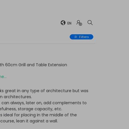
EN
Filters
h 60cm Grill and Table Extension
e...
ks great in any type of architecture but was
n architectures.
u can always, later on, add complements to
ulness, storage capacity, etc.
t is ideal for placing in the middle of the
ourse, lean it against a wall.