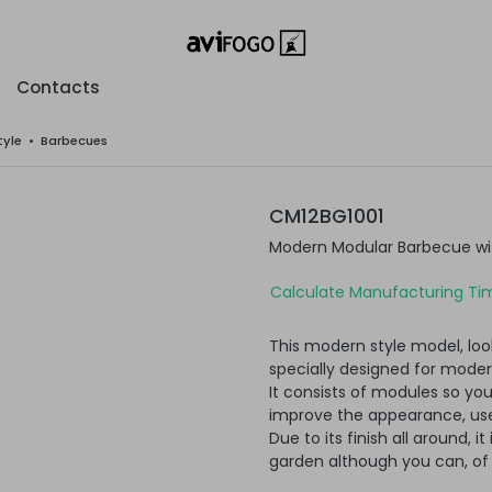
Contacts
tyle
•
Barbecues
CM12BG1001
Modern Modular Barbecue wit
Calculate Manufacturing Tim
This modern style model, loo
specially designed for moder
It consists of modules so yo
improve the appearance, usef
Due to its finish all around, i
garden although you can, of c