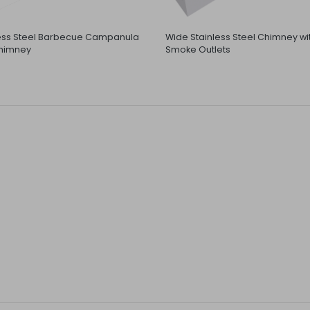
less Steel Barbecue Campanula
Wide Stainless Steel Chimney wi
himney
Smoke Outlets