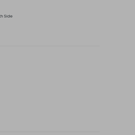
th Side