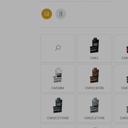
CM12
CM1
CM12BM
CM12C8011B
CM1
CM12CZ7016B
CM12CZ7046
CM1