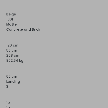
Beige
1001
Matte
Concrete and Brick
120 cm
56 cm
208 cm
802.64 kg
60 cm
Landing
3
1 x
1 x