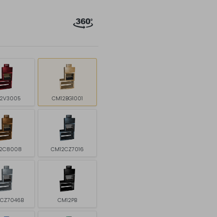
2V3005
CM12BG1001
2C8008
CM12CZ7016
2CZ7046B
CM12PB