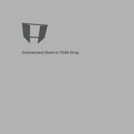
Galvanized Steel in 7046 Gray