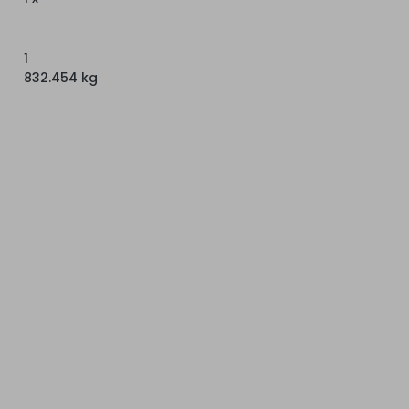
1
832.454 kg