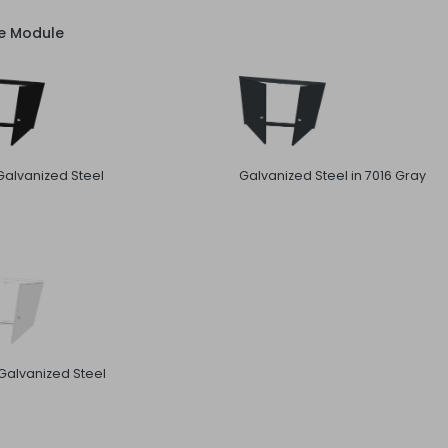
ve Module
Galvanized Steel
Galvanized Steel in 7016 Gray
Galvanized Steel