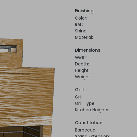
Finishing
Color:
RAL:
Shine:
Material:
Dimensions
Width:
Depth:
Height:
Weight:
Grill
Grill:
Grill Type:
Kitchen Heights:
Constitution
Barbecue:
Stand Extension: