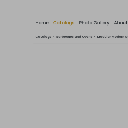
Home
Catalogs
Photo Gallery
About
Catalogs
•
Barbecues and Ovens
•
Modular Modern S