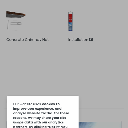
Concrete Chimney Hat
Installation Kit
Photo Gallery
Our website uses
cookies
to
improve user experience, and
analyze website traffic. For these
reasons, we may share your site
usage data with our analytics
partners. By clicking “Got it” you