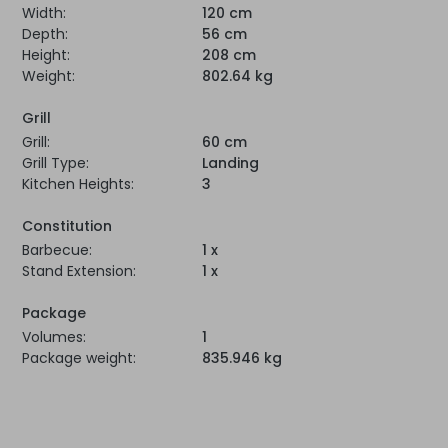
Width:
120 cm
Depth:
56 cm
Height:
208 cm
Weight:
802.64 kg
Grill
Grill:
60 cm
Grill Type:
Landing
Kitchen Heights:
3
Constitution
Barbecue:
1 x
Stand Extension:
1 x
Package
Volumes:
1
Package weight:
835.946 kg