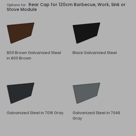
Rear Cap for 120cm Barbecue, Work, Sink or
Options for:
Stove Module
8011 Brown Galvanized Steel
Black Galvanized Steel
in 8011 Brown
Galvanized Steel in 7016 Gray
Galvanized Steel in 7046
Gray