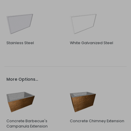
Stainless Steel
White Galvanized Steel
More Options...
Concrete Barbecue's
Concrete Chimney Extension
Campanula Extension