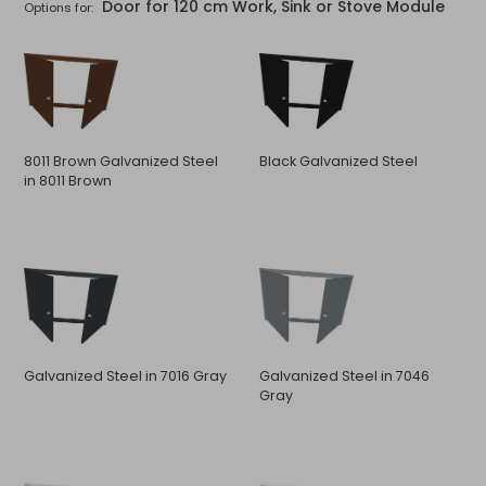
Door for 120 cm Work, Sink or Stove Module
Options for:
8011 Brown Galvanized Steel
Black Galvanized Steel
in 8011 Brown
Galvanized Steel in 7016 Gray
Galvanized Steel in 7046
Gray