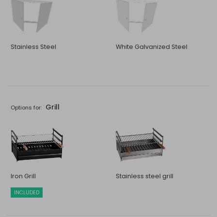
Stainless Steel
White Galvanized Steel
Grill
Options for:
Iron Grill
Stainless steel grill
INCLUDED