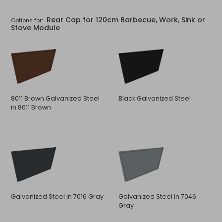
Rear Cap for 120cm Barbecue, Work, Sink or
Options for:
Stove Module
8011 Brown Galvanized Steel
Black Galvanized Steel
in 8011 Brown
Galvanized Steel in 7016 Gray
Galvanized Steel in 7046
Gray