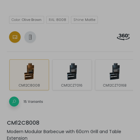
Color:
Olive Brown
RAL:
8008
Shine:
Matte
CM12C8008
CM12CZ7016
CM12CZ7016B
15 Variants
CM12C8008
Modern Modular Barbecue with 60cm Grill and Table
Extension