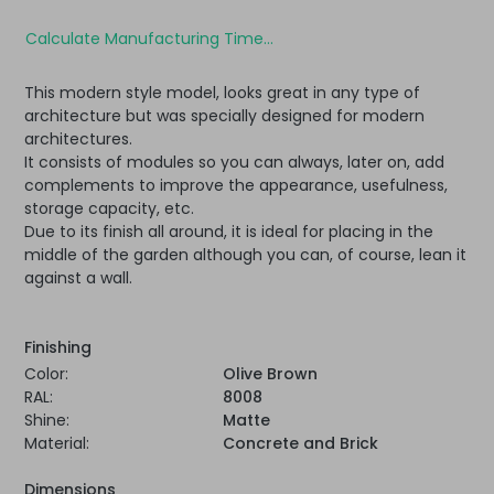
Calculate Manufacturing Time...
This modern style model, looks great in any type of
architecture but was specially designed for modern
architectures.
It consists of modules so you can always, later on, add
complements to improve the appearance, usefulness,
storage capacity, etc.
Due to its finish all around, it is ideal for placing in the
middle of the garden although you can, of course, lean it
against a wall.
Finishing
Color:
Olive Brown
RAL:
8008
Shine:
Matte
Material:
Concrete and Brick
Dimensions