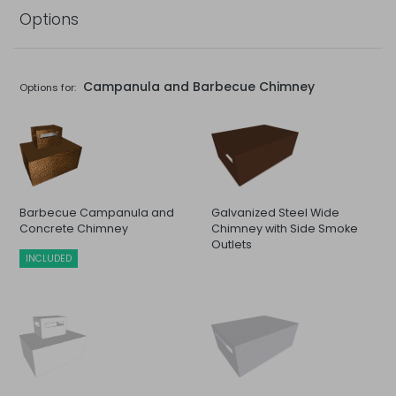
Options
Campanula and Barbecue Chimney
Options for:
Barbecue Campanula and
Galvanized Steel Wide
Concrete Chimney
Chimney with Side Smoke
Outlets
INCLUDED