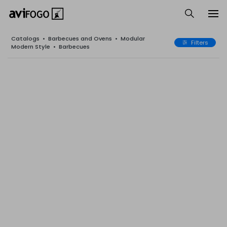
Catalogs
•
Barbecues and Ovens
•
Modular
Filters
Modern Style
•
Barbecues