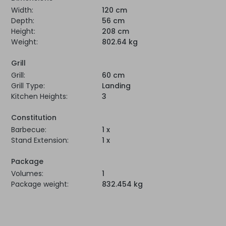
Width:
120 cm
Depth:
56 cm
Height:
208 cm
Weight:
802.64 kg
Grill
Grill:
60 cm
Grill Type:
Landing
Kitchen Heights:
3
Constitution
Barbecue:
1 x
Stand Extension:
1 x
Package
Volumes:
1
Package weight:
832.454 kg