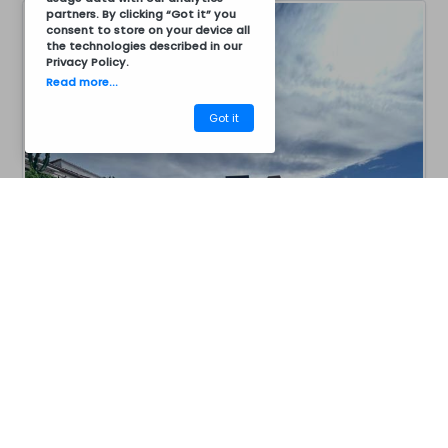
partners. By clicking “Got it” you
consent to store on your device all
the technologies described in our
Privacy Policy
.
Read more...
Got it
CM12C8008
Barbecues