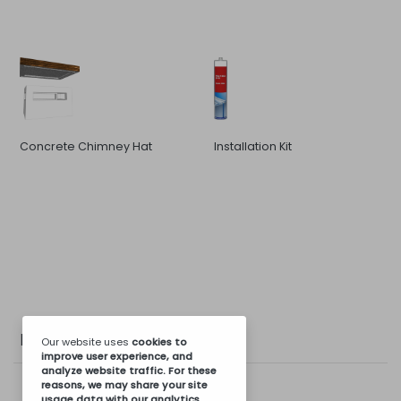
Concrete Chimney Hat
Installation Kit
Photo Gallery
Our website uses
cookies
to
improve user experience, and
analyze website traffic. For these
reasons, we may share your site
usage data with our analytics