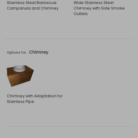
Stainless Steel Barbecue
Wide Stainless Steel
Campanula and Chimney
Chimney with Side Smoke
Outlets
Chimney
Options for:
Chimney with Adaptation for
Stainless Pipe