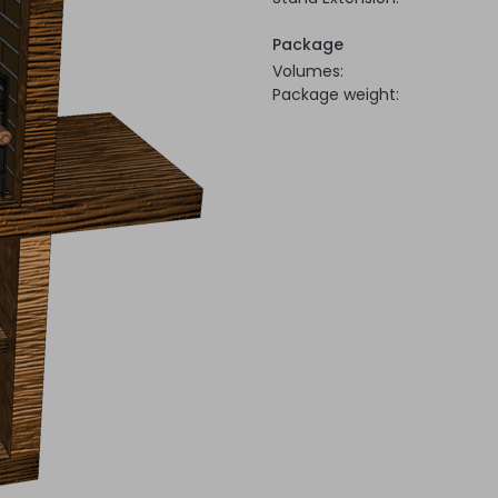
Package
Volumes:
Package weight: