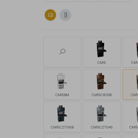
CM15
CM1
CM15BM
CM15C8011B
CM1
CM15CZ7016B
CM15CZ7046
CM1