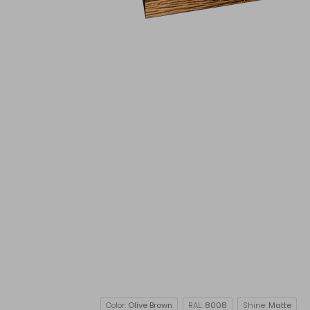
Color:
Olive Brown
RAL:
8008
Shine:
Matte