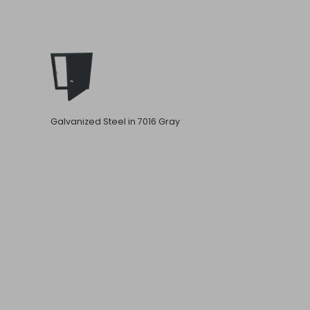
Galvanized Steel in 7016 Gray