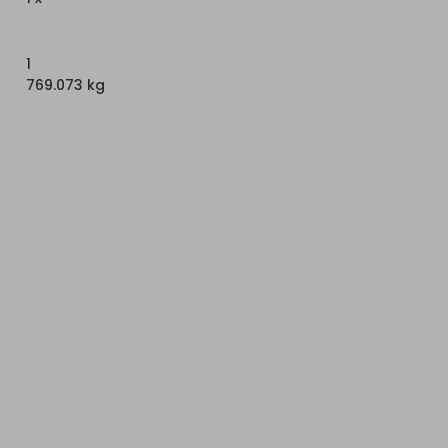
1
769.073 kg