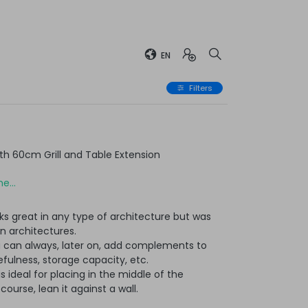
EN
Filters
h 60cm Grill and Table Extension
e...
ks great in any type of architecture but was
n architectures.
u can always, later on, add complements to
ulness, storage capacity, etc.
t is ideal for placing in the middle of the
ourse, lean it against a wall.