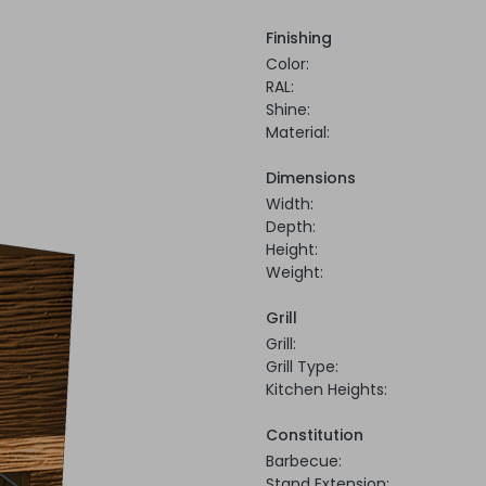
Finishing
Color:
RAL:
Shine:
Material:
Dimensions
Width:
Depth:
Height:
Weight:
Grill
Grill:
Grill Type:
Kitchen Heights:
Constitution
Barbecue:
Stand Extension: