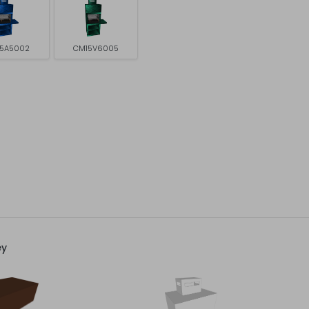
5A5002
CM15V6005
ey