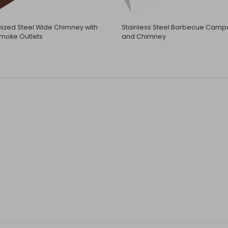
ized Steel Wide Chimney with
Stainless Steel Barbecue Camp
moke Outlets
and Chimney