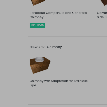
Barbecue Campanula and Concrete
Galvan
Chimney
Side S
INCLUDED
Chimney
Options for:
Chimney with Adaptation for Stainless
Pipe