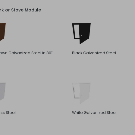
nk or Stove Module
rown Galvanized Steel in 8011
Black Galvanized Steel
ess Steel
White Galvanized Steel