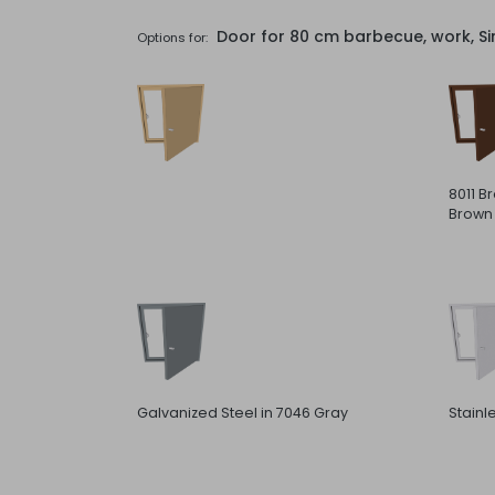
Door for 80 cm barbecue, work, Si
Options for:
8011 B
Brown
Galvanized Steel in 7046 Gray
Stainl