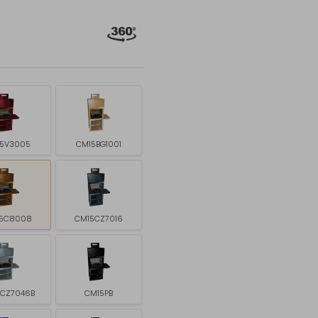
5V3005
CM15BG1001
5C8008
CM15CZ7016
5CZ7046B
CM15PB