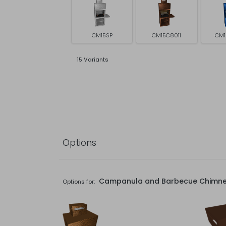
CM15SP
CM15C8011
CM1
15 Variants
Options
Campanula and Barbecue Chimn
Options for: