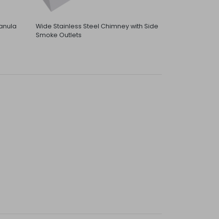
anula
Wide Stainless Steel Chimney with Side
Smoke Outlets