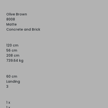
Olive Brown
8008
Matte
Concrete and Brick
120 cm
56 cm
208 cm
739.64 kg
60 cm
Landing
3
1 x
1 x