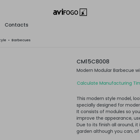
Contacts
tyle
•
Barbecues
CM15C8008
Modern Modular Barbecue wit
Calculate Manufacturing Tim
This modern style model, loo
specially designed for moder
It consists of modules so yo
improve the appearance, usef
Due to its finish all around, i
garden although you can, of c