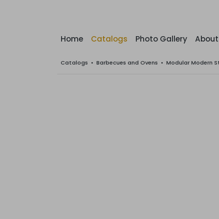
Home
Catalogs
Photo Gallery
About
Catalogs
•
Barbecues and Ovens
•
Modular Modern S