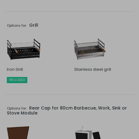
Grill
Options for:
Iron Grill
Stainless steel grill
INCLUDED
Rear Cap for 80cm Barbecue, Work, Sink or
Options for:
Stove Module