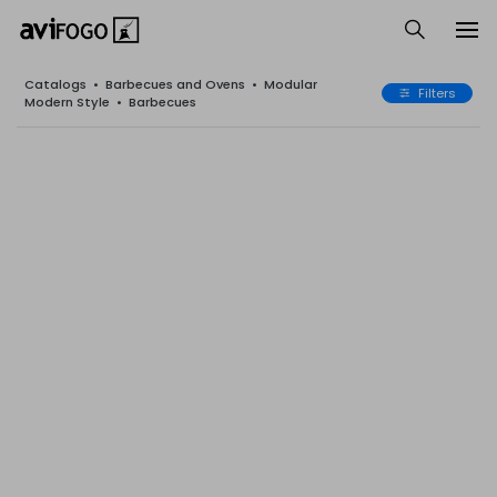
Catalogs
•
Barbecues and Ovens
•
Modular
Filters
Modern Style
•
Barbecues