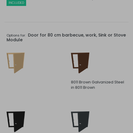
INCLUDED
Door for 80 cm barbecue, work, Sink or Stove
Options for:
Module
8011 Brown Galvanized Steel
in 8011 Brown