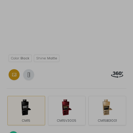
Color:
Black
Shine:
Matte
CM15
CM15V3005
CM15BG1001