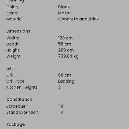
Color:
Black
Shine:
Matte
Material:
Concrete and Brick
Dimensions
Width:
120 cm
Depth:
56 cm
Height:
208 cm
Weight:
739.64 kg
Grill
Grill:
60 cm
Grill Type:
Landing
Kitchen Heights:
3
Constitution
Barbecue:
1 x
Stand Extension:
1 x
Package