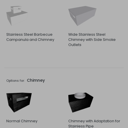
Stainless Steel Barbecue
Wide Stainless Steel
Campanula and Chimney
Chimney with Side Smoke
Outlets
Chimney
Options for:
Normal Chimney
Chimney with Adaptation for
Stainless Pipe