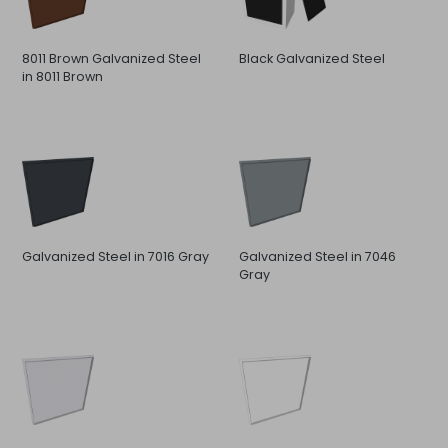
8011 Brown Galvanized Steel
Black Galvanized Steel
in 8011 Brown
Galvanized Steel in 7016 Gray
Galvanized Steel in 7046
Gray