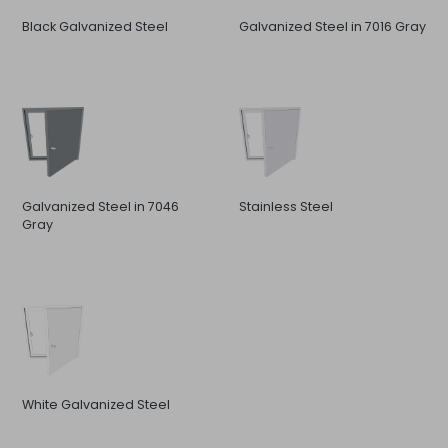
Black Galvanized Steel
Galvanized Steel in 7016 Gray
Galvanized Steel in 7046
Stainless Steel
Gray
White Galvanized Steel