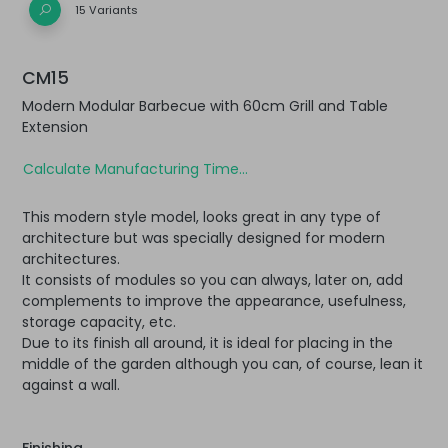
15 Variants
CM15
Modern Modular Barbecue with 60cm Grill and Table
Extension
Calculate Manufacturing Time...
This modern style model, looks great in any type of
architecture but was specially designed for modern
architectures.
It consists of modules so you can always, later on, add
complements to improve the appearance, usefulness,
storage capacity, etc.
Due to its finish all around, it is ideal for placing in the
middle of the garden although you can, of course, lean it
against a wall.
Finishing