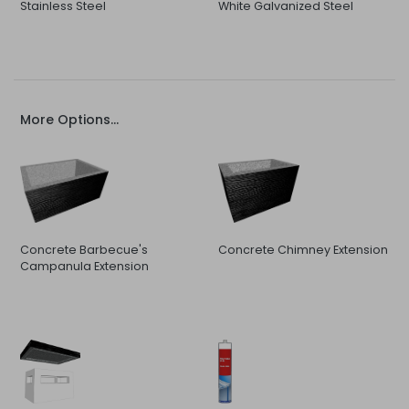
Stainless Steel
White Galvanized Steel
More Options...
Concrete Barbecue's
Concrete Chimney Extension
Campanula Extension