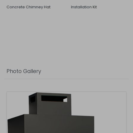
Concrete Chimney Hat
Installation Kit
Photo Gallery