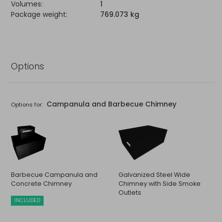
Volumes:
1
Package weight:
769.073 kg
Options
Campanula and Barbecue Chimney
Options for:
Barbecue Campanula and
Galvanized Steel Wide
Concrete Chimney
Chimney with Side Smoke
Outlets
INCLUDED