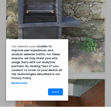
Our website uses
cookies
to
improve user experience, and
analyze website traffic. For these
reasons, we may share your site
usage data with our analytics
partners. By clicking “Got it” you
consent to store on your device all
the technologies described in our
Privacy Policy
.
Read more...
Got it