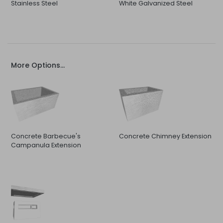
Stainless Steel
White Galvanized Steel
More Options...
Concrete Barbecue's
Concrete Chimney Extension
Campanula Extension