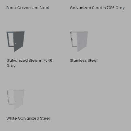
Black Galvanized Steel
Galvanized Steel in 7016 Gray
Galvanized Steel in 7046
Stainless Steel
Gray
White Galvanized Steel