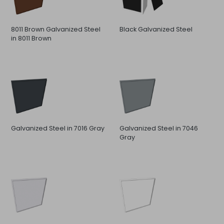
8011 Brown Galvanized Steel
Black Galvanized Steel
in 8011 Brown
Galvanized Steel in 7016 Gray
Galvanized Steel in 7046
Gray