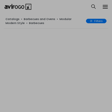
Catalogs
•
Barbecues and Ovens
•
Modular
Filters
Modern Style
•
Barbecues