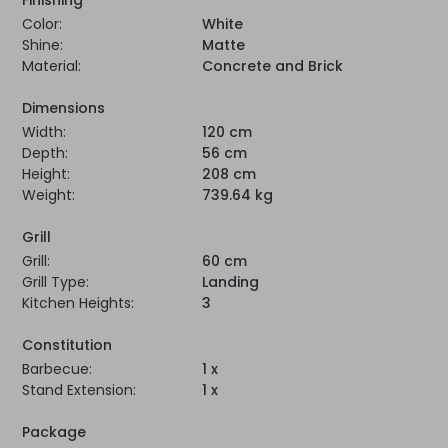
Color:
White
Shine:
Matte
Material:
Concrete and Brick
Dimensions
Width:
120 cm
Depth:
56 cm
Height:
208 cm
Weight:
739.64 kg
Grill
Grill:
60 cm
Grill Type:
Landing
Kitchen Heights:
3
Constitution
Barbecue:
1 x
Stand Extension:
1 x
Package