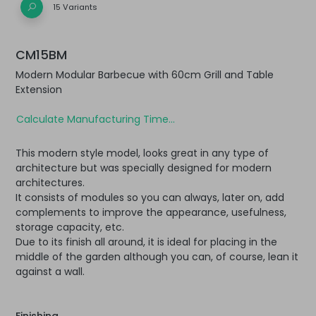
15 Variants
CM15BM
Modern Modular Barbecue with 60cm Grill and Table
Extension
Calculate Manufacturing Time...
This modern style model, looks great in any type of
architecture but was specially designed for modern
architectures.
It consists of modules so you can always, later on, add
complements to improve the appearance, usefulness,
storage capacity, etc.
Due to its finish all around, it is ideal for placing in the
middle of the garden although you can, of course, lean it
against a wall.
Finishing