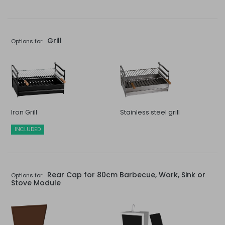
Grill
Options for:
Iron Grill
Stainless steel grill
INCLUDED
Rear Cap for 80cm Barbecue, Work, Sink or
Options for:
Stove Module