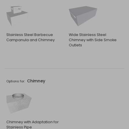
Stainless Steel Barbecue
Wide Stainless Steel
Campanula and Chimney
Chimney with Side Smoke
Outlets
Chimney
Options for:
Chimney with Adaptation for
Stainless Pipe