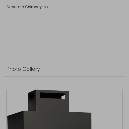
Concrete Chimney Hat
Photo Gallery