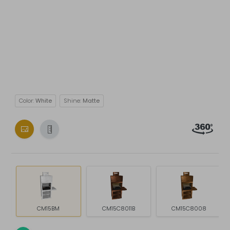
Color:
White
Shine:
Matte
CM15BM
CM15C8011B
CM15C8008