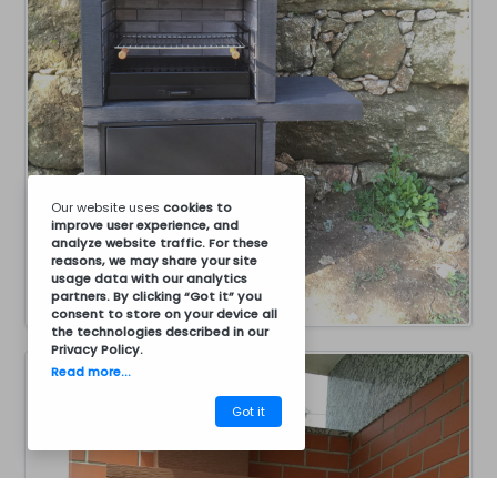
Our website uses
cookies
to
improve user experience, and
analyze website traffic. For these
reasons, we may share your site
usage data with our analytics
partners. By clicking “Got it” you
consent to store on your device all
the technologies described in our
Privacy Policy
.
Read more...
Got it