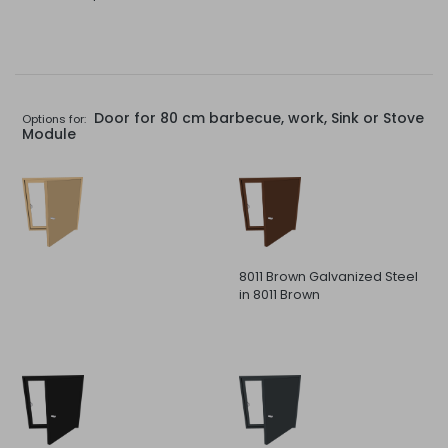
Door for 80 cm barbecue, work, Sink or Stove
Options for:
Module
8011 Brown Galvanized Steel
in 8011 Brown