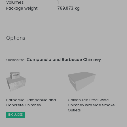
Volumes:
1
Package weight:
769.073 kg
Options
Campanula and Barbecue Chimney
Options for:
Barbecue Campanula and
Galvanized Steel Wide
Concrete Chimney
Chimney with Side Smoke
Outlets
INCLUDED