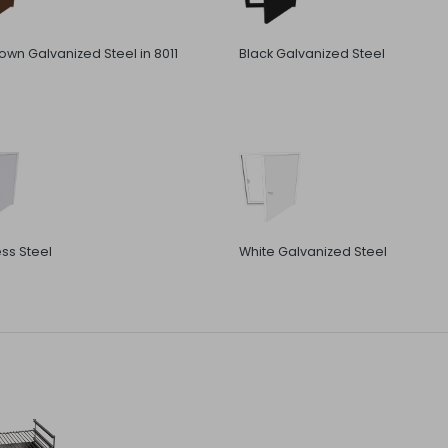
rown Galvanized Steel in 8011
Black Galvanized Steel
ess Steel
White Galvanized Steel