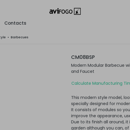
Contacts
tyle
•
Barbecues
CM08BSP
Modern Modular Barbecue with
and Faucet
Calculate Manufacturing Tim
This modern style model, loo
specially designed for moder
It consists of modules so yo
improve the appearance, usef
Due to its finish all around, i
garden although you can, of c