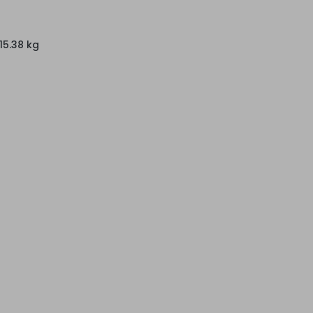
15.38 kg