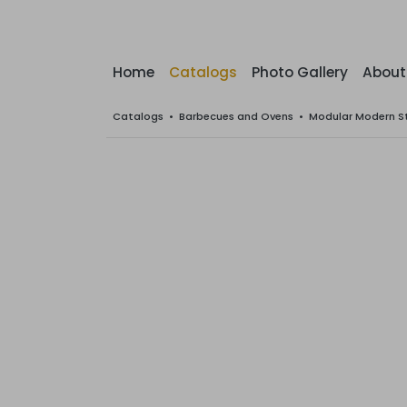
Home
Catalogs
Photo Gallery
About
Catalogs
•
Barbecues and Ovens
•
Modular Modern S