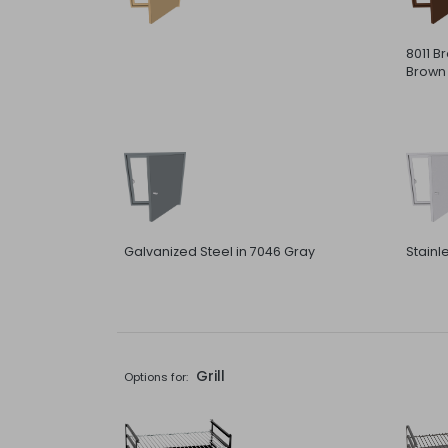
8011 B
Brown
Galvanized Steel in 7046 Gray
Stainl
Grill
Options for: