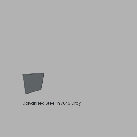
Galvanized Steel in 7046 Gray