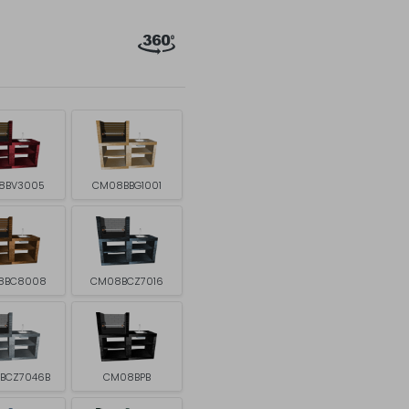
8BV3005
CM08BBG1001
8BC8008
CM08BCZ7016
BCZ7046B
CM08BPB