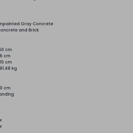
npainted Gray Concrete
oncrete and Brick
60 cm
6 cm
35 cm
91.48 kg
0 cm
anding
 x
 x