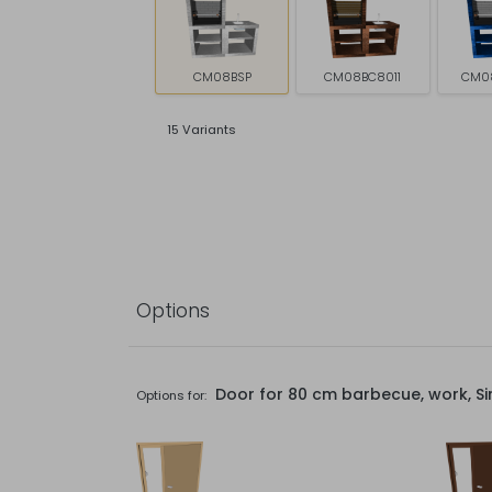
CM08BSP
CM08BC8011
CM0
15 Variants
Options
Door for 80 cm barbecue, work, Si
Options for: