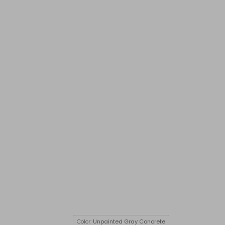
Color:
Unpainted Gray Concrete