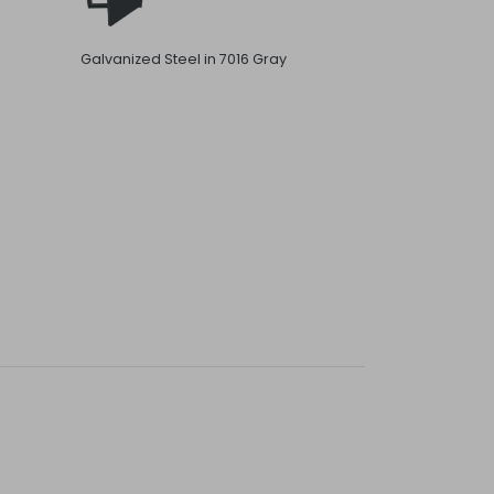
Galvanized Steel in 7016 Gray