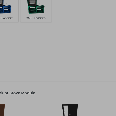
8BA5002
CM08BV6005
nk or Stove Module