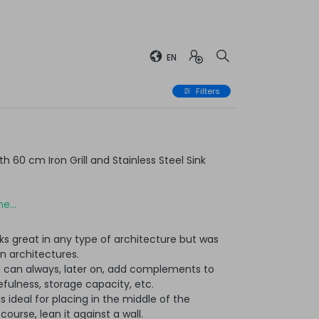
EN
Filters
 60 cm Iron Grill and Stainless Steel Sink
e...
ks great in any type of architecture but was
n architectures.
u can always, later on, add complements to
ulness, storage capacity, etc.
t is ideal for placing in the middle of the
ourse, lean it against a wall.