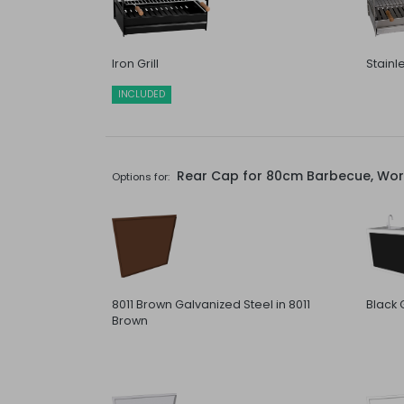
Iron Grill
Stainle
INCLUDED
Rear Cap for 80cm Barbecue, Work
Options for:
8011 Brown Galvanized Steel in 8011
Black 
Brown