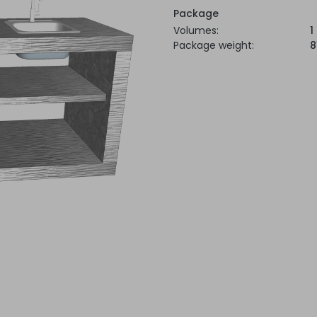
Package
Volumes:
1
Package weight:
8