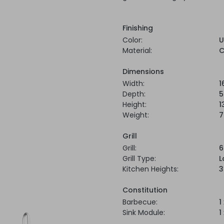
Finishing
Color:
U
Material:
C
Dimensions
Width:
1
Depth:
5
Height:
1
Weight:
7
Grill
Grill:
6
Grill Type:
L
Kitchen Heights:
3
Constitution
Barbecue:
1
Sink Module:
1