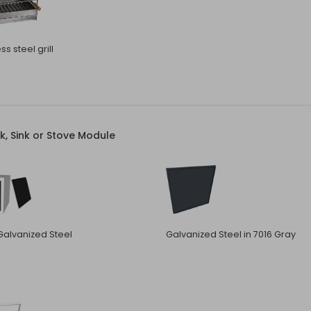
ss steel grill
, Sink or Stove Module
Galvanized Steel
Galvanized Steel in 7016 Gray