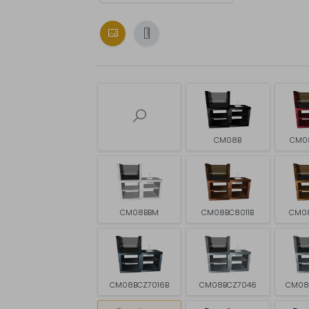
CM08B
CM0
CM08BBM
CM08BC8011B
CM0
CM08BCZ7016B
CM08BCZ7046
CM08