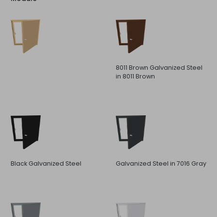
8011 Brown Galvanized Steel
in 8011 Brown
Black Galvanized Steel
Galvanized Steel in 7016 Gray