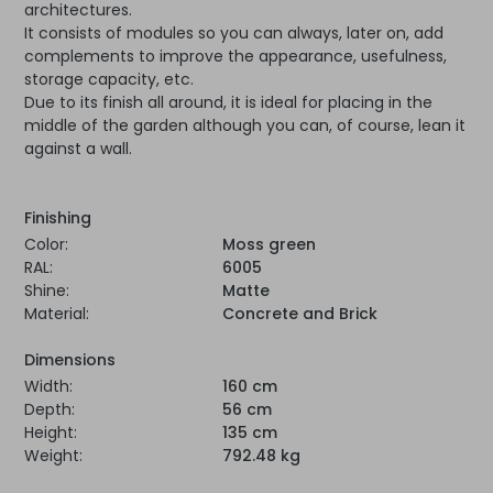
architectures.
It consists of modules so you can always, later on, add
complements to improve the appearance, usefulness,
storage capacity, etc.
Due to its finish all around, it is ideal for placing in the
middle of the garden although you can, of course, lean it
against a wall.
Finishing
Color:
Moss green
RAL:
6005
Shine:
Matte
Material:
Concrete and Brick
Dimensions
Width:
160 cm
Depth:
56 cm
Height:
135 cm
Weight:
792.48 kg