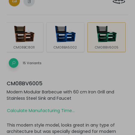
CM08BC8011
CM08BA5002
CM08BV6005
15 Variants
CM08BV6005
Modern Modular Barbecue with 60 cm Iron Grill and
Stainless Steel Sink and Faucet
Calculate Manufacturing Time...
This modern style model, looks great in any type of
architecture but was specially designed for modern