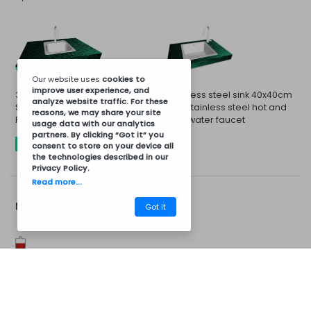
Our website uses
cookies
to
improve user experience, and
33x33cm Sink and Stainless
Stainless steel sink 40x40cm
analyze website traffic. For these
Steel Cold or Hot Water
and stainless steel hot and
reasons, we may share your site
Faucet
cold water faucet
usage data with our analytics
partners. By clicking “Got it” you
INCLUDED
consent to store on your device all
the technologies described in our
Privacy Policy
.
Read more...
More Options...
Got it
CM08BV6005
Barbecues
Installation Kit