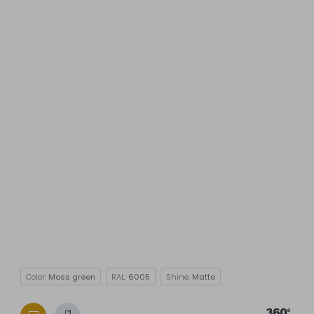
Color:
Moss green
RAL:
6005
Shine:
Matte