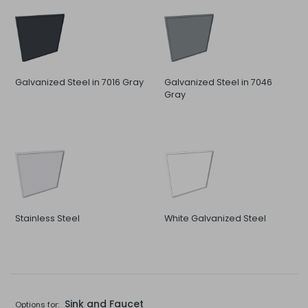
Galvanized Steel in 7016 Gray
Galvanized Steel in 7046
Gray
Stainless Steel
White Galvanized Steel
Sink and Faucet
Options for: