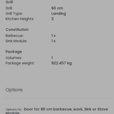
Grill
Grill:
60 cm
Grill Type:
Landing
Kitchen Heights:
3
Constitution
Barbecue:
1 x
Sink Module:
1 x
Package
Volumes:
1
Package weight:
822.457 kg
Options
Door for 80 cm barbecue, work, Sink or Stove
Options for:
Module