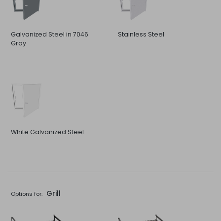
Galvanized Steel in 7046
Stainless Steel
Gray
White Galvanized Steel
Grill
Options for: