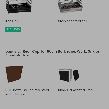
Iron Grill
Stainless steel grill
INCLUDED
Rear Cap for 80cm Barbecue, Work, Sink or
Options for:
Stove Module
8011 Brown Galvanized Steel
Black Galvanized Steel
in 8011 Brown