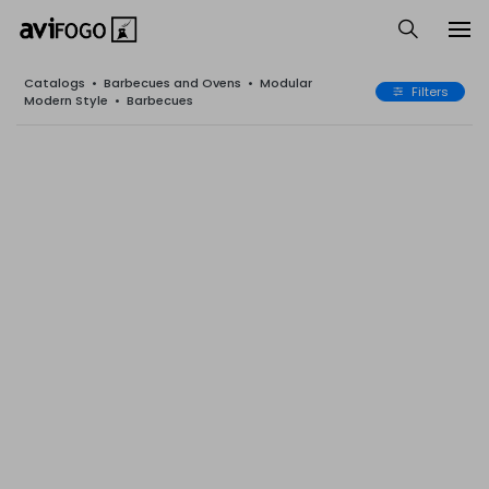
Catalogs
•
Barbecues and Ovens
•
Modular
Filters
Modern Style
•
Barbecues