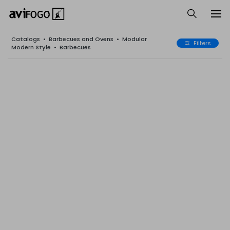
Catalogs
•
Barbecues and Ovens
•
Modular
Filters
Modern Style
•
Barbecues