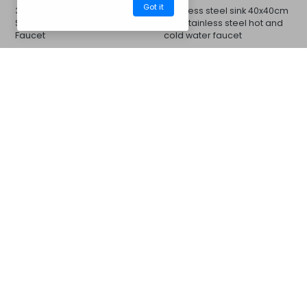
Got it
33x33cm Sink and Stainless
Stainless steel sink 40x40cm
Steel Cold or Hot Water
and stainless steel hot and
Faucet
cold water faucet
INCLUDED
CM08BBM
Barbecues
Contact us
For more information...
Whats App
Messenger