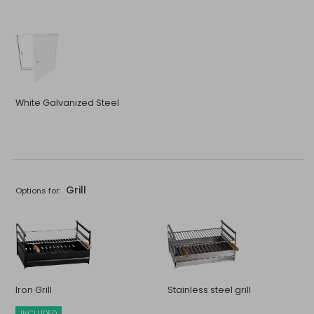
White Galvanized Steel
Grill
Options for:
Iron Grill
Stainless steel grill
INCLUDED