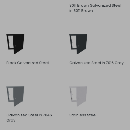
8011 Brown Galvanized Steel
in 8011 Brown
Black Galvanized Steel
Galvanized Steel in 7016 Gray
Galvanized Steel in 7046
Stainless Steel
Gray