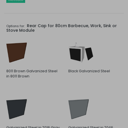
Rear Cap for 80cm Barbecue, Work, Sink or
Options for:
Stove Module
8011 Brown Galvanized Steel
Black Galvanized Steel
in 8011 Brown
Galvanized Steel in 7016 Gray
Galvanized Steel in 7046