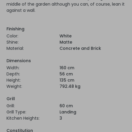
middle of the garden although you can, of course, lean it
against a wall.
Finishing
Color:
White
Shine:
Matte
Material:
Concrete and Brick
Dimensions
Width:
160 cm
Depth:
56 cm
Height:
135 cm
Weight:
792.48 kg
Grill
Grill:
60 cm
Grill Type:
Landing
Kitchen Heights:
3
Constitution