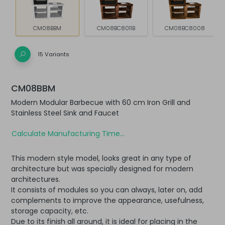
CM08BBM
CM08BC8011B
CM08BC8008
15 Variants
CM08BBM
Modern Modular Barbecue with 60 cm Iron Grill and
Stainless Steel Sink and Faucet
Calculate Manufacturing Time...
This modern style model, looks great in any type of
architecture but was specially designed for modern
architectures.
It consists of modules so you can always, later on, add
complements to improve the appearance, usefulness,
storage capacity, etc.
Due to its finish all around, it is ideal for placing in the