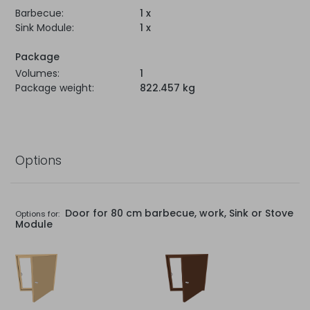
Barbecue:
1 x
Sink Module:
1 x
Package
Volumes:
1
Package weight:
822.457 kg
Options
Door for 80 cm barbecue, work, Sink or Stove
Options for:
Module