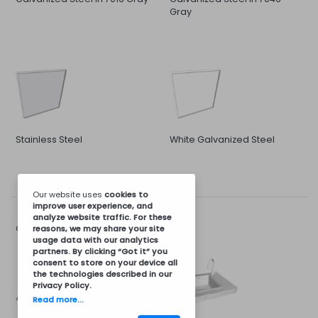
Gray
Stainless Steel
White Galvanized Steel
Our website uses
cookies
to
improve user experience, and
analyze website traffic. For these
Sink and Faucet
Options for:
reasons, we may share your site
usage data with our analytics
partners. By clicking “Got it” you
consent to store on your device all
the technologies described in our
Privacy Policy
.
Read more...