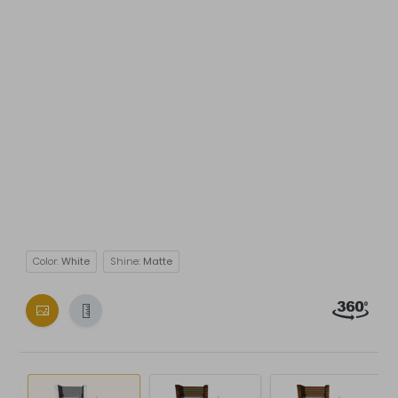
Color:
White
Shine:
Matte