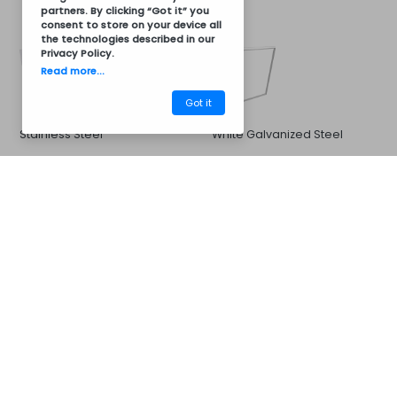
partners. By clicking “Got it” you
consent to store on your device all
the technologies described in our
Privacy Policy
.
Read more...
Got it
Stainless Steel
White Galvanized Steel
CM32BC8011
Barbecues
Sink and Faucet
Options for:
33x33cm Sink and Stainless
Stainless steel sink 40x40cm
Steel Cold or Hot Water
and stainless steel hot and