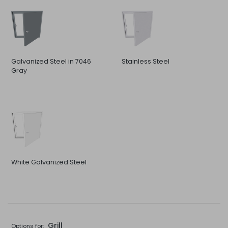
Galvanized Steel in 7046
Stainless Steel
Gray
White Galvanized Steel
Grill
Options for: