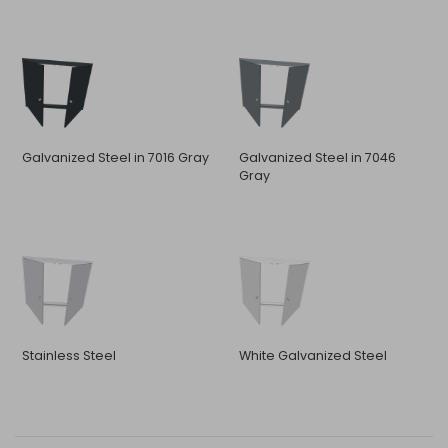
Galvanized Steel in 7016 Gray
Galvanized Steel in 7046
Gray
Stainless Steel
White Galvanized Steel