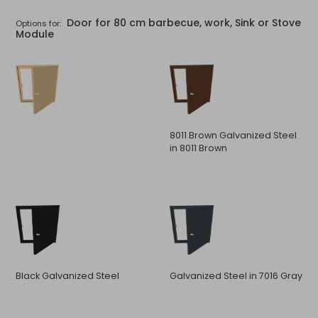
Door for 80 cm barbecue, work, Sink or Stove
Options for:
Module
8011 Brown Galvanized Steel
in 8011 Brown
Black Galvanized Steel
Galvanized Steel in 7016 Gray