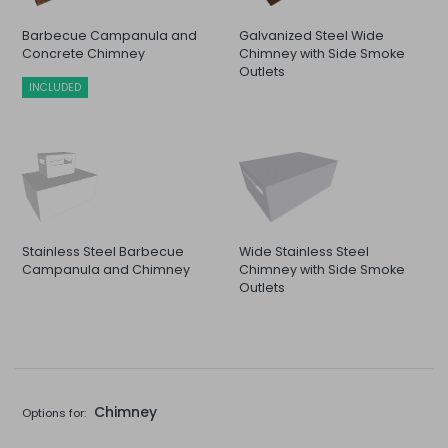
Barbecue Campanula and
Galvanized Steel Wide
Concrete Chimney
Chimney with Side Smoke
Outlets
INCLUDED
Stainless Steel Barbecue
Wide Stainless Steel
Campanula and Chimney
Chimney with Side Smoke
Outlets
Chimney
Options for: