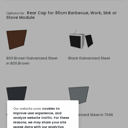
Rear Cap for 80cm Barbecue, Work, Sink or
Options for:
Stove Module
8011 Brown Galvanized Steel
Black Galvanized Steel
in 8011 Brown
Our website uses
cookies
to
improve user experience, and
Galvanized Steel in 7016 Gray
Galvanized Steel in 7046
analyze website traffic. For these
Gray
reasons, we may share your site
usage data with our analytics