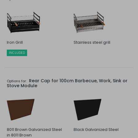
Iron Grill
Stainless steel grill
INCLUDED
Rear Cap for 100cm Barbecue, Work, Sink or
Options for:
Stove Module
8011 Brown Galvanized Steel
Black Galvanized Steel
in 8011 Brown