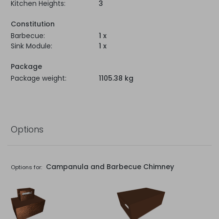
Kitchen Heights:
3
Constitution
Barbecue:
1 x
Sink Module:
1 x
Package
Package weight:
1105.38 kg
Options
Campanula and Barbecue Chimney
Options for: