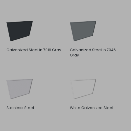
Galvanized Steel in 7016 Gray
Galvanized Steel in 7046
Gray
Stainless Steel
White Galvanized Steel