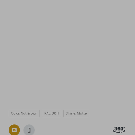
Color:
Nut Brown
RAL:
8011
Shine:
Matte