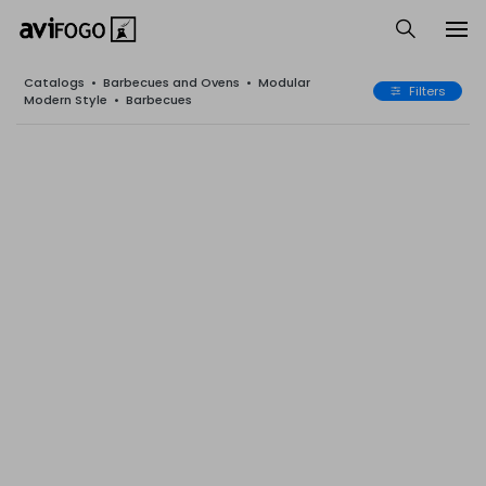
Catalogs
•
Barbecues and Ovens
•
Modular
Filters
Modern Style
•
Barbecues