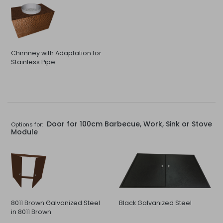
Chimney with Adaptation for
Stainless Pipe
Door for 100cm Barbecue, Work, Sink or Stove
Options for:
Module
8011 Brown Galvanized Steel
Black Galvanized Steel
in 8011 Brown