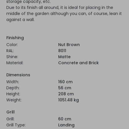
storage capacity, etc.
Due to its finish all around, it is ideal for placing in the
middle of the garden although you can, of course, lean it
against a wall.
Finishing
Color:
Nut Brown
RAL:
8011
Shine:
Matte
Material:
Concrete and Brick
Dimensions
Width:
160 cm
Depth:
56 cm
Height:
208 cm
Weight:
1051.48 kg
Grill
Grill:
60 cm
Grill Type:
Landing