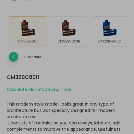
CM32BC8011
CM32BC8011B
CM32BA5002
15 Variants
CM32BC8011
Calculate Manufacturing Time...
This modern style model, looks great in any type of
architecture but was specially designed for modern
architectures.
It consists of modules so you can always, later on, add
complements to improve the appearance, usefulness,