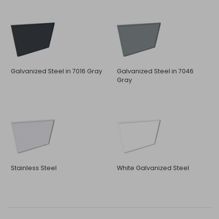
Galvanized Steel in 7016 Gray
Galvanized Steel in 7046
Gray
Stainless Steel
White Galvanized Steel