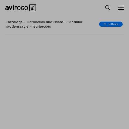
Catalogs
•
Barbecues and Ovens
•
Modular
Filters
Modern Style
•
Barbecues