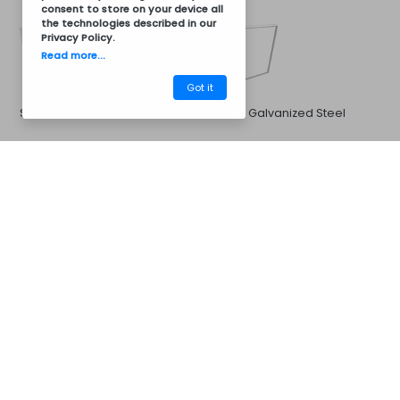
consent to store on your device all
the technologies described in our
Privacy Policy
.
Read more...
Got it
Stainless Steel
White Galvanized Steel
CM32BV3005
Barbecues
Sink and Faucet
Options for:
33x33cm Sink and Stainless
Stainless steel sink 40x40cm
Steel Cold or Hot Water
and stainless steel hot and
Faucet
cold water faucet