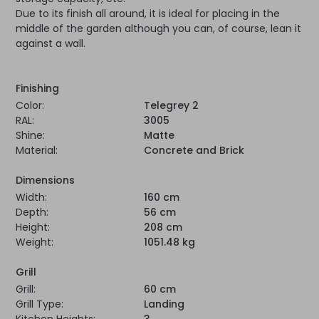
Due to its finish all around, it is ideal for placing in the
middle of the garden although you can, of course, lean it
against a wall.
Finishing
Color:
Telegrey 2
RAL:
3005
Shine:
Matte
Material:
Concrete and Brick
Dimensions
Width:
160 cm
Depth:
56 cm
Height:
208 cm
Weight:
1051.48 kg
Grill
Grill:
60 cm
Grill Type:
Landing