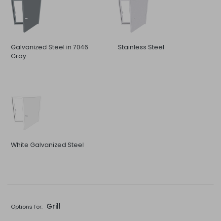
Galvanized Steel in 7046
Stainless Steel
Gray
White Galvanized Steel
Grill
Options for: