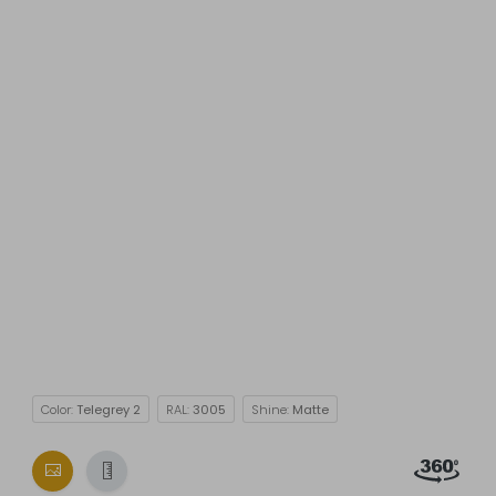
Color:
Telegrey 2
RAL:
3005
Shine:
Matte