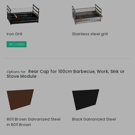
Iron Grill
Stainless steel grill
INCLUDED
Rear Cap for 100cm Barbecue, Work, Sink or
Options for:
Stove Module
8011 Brown Galvanized Steel
Black Galvanized Steel
in 8011 Brown