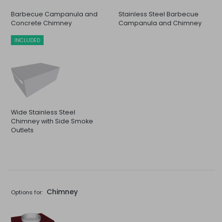
Barbecue Campanula and
Stainless Steel Barbecue
Concrete Chimney
Campanula and Chimney
INCLUDED
Wide Stainless Steel
Chimney with Side Smoke
Outlets
Chimney
Options for: