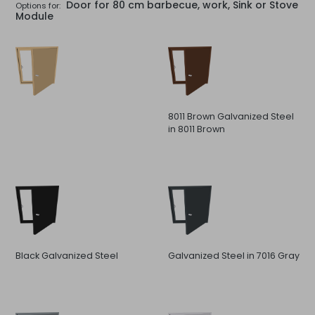
Door for 80 cm barbecue, work, Sink or Stove
Options for:
Module
8011 Brown Galvanized Steel
in 8011 Brown
Black Galvanized Steel
Galvanized Steel in 7016 Gray