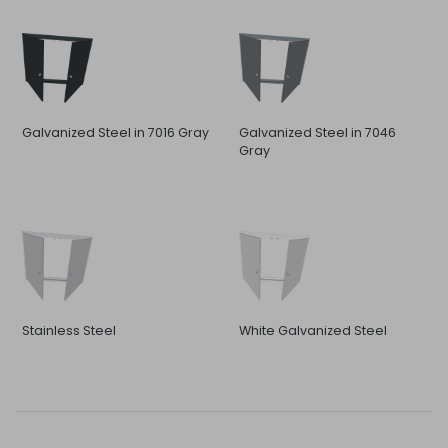
Galvanized Steel in 7016 Gray
Galvanized Steel in 7046
Gray
Stainless Steel
White Galvanized Steel