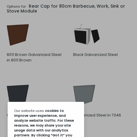
Rear Cap for 80cm Barbecue, Work, Sink or
Options for:
Stove Module
8011 Brown Galvanized Steel
Black Galvanized Steel
in 8011 Brown
Our website uses
cookies
to
Galvanized Steel in 7016 Gray
Galvanized Steel in 7046
improve user experience, and
analyze website traffic. For these
Gray
reasons, we may share your site
usage data with our analytics
partners. By clicking “Got it” you