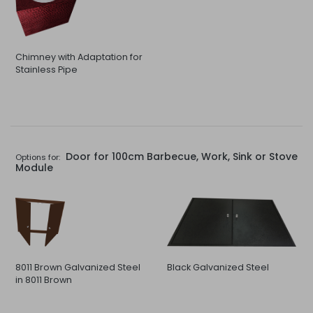
Chimney with Adaptation for
Stainless Pipe
Door for 100cm Barbecue, Work, Sink or Stove
Options for:
Module
8011 Brown Galvanized Steel
Black Galvanized Steel
in 8011 Brown