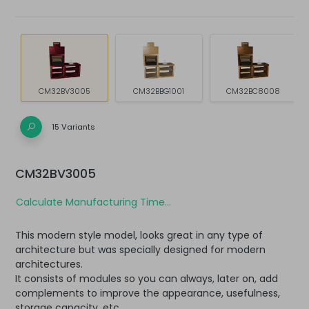
CM32BV3005
CM32BBG1001
CM32BC8008
15 Variants
CM32BV3005
Calculate Manufacturing Time...
This modern style model, looks great in any type of
architecture but was specially designed for modern
architectures.
It consists of modules so you can always, later on, add
complements to improve the appearance, usefulness,
storage capacity, etc.