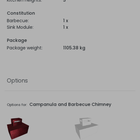
Kitchen Heights:
3
Constitution
Barbecue:
1 x
Sink Module:
1 x
Package
Package weight:
1105.38 kg
Options
Campanula and Barbecue Chimney
Options for: