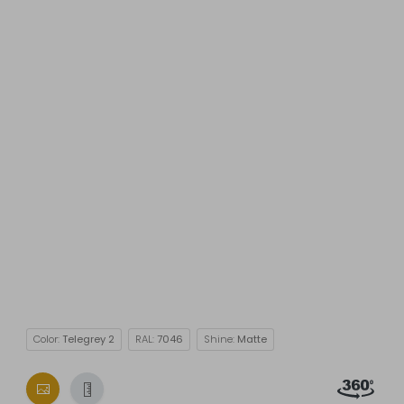
Color:
Telegrey 2
RAL:
7046
Shine:
Matte