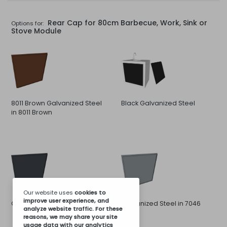
Rear Cap for 80cm Barbecue, Work, Sink or
Options for:
Stove Module
8011 Brown Galvanized Steel
Black Galvanized Steel
in 8011 Brown
Our website uses
cookies
to
improve user experience, and
Galvanized Steel in 7016 Gray
Galvanized Steel in 7046
analyze website traffic. For these
Gray
reasons, we may share your site
usage data with our analytics