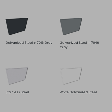
Galvanized Steel in 7016 Gray
Galvanized Steel in 7046
Gray
Stainless Steel
White Galvanized Steel