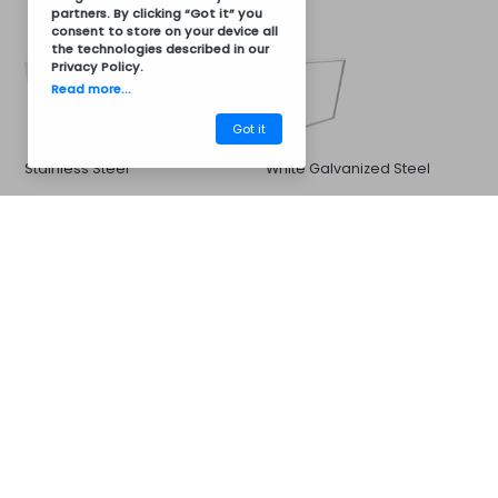
partners. By clicking “Got it” you
consent to store on your device all
the technologies described in our
Privacy Policy
.
Read more...
Got it
Stainless Steel
White Galvanized Steel
CM32BCZ7046
Barbecues
Sink and Faucet
Options for:
33x33cm Sink and Stainless
Stainless steel sink 40x40cm
Steel Cold or Hot Water
and stainless steel hot and