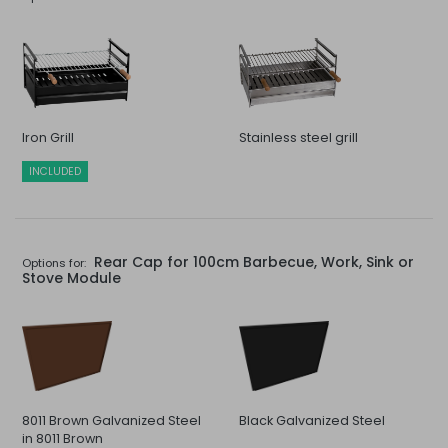
Iron Grill
Stainless steel grill
INCLUDED
Rear Cap for 100cm Barbecue, Work, Sink or
Options for:
Stove Module
8011 Brown Galvanized Steel
Black Galvanized Steel
in 8011 Brown