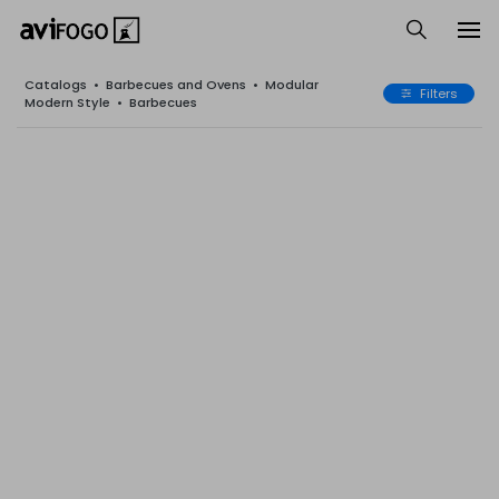
Catalogs
•
Barbecues and Ovens
•
Modular
Filters
Modern Style
•
Barbecues