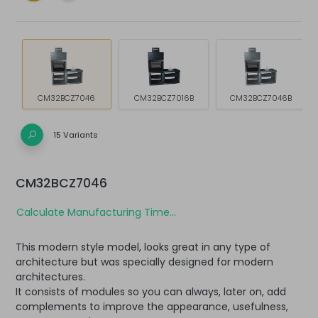
CM32BCZ7046
CM32BCZ7016B
CM32BCZ7046B
15 Variants
CM32BCZ7046
Calculate Manufacturing Time...
This modern style model, looks great in any type of
architecture but was specially designed for modern
architectures.
It consists of modules so you can always, later on, add
complements to improve the appearance, usefulness,