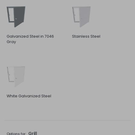
Galvanized Steel in 7046
Stainless Steel
Gray
White Galvanized Steel
Grill
Options for: