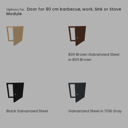
Door for 80 cm barbecue, work, Sink or Stove
Options for:
Module
8011 Brown Galvanized Steel
in 8011 Brown
Black Galvanized Steel
Galvanized Steel in 7016 Gray