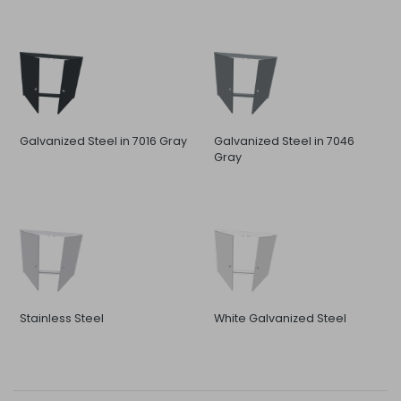
Galvanized Steel in 7016 Gray
Galvanized Steel in 7046
Gray
Stainless Steel
White Galvanized Steel