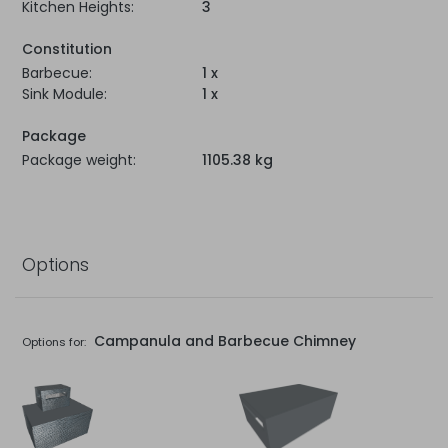
Kitchen Heights:
3
Constitution
Barbecue:
1 x
Sink Module:
1 x
Package
Package weight:
1105.38 kg
Options
Campanula and Barbecue Chimney
Options for: