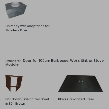
Chimney with Adaptation for
Stainless Pipe
Door for 100cm Barbecue, Work, Sink or Stove
Options for:
Module
8011 Brown Galvanized Steel
Black Galvanized Steel
in 8011 Brown