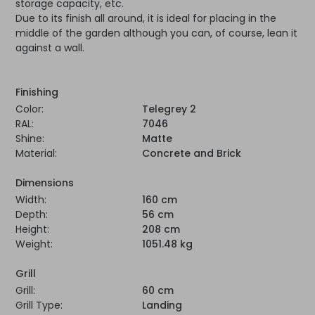
storage capacity, etc.
Due to its finish all around, it is ideal for placing in the
middle of the garden although you can, of course, lean it
against a wall.
Finishing
Color:
Telegrey 2
RAL:
7046
Shine:
Matte
Material:
Concrete and Brick
Dimensions
Width:
160 cm
Depth:
56 cm
Height:
208 cm
Weight:
1051.48 kg
Grill
Grill:
60 cm
Grill Type:
Landing