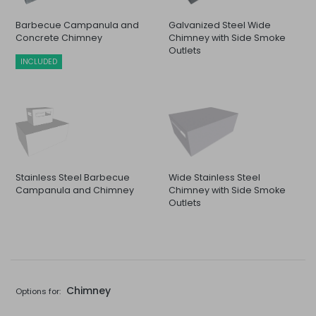
Barbecue Campanula and
Galvanized Steel Wide
Concrete Chimney
Chimney with Side Smoke
Outlets
INCLUDED
Stainless Steel Barbecue
Wide Stainless Steel
Campanula and Chimney
Chimney with Side Smoke
Outlets
Chimney
Options for: