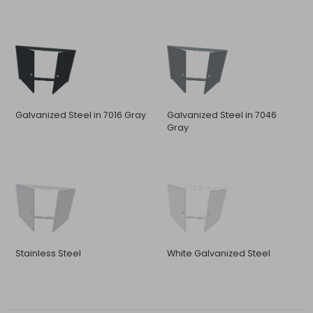
Galvanized Steel in 7016 Gray
Galvanized Steel in 7046
Gray
Stainless Steel
White Galvanized Steel