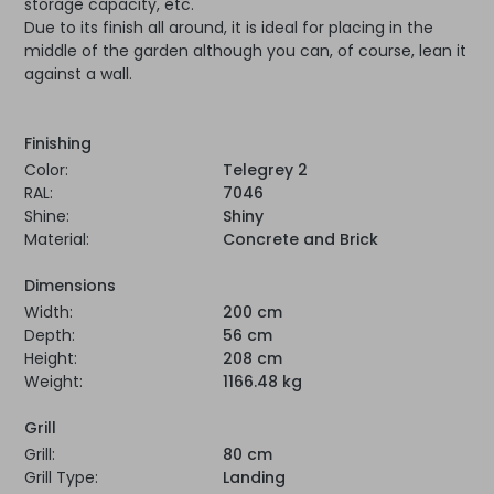
storage capacity, etc.
Due to its finish all around, it is ideal for placing in the
middle of the garden although you can, of course, lean it
against a wall.
Finishing
Color:
Telegrey 2
RAL:
7046
Shine:
Shiny
Material:
Concrete and Brick
Dimensions
Width:
200 cm
Depth:
56 cm
Height:
208 cm
Weight:
1166.48 kg
Grill
Grill:
80 cm
Grill Type:
Landing