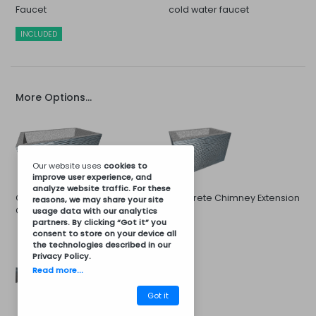
Faucet
cold water faucet
INCLUDED
More Options...
Our website uses
cookies
to
improve user experience, and
analyze website traffic. For these
Concrete Barbecue's
Concrete Chimney Extension
reasons, we may share your site
Campanula Extension
usage data with our analytics
partners. By clicking “Got it” you
consent to store on your device all
the technologies described in our
Privacy Policy
.
Read more...
Got it