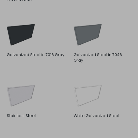
Galvanized Steel in 7016 Gray
Galvanized Steel in 7046
Gray
Stainless Steel
White Galvanized Steel