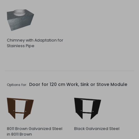
Chimney with Adaptation for
Stainless Pipe
Door for 120 cm Work, Sink or Stove Module
Options for:
8011 Brown Galvanized Steel
Black Galvanized Steel
in 8011 Brown