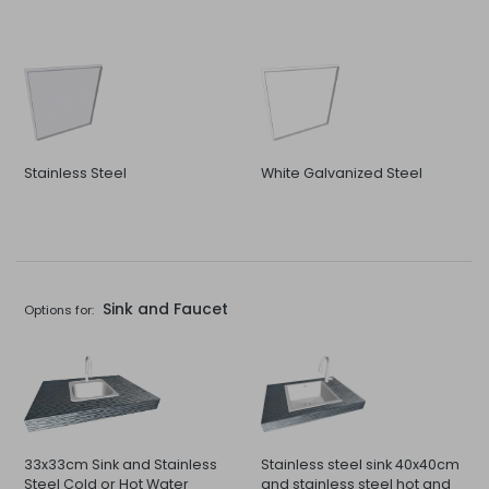
Stainless Steel
White Galvanized Steel
Sink and Faucet
Options for:
33x33cm Sink and Stainless
Stainless steel sink 40x40cm
Steel Cold or Hot Water
and stainless steel hot and