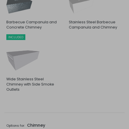
Barbecue Campanula and
Stainless Steel Barbecue
Concrete Chimney
Campanula and Chimney
INCLUDED
Wide Stainless Steel
Chimney with Side Smoke
Outlets
Chimney
Options for: