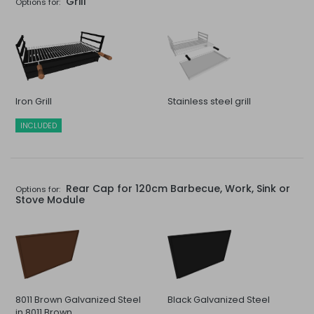
Grill
Options for:
Iron Grill
Stainless steel grill
INCLUDED
Rear Cap for 120cm Barbecue, Work, Sink or
Options for:
Stove Module
8011 Brown Galvanized Steel
Black Galvanized Steel
in 8011 Brown