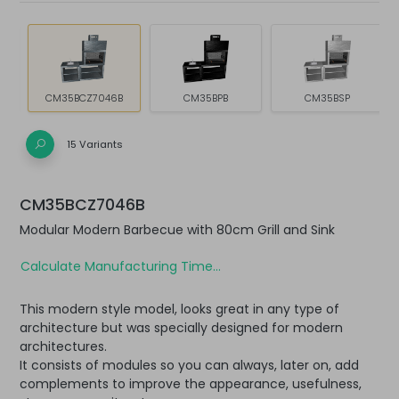
CM35BCZ7046B
CM35BPB
CM35BSP
15 Variants
CM35BCZ7046B
Modular Modern Barbecue with 80cm Grill and Sink
Calculate Manufacturing Time...
This modern style model, looks great in any type of
architecture but was specially designed for modern
architectures.
It consists of modules so you can always, later on, add
complements to improve the appearance, usefulness,