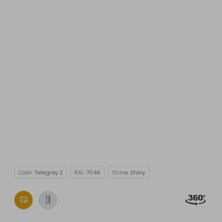
Color:
Telegrey 2
RAL:
7046
Shine:
Shiny