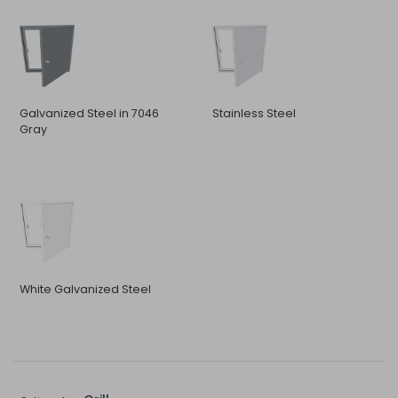
Galvanized Steel in 7046
Stainless Steel
Gray
White Galvanized Steel