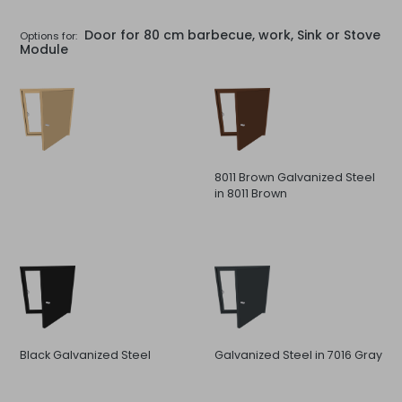
Door for 80 cm barbecue, work, Sink or Stove
Options for:
Module
8011 Brown Galvanized Steel
in 8011 Brown
Black Galvanized Steel
Galvanized Steel in 7016 Gray