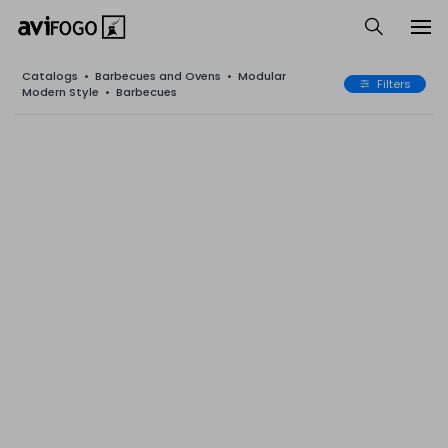
Catalogs
•
Barbecues and Ovens
•
Modular
Filters
Modern Style
•
Barbecues