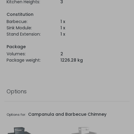
Kitchen Heights:
3
Constitution
Barbecue:
1 x
Sink Module:
1 x
Stand Extension:
1 x
Package
Volumes:
2
Package weight:
1226.28 kg
Options
Campanula and Barbecue Chimney
Options for: