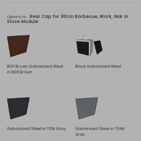
Rear Cap for 80cm Barbecue, Work, Sink or
Options for:
Stove Module
8011 Brown Galvanized Steel
Black Galvanized Steel
in 8011 Brown
Galvanized Steel in 7016 Gray
Galvanized Steel in 7046
Gray