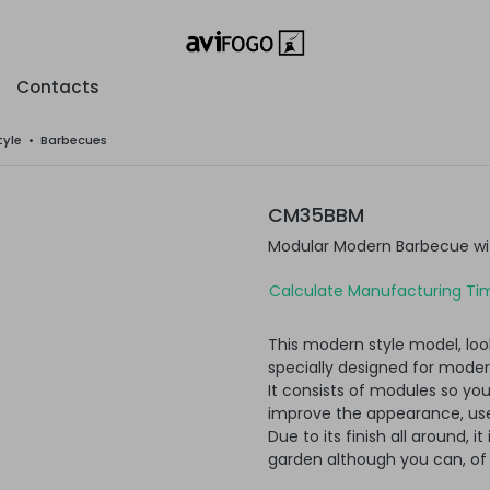
Contacts
tyle
•
Barbecues
CM35BBM
Modular Modern Barbecue wit
Calculate Manufacturing Tim
This modern style model, loo
specially designed for moder
It consists of modules so yo
improve the appearance, usef
Due to its finish all around, i
garden although you can, of c