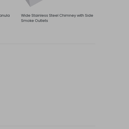
anula
Wide Stainless Steel Chimney with Side
Smoke Outlets