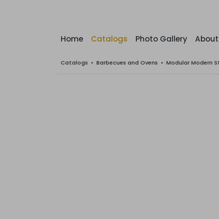
Home
Catalogs
Photo Gallery
About
Catalogs
•
Barbecues and Ovens
•
Modular Modern S