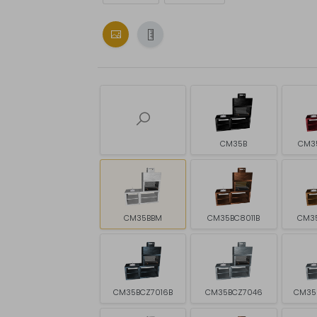
CM35B
CM3
CM35BBM
CM35BC8011B
CM3
CM35BCZ7016B
CM35BCZ7046
CM35