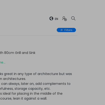
EN
Filters
h 80cm Grill and Sink
e...
ks great in any type of architecture but was
n architectures.
u can always, later on, add complements to
ulness, storage capacity, etc.
t is ideal for placing in the middle of the
ourse, lean it against a wall.