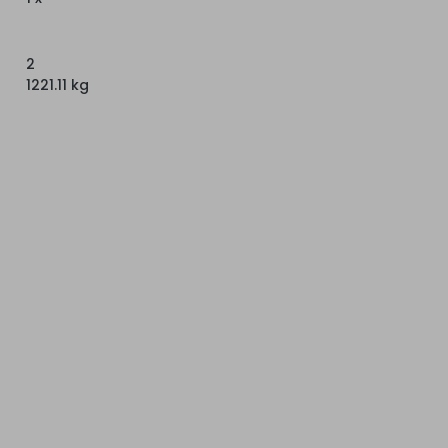
2
1221.11 kg