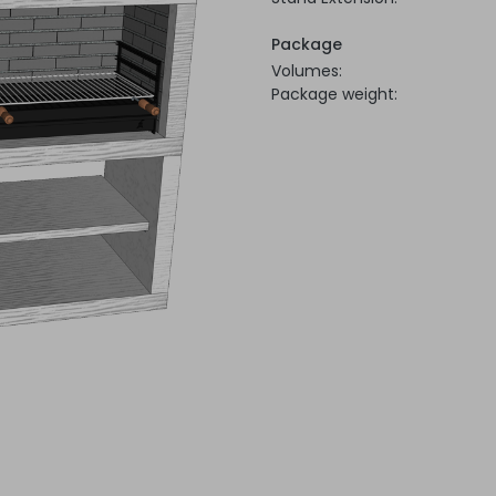
Package
Volumes:
Package weight: