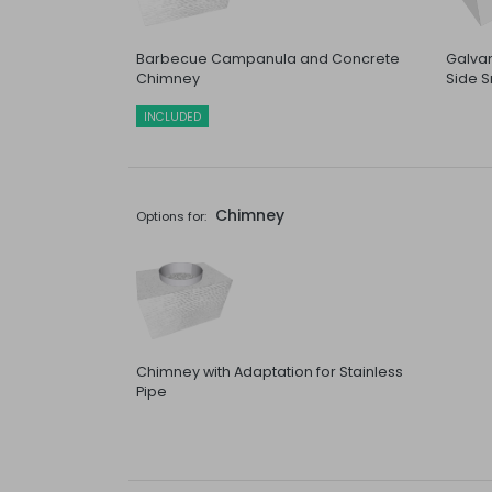
Barbecue Campanula and Concrete
Galvan
Chimney
Side S
INCLUDED
Chimney
Options for:
Chimney with Adaptation for Stainless
Pipe