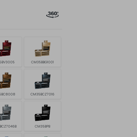
5BV3005
CM35BBG1001
5BC8008
CM35BCZ7016
BCZ7046B
CM35BPB