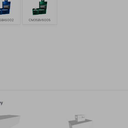
5BA5002
CM35BV6005
ey