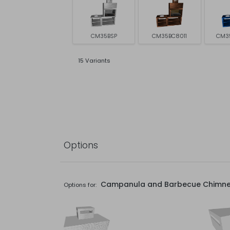
CM35BSP
CM35BC8011
CM3
15 Variants
Options
Campanula and Barbecue Chimn
Options for: