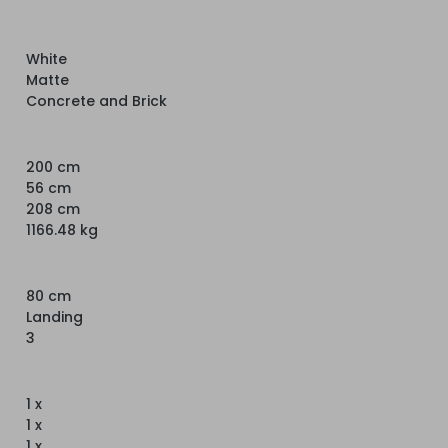
White
Matte
Concrete and Brick
200 cm
56 cm
208 cm
1166.48 kg
80 cm
Landing
3
1 x
1 x
1 x