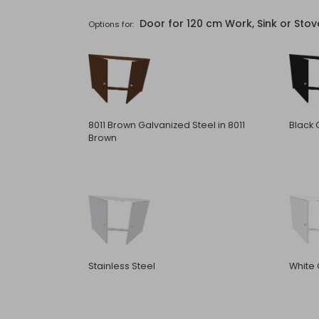
Door for 120 cm Work, Sink or Sto
Options for:
8011 Brown Galvanized Steel in 8011
Black 
Brown
Stainless Steel
White 