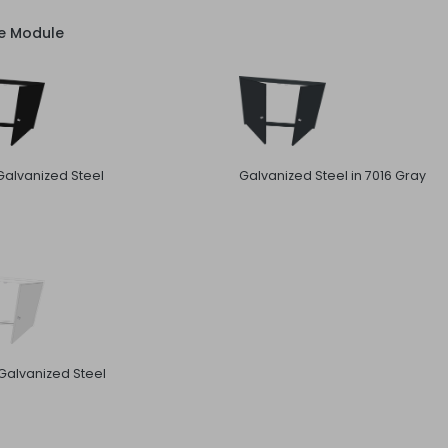
ve Module
Galvanized Steel
Galvanized Steel in 7016 Gray
Galvanized Steel