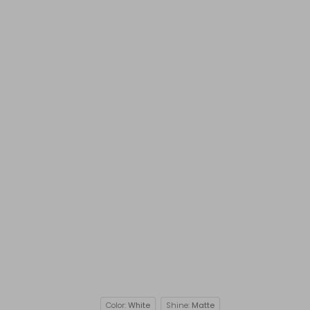
Color:
White
Shine:
Matte