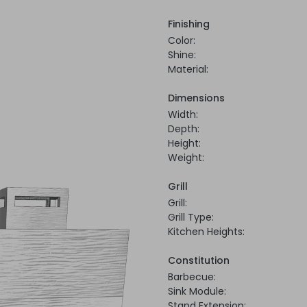
Finishing
Color:
Shine:
Material:
Dimensions
Width:
Depth:
Height:
Weight:
Grill
Grill:
Grill Type:
Kitchen Heights:
Constitution
Barbecue:
Sink Module:
Stand Extension: