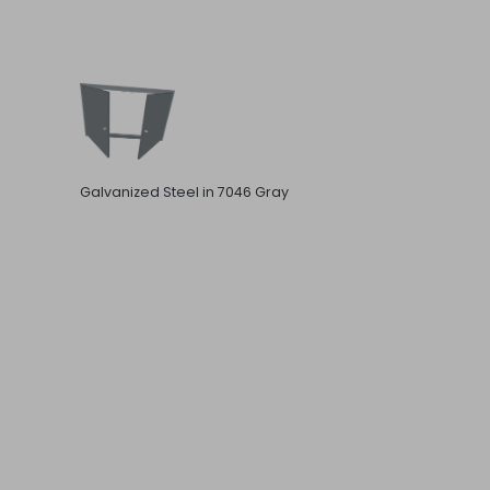
Galvanized Steel in 7046 Gray