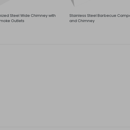
ized Steel Wide Chimney with
Stainless Steel Barbecue Camp
moke Outlets
and Chimney