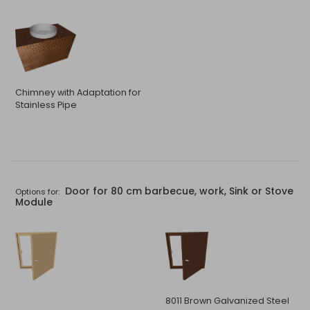
Chimney with Adaptation for
Stainless Pipe
Door for 80 cm barbecue, work, Sink or Stove
Options for:
Module
8011 Brown Galvanized Steel