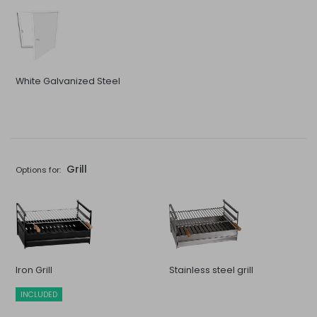
White Galvanized Steel
Grill
Options for:
Iron Grill
Stainless steel grill
INCLUDED