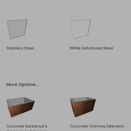
Stainless Steel
White Galvanized Steel
More Options...
Concrete Barbecue's
Concrete Chimney Extension