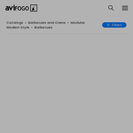
Catalogs
•
Barbecues and Ovens
•
Modular
Filters
Modern Style
•
Barbecues