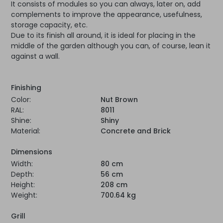
It consists of modules so you can always, later on, add
complements to improve the appearance, usefulness,
storage capacity, etc.
Due to its finish all around, it is ideal for placing in the
middle of the garden although you can, of course, lean it
against a wall.
Finishing
Color:
Nut Brown
RAL:
8011
Shine:
Shiny
Material:
Concrete and Brick
Dimensions
Width:
80 cm
Depth:
56 cm
Height:
208 cm
Weight:
700.64 kg
Grill