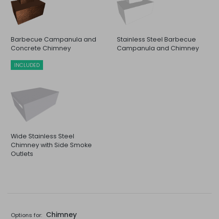
Barbecue Campanula and
Stainless Steel Barbecue
Concrete Chimney
Campanula and Chimney
INCLUDED
Wide Stainless Steel
Chimney with Side Smoke
Outlets
Chimney
Options for: