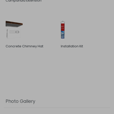
Campanula Extension
Concrete Chimney Hat
Installation Kit
Photo Gallery