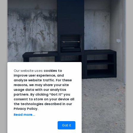
Our website uses
cookies
to
improve user experience, and
analyze website traffic. For these
reasons, we may share your site
usage data with our analytics
partners. By clicking “Got it” you
consent to store on your device all
the technologies described in our
Privacy Policy
.
Read more...
Got it