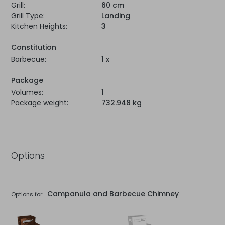
Grill:
60 cm
Grill Type:
Landing
Kitchen Heights:
3
Constitution
Barbecue:
1 x
Package
Volumes:
1
Package weight:
732.948 kg
Options
Campanula and Barbecue Chimney
Options for: