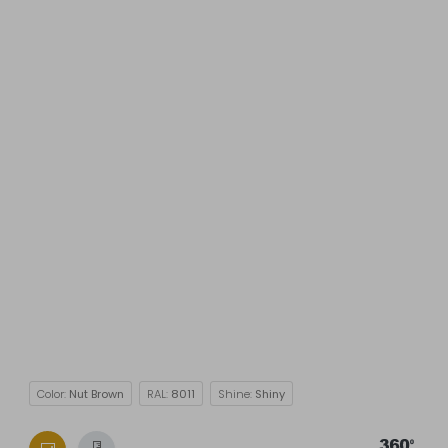
Color:
Nut Brown
RAL:
8011
Shine:
Shiny