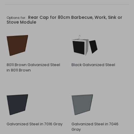
Rear Cap for 80cm Barbecue, Work, Sink or
Options for:
Stove Module
8011 Brown Galvanized Steel
Black Galvanized Steel
in 8011 Brown
Galvanized Steel in 7016 Gray
Galvanized Steel in 7046
Gray