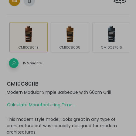
CM10C8011B
CM10C8008
CM10CZ7016
15 Variants
CM10C8011B
Modern Modular Simple Barbecue with 60cm Grill
Calculate Manufacturing Time...
This modern style model, looks great in any type of
architecture but was specially designed for modern
architectures.