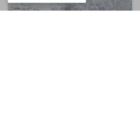
CM10C8011B
Barbecues