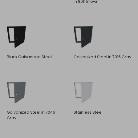
in 8011 Brown
Black Galvanized Steel
Galvanized Steel in 7016 Gray
Galvanized Steel in 7046
Stainless Steel
Gray