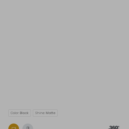
Color:
Black
Shine:
Matte