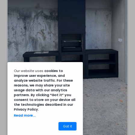
Our website uses
cookies
to
improve user experience, and
analyze website traffic. For these
reasons, we may share your site
usage data with our analytics
partners. By clicking “Got it” you
consent to store on your device all
the technologies described in our
Privacy Policy
.
Read more...
Got it