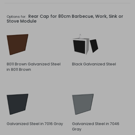
Rear Cap for 80cm Barbecue, Work, Sink or
Options for:
Stove Module
8011 Brown Galvanized Steel
Black Galvanized Steel
in 8011 Brown
Galvanized Steel in 7016 Gray
Galvanized Steel in 7046
Gray