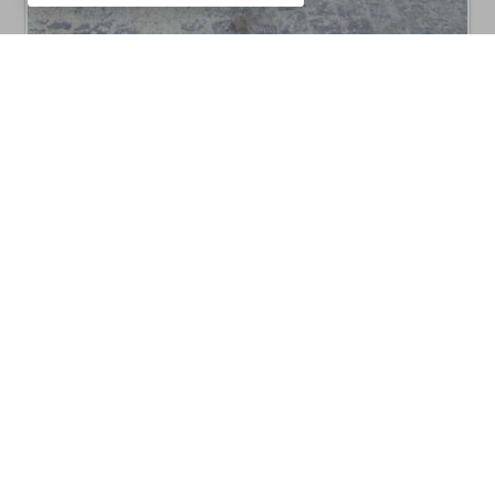
CM10
Barbecues