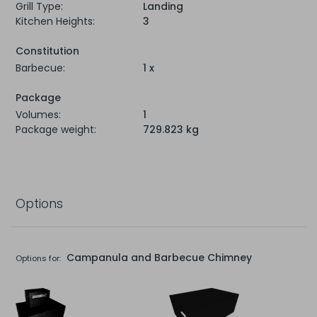
Grill Type:
Landing
Kitchen Heights:
3
Constitution
Barbecue:
1 x
Package
Volumes:
1
Package weight:
729.823 kg
Options
Campanula and Barbecue Chimney
Options for: