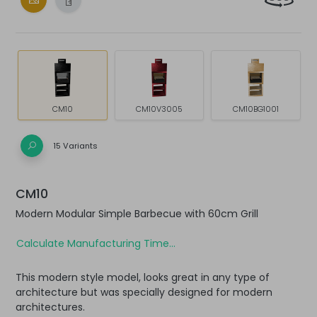
CM10
CM10V3005
CM10BG1001
15 Variants
CM10
Modern Modular Simple Barbecue with 60cm Grill
Calculate Manufacturing Time...
This modern style model, looks great in any type of
architecture but was specially designed for modern
architectures.