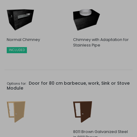
Normal Chimney
Chimney with Adaptation for
Stainless Pipe
INCLUDED
Door for 80 cm barbecue, work, Sink or Stove
Options for:
Module
8011 Brown Galvanized Steel