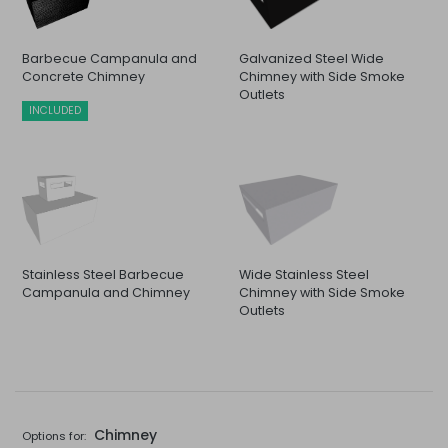
Barbecue Campanula and
Galvanized Steel Wide
Concrete Chimney
Chimney with Side Smoke
Outlets
INCLUDED
Stainless Steel Barbecue
Wide Stainless Steel
Campanula and Chimney
Chimney with Side Smoke
Outlets
Chimney
Options for: