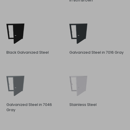
in 8011 Brown
Black Galvanized Steel
Galvanized Steel in 7016 Gray
Galvanized Steel in 7046
Stainless Steel
Gray