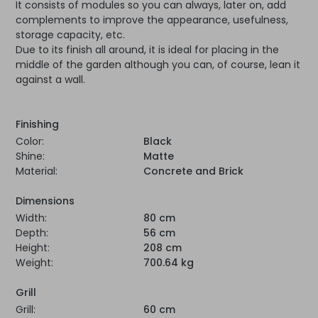
It consists of modules so you can always, later on, add
complements to improve the appearance, usefulness,
storage capacity, etc.
Due to its finish all around, it is ideal for placing in the
middle of the garden although you can, of course, lean it
against a wall.
Finishing
Color:
Black
Shine:
Matte
Material:
Concrete and Brick
Dimensions
Width:
80 cm
Depth:
56 cm
Height:
208 cm
Weight:
700.64 kg
Grill
Grill:
60 cm