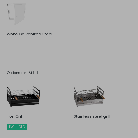
White Galvanized Steel
Grill
Options for:
Iron Grill
Stainless steel grill
INCLUDED