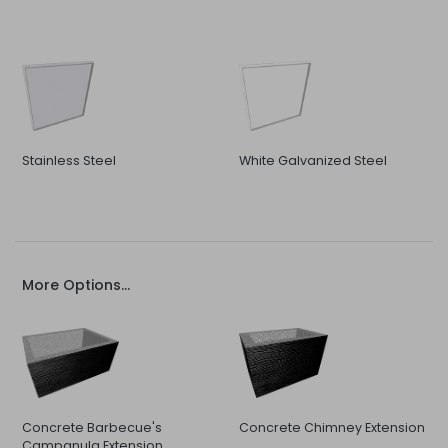
Stainless Steel
White Galvanized Steel
More Options...
Concrete Barbecue's
Concrete Chimney Extension
Campanula Extension