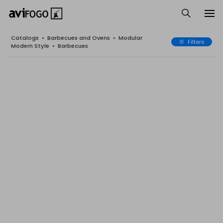
Catalogs
•
Barbecues and Ovens
•
Modular
Filters
Modern Style
•
Barbecues