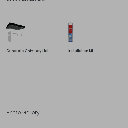
Concrete Chimney Hat
Installation Kit
Photo Gallery