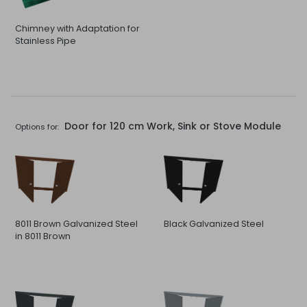
Chimney with Adaptation for
Stainless Pipe
Door for 120 cm Work, Sink or Stove Module
Options for:
8011 Brown Galvanized Steel
Black Galvanized Steel
in 8011 Brown