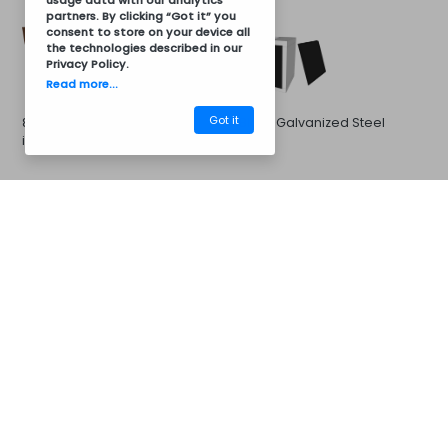
usage data with our analytics
partners. By clicking “Got it” you
consent to store on your device all
the technologies described in our
Privacy Policy
.
Read more...
Got it
8011 Brown Galvanized Steel
Black Galvanized Steel
in 8011 Brown
CM30AV6005
Barbecues
Galvanized Steel in 7016 Gray
Galvanized Steel in 7046
Gray