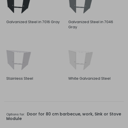
Galvanized Steel in 7016 Gray
Galvanized Steel in 7046
Gray
Stainless Steel
White Galvanized Steel
Door for 80 cm barbecue, work, Sink or Stove
Options for:
Module