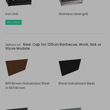
Iron Grill
Stainless steel grill
INCLUDED
Rear Cap for 120cm Barbecue, Work, Sink or
Options for:
Stove Module
8011 Brown Galvanized Steel
Black Galvanized Steel
in 8011 Brown