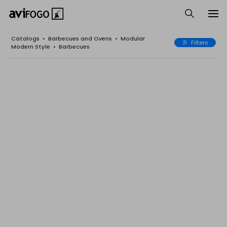
Catalogs
•
Barbecues and Ovens
•
Modular
Filters
Modern Style
•
Barbecues