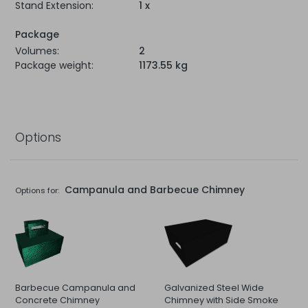
Stand Extension:
1 x
Package
Volumes:
2
Package weight:
1173.55 kg
Options
Campanula and Barbecue Chimney
Options for:
Barbecue Campanula and
Galvanized Steel Wide
Concrete Chimney
Chimney with Side Smoke