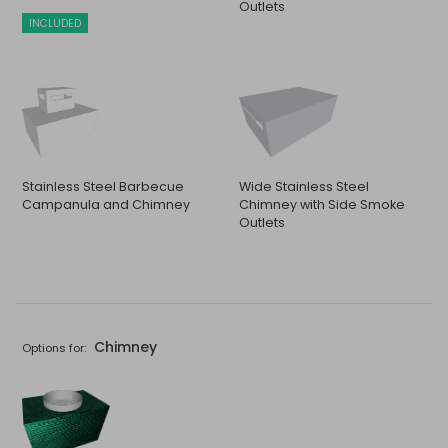
Outlets
INCLUDED
Stainless Steel Barbecue
Wide Stainless Steel
Campanula and Chimney
Chimney with Side Smoke
Outlets
Chimney
Options for: