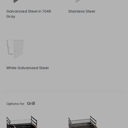
Galvanized Steel in 7046
Stainless Steel
Gray
White Galvanized Steel
Grill
Options for: