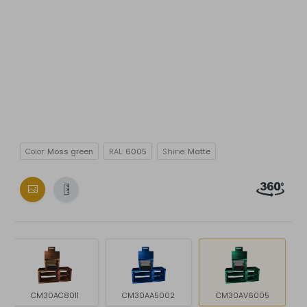
Color:
Moss green
RAL:
6005
Shine:
Matte
CM30AC8011
CM30AA5002
CM30AV6005