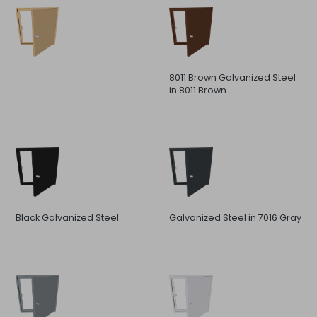
8011 Brown Galvanized Steel
in 8011 Brown
Black Galvanized Steel
Galvanized Steel in 7016 Gray