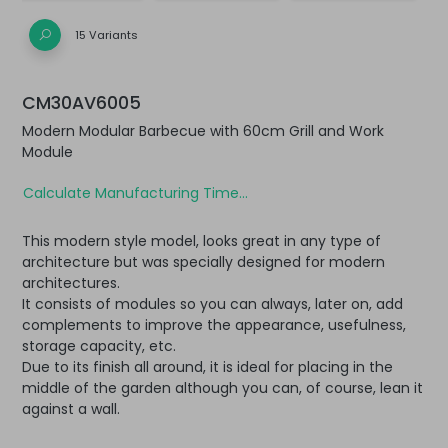
15 Variants
CM30AV6005
Modern Modular Barbecue with 60cm Grill and Work
Module
Calculate Manufacturing Time...
This modern style model, looks great in any type of
architecture but was specially designed for modern
architectures.
It consists of modules so you can always, later on, add
complements to improve the appearance, usefulness,
storage capacity, etc.
Due to its finish all around, it is ideal for placing in the
middle of the garden although you can, of course, lean it
against a wall.