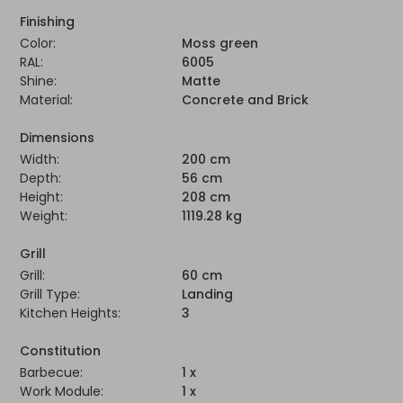
Finishing
Color:
Moss green
RAL:
6005
Shine:
Matte
Material:
Concrete and Brick
Dimensions
Width:
200 cm
Depth:
56 cm
Height:
208 cm
Weight:
1119.28 kg
Grill
Grill:
60 cm
Grill Type:
Landing
Kitchen Heights:
3
Constitution
Barbecue:
1 x
Work Module:
1 x