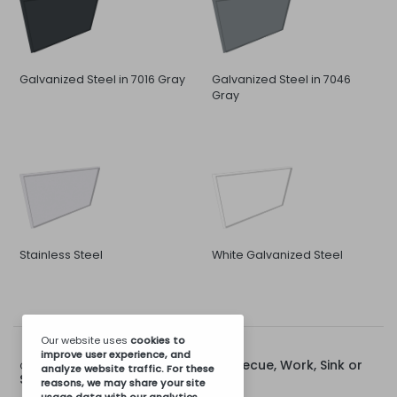
Galvanized Steel in 7016 Gray
Galvanized Steel in 7046
Gray
Stainless Steel
White Galvanized Steel
Our website uses
cookies
to
improve user experience, and
Rear Cap for 80cm Barbecue, Work, Sink or
Options for:
analyze website traffic. For these
Stove Module
reasons, we may share your site