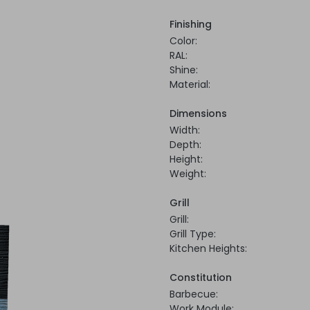
Finishing
Color:
RAL:
Shine:
Material:
Dimensions
Width:
Depth:
Height:
Weight:
Grill
Grill:
Grill Type:
Kitchen Heights:
Constitution
Barbecue:
Work Module: