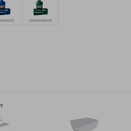
0AA5002
CM30AV6005
ey