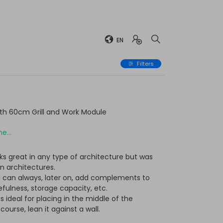
EN
Filters
th 60cm Grill and Work Module
e...
ks great in any type of architecture but was
n architectures.
u can always, later on, add complements to
ulness, storage capacity, etc.
t is ideal for placing in the middle of the
ourse, lean it against a wall.