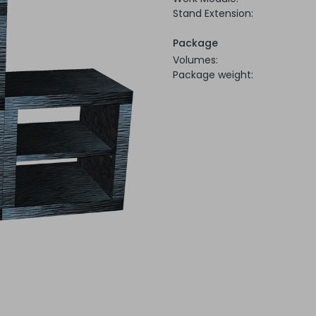
Stand Extension:
Package
Volumes:
Package weight: