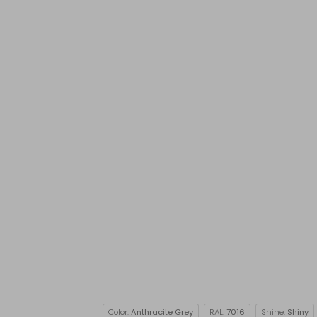
Color:
Anthracite Grey
RAL:
7016
Shine:
Shiny