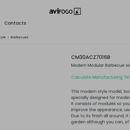
Contacts
tyle
•
Barbecues
CM30ACZ7016B
Modern Modular Barbecue wi
Calculate Manufacturing Tim
This modern style model, loo
specially designed for moder
It consists of modules so yo
improve the appearance, usef
Due to its finish all around, i
garden although you can, of c