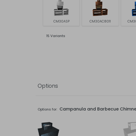
CM30ASP
CM30AC8011
CM3
15 Variants
Options
Campanula and Barbecue Chimn
Options for: