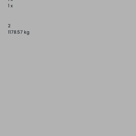
1 x
2
1178.57 kg