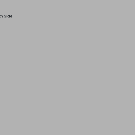
th Side