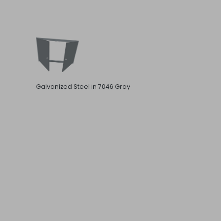
Galvanized Steel in 7046 Gray