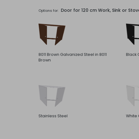
Door for 120 cm Work, Sink or Sto
Options for:
8011 Brown Galvanized Steel in 8011
Black 
Brown
Stainless Steel
White 