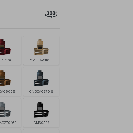
0AV3005
CM30ABG1001
0AC8008
CM30ACZ7016
ACZ7046B
CM30APB