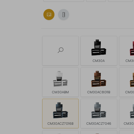
CM30A
CM3
CM30ABM
CM30AC8011B
CM3
CM30ACZ7016B
CM30ACZ7046
CM30