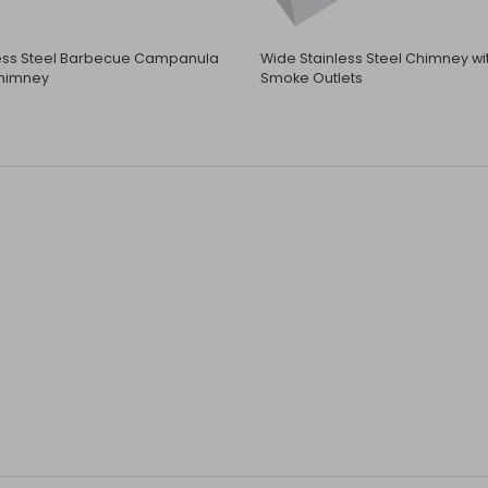
less Steel Barbecue Campanula
Wide Stainless Steel Chimney wi
himney
Smoke Outlets