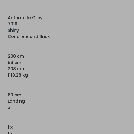
Anthracite Grey
7016
Shiny
Concrete and Brick
200 cm
56 cm
208 cm
1119.28 kg
60 cm
Landing
3
1 x
1 x