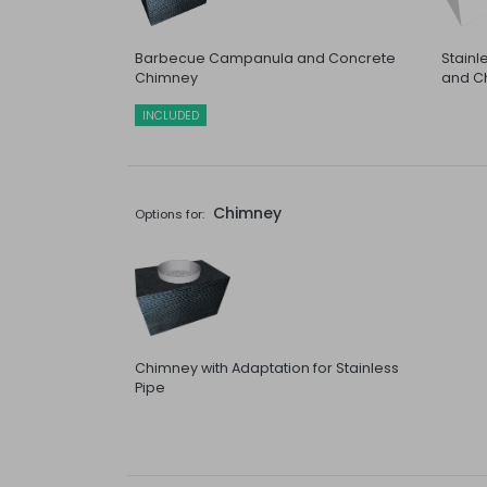
Barbecue Campanula and Concrete
Stain
Chimney
and C
INCLUDED
Chimney
Options for:
Chimney with Adaptation for Stainless
Pipe