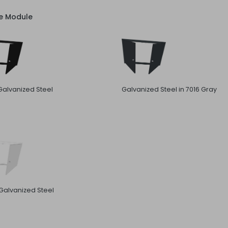
ve Module
Galvanized Steel
Galvanized Steel in 7016 Gray
Galvanized Steel