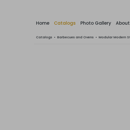
Home
Catalogs
Photo Gallery
About
Catalogs
•
Barbecues and Ovens
•
Modular Modern S