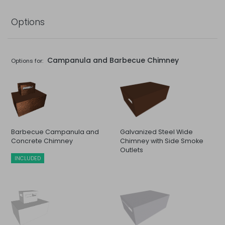
Options
Campanula and Barbecue Chimney
Options for:
Barbecue Campanula and
Galvanized Steel Wide
Concrete Chimney
Chimney with Side Smoke
Outlets
INCLUDED