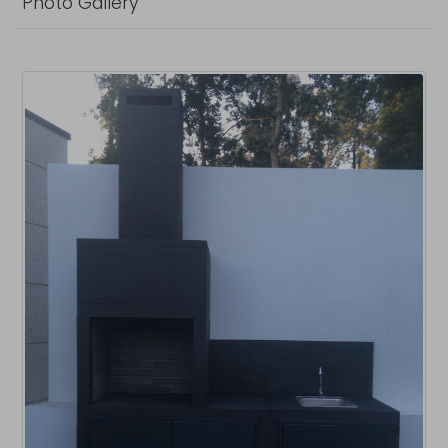
Photo Gallery