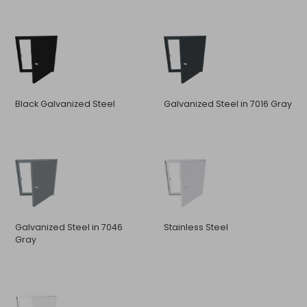
Black Galvanized Steel
Galvanized Steel in 7016 Gray
Galvanized Steel in 7046
Stainless Steel
Gray