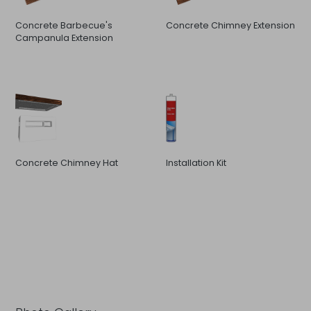
Concrete Barbecue's
Concrete Chimney Extension
Campanula Extension
Concrete Chimney Hat
Installation Kit