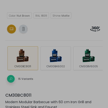
Color:
Nut Brown
RAL:
8011
Shine:
Matte
CM30BC8011
CM30BA5002
CM30BV6005
15 Variants
CM30BC8011
Modern Modular Barbecue with 60 cm Iron Grill and
Stainless Steel Sink and Faucet