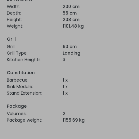
Width:
200 cm
Depth:
56 cm
Height:
208 cm
Weight:
1101.48 kg
Grill
Grill:
60 cm
Grill Type:
Landing
Kitchen Heights:
3
Constitution
Barbecue:
1 x
Sink Module:
1 x
Stand Extension:
1 x
Package
Volumes:
2
Package weight:
1155.69 kg