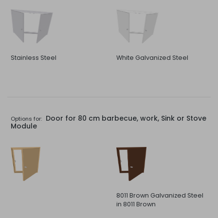
Stainless Steel
White Galvanized Steel
Door for 80 cm barbecue, work, Sink or Stove
Options for:
Module
8011 Brown Galvanized Steel
in 8011 Brown