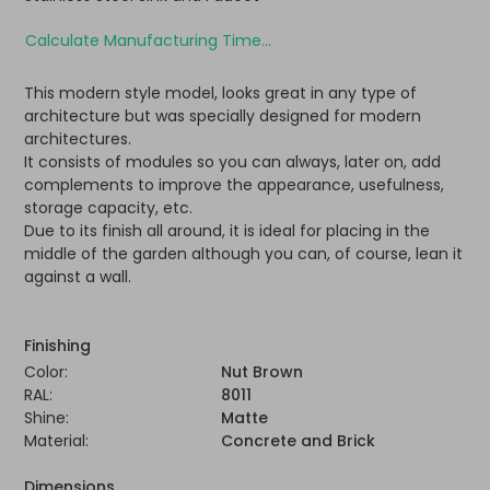
Calculate Manufacturing Time...
This modern style model, looks great in any type of
architecture but was specially designed for modern
architectures.
It consists of modules so you can always, later on, add
complements to improve the appearance, usefulness,
storage capacity, etc.
Due to its finish all around, it is ideal for placing in the
middle of the garden although you can, of course, lean it
against a wall.
Finishing
Color:
Nut Brown
RAL:
8011
Shine:
Matte
Material:
Concrete and Brick
Dimensions