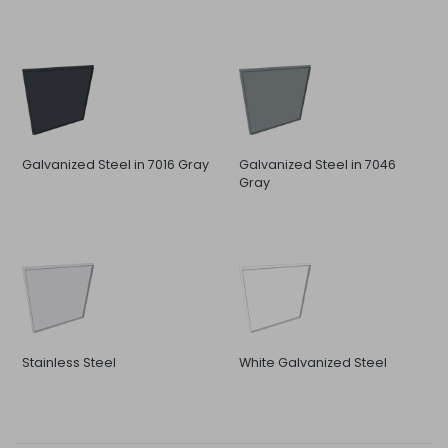
Galvanized Steel in 7016 Gray
Galvanized Steel in 7046
Gray
Stainless Steel
White Galvanized Steel