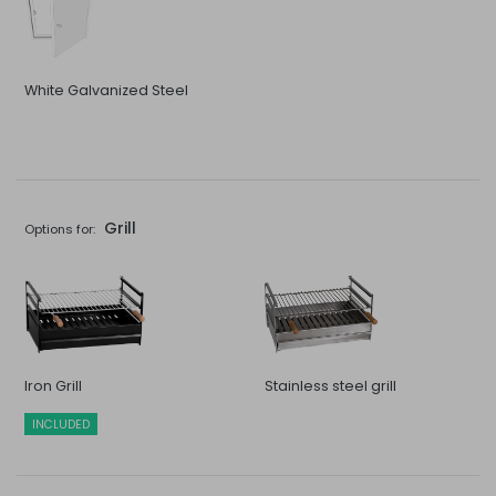
White Galvanized Steel
Grill
Options for:
Iron Grill
Stainless steel grill
INCLUDED