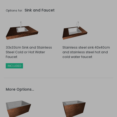
Sink and Faucet
Options for:
33x33cm Sink and Stainless
Stainless steel sink 40x40cm
Steel Cold or Hot Water
and stainless steel hot and
Faucet
cold water faucet
INCLUDED
More Options...