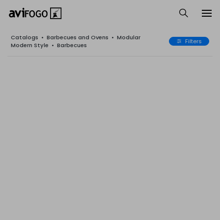
Catalogs
•
Barbecues and Ovens
•
Modular
Filters
Modern Style
•
Barbecues