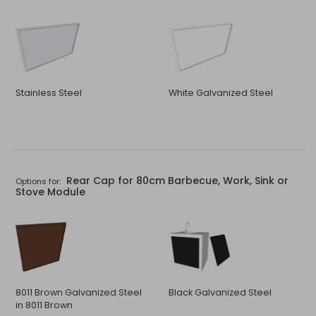
Stainless Steel
White Galvanized Steel
Rear Cap for 80cm Barbecue, Work, Sink or
Options for:
Stove Module
8011 Brown Galvanized Steel
Black Galvanized Steel
in 8011 Brown