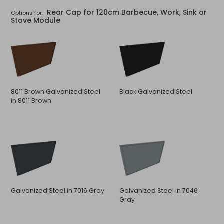
Rear Cap for 120cm Barbecue, Work, Sink or
Options for:
Stove Module
8011 Brown Galvanized Steel
Black Galvanized Steel
in 8011 Brown
Galvanized Steel in 7016 Gray
Galvanized Steel in 7046
Gray