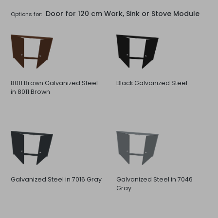
Door for 120 cm Work, Sink or Stove Module
Options for:
8011 Brown Galvanized Steel
Black Galvanized Steel
in 8011 Brown
Galvanized Steel in 7016 Gray
Galvanized Steel in 7046
Gray