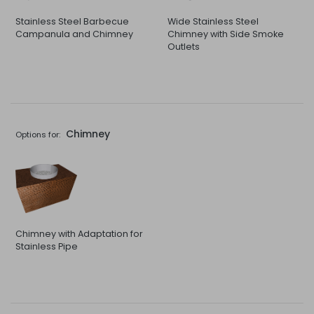
Stainless Steel Barbecue
Wide Stainless Steel
Campanula and Chimney
Chimney with Side Smoke
Outlets
Chimney
Options for:
Chimney with Adaptation for
Stainless Pipe