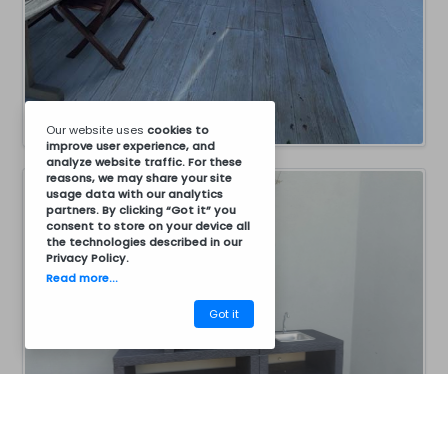
Our website uses
cookies
to
improve user experience, and
analyze website traffic. For these
reasons, we may share your site
usage data with our analytics
partners. By clicking “Got it” you
consent to store on your device all
the technologies described in our
Privacy Policy
.
Read more...
Got it
CM30BC8011
Barbecues