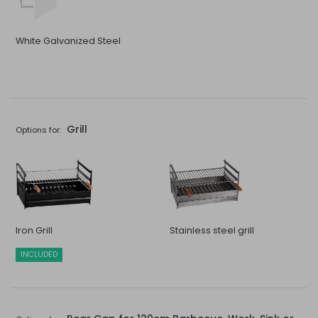
White Galvanized Steel
Grill
Options for:
Iron Grill
Stainless steel grill
INCLUDED