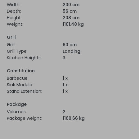
Width:
200 cm
Depth:
56 cm
Height:
208 cm
Weight:
1101.48 kg
Grill
Grill:
60 cm
Grill Type:
Landing
Kitchen Heights:
3
Constitution
Barbecue:
1 x
Sink Module:
1 x
Stand Extension:
1 x
Package
Volumes:
2
Package weight:
1160.66 kg