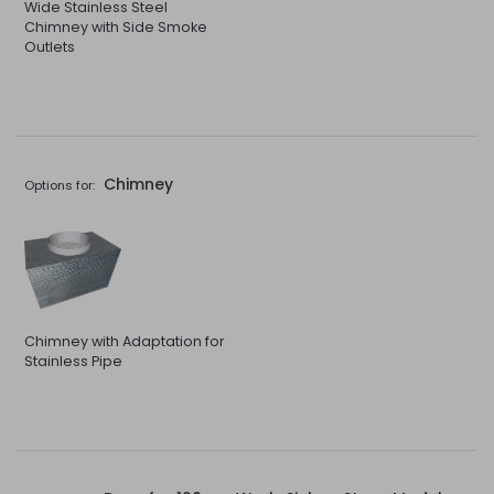
Wide Stainless Steel
Chimney with Side Smoke
Outlets
Chimney
Options for:
Chimney with Adaptation for
Stainless Pipe