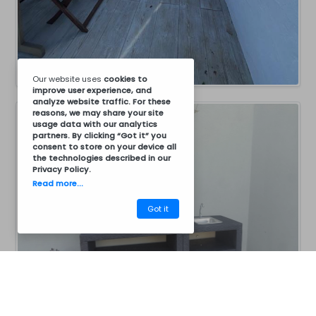
Our website uses
cookies
to
improve user experience, and
analyze website traffic. For these
reasons, we may share your site
usage data with our analytics
partners. By clicking “Got it” you
consent to store on your device all
the technologies described in our
Privacy Policy
.
Read more...
Got it
CM30BCZ7046B
Barbecues