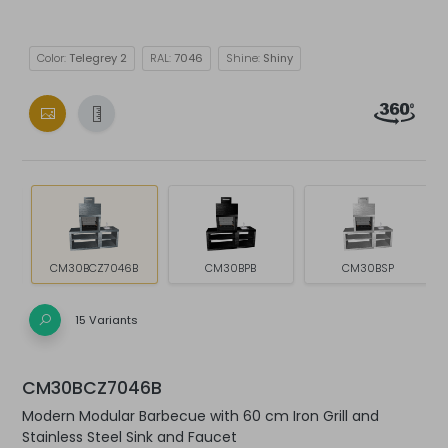
Color:
Telegrey 2
RAL:
7046
Shine:
Shiny
CM30BCZ7046B
CM30BPB
CM30BSP
15 Variants
CM30BCZ7046B
Modern Modular Barbecue with 60 cm Iron Grill and
Stainless Steel Sink and Faucet