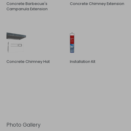
Concrete Barbecue's
Concrete Chimney Extension
Campanula Extension
Concrete Chimney Hat
Installation Kit
Photo Gallery