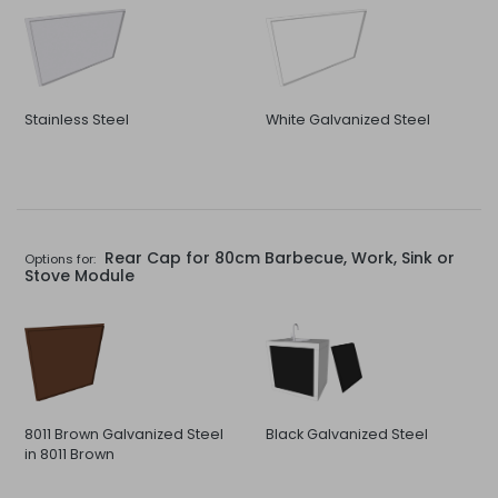
Stainless Steel
White Galvanized Steel
Rear Cap for 80cm Barbecue, Work, Sink or
Options for:
Stove Module
8011 Brown Galvanized Steel
Black Galvanized Steel
in 8011 Brown