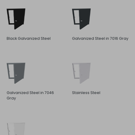
Black Galvanized Steel
Galvanized Steel in 7016 Gray
Galvanized Steel in 7046
Stainless Steel
Gray