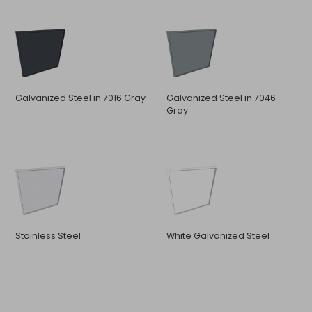
Galvanized Steel in 7016 Gray
Galvanized Steel in 7046
Gray
Stainless Steel
White Galvanized Steel