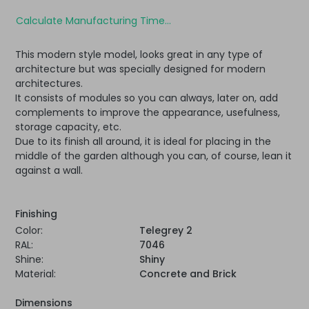
Calculate Manufacturing Time...
This modern style model, looks great in any type of
architecture but was specially designed for modern
architectures.
It consists of modules so you can always, later on, add
complements to improve the appearance, usefulness,
storage capacity, etc.
Due to its finish all around, it is ideal for placing in the
middle of the garden although you can, of course, lean it
against a wall.
Finishing
Color:
Telegrey 2
RAL:
7046
Shine:
Shiny
Material:
Concrete and Brick
Dimensions