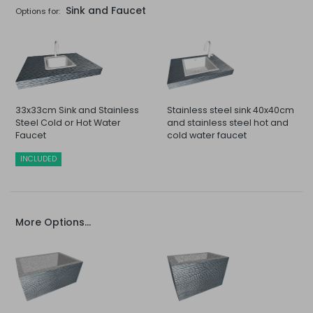
Sink and Faucet
Options for:
33x33cm Sink and Stainless
Stainless steel sink 40x40cm
Steel Cold or Hot Water
and stainless steel hot and
Faucet
cold water faucet
INCLUDED
More Options...