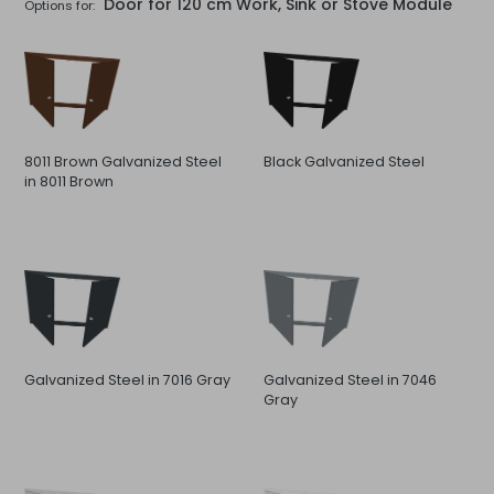
Door for 120 cm Work, Sink or Stove Module
Options for:
8011 Brown Galvanized Steel
Black Galvanized Steel
in 8011 Brown
Galvanized Steel in 7016 Gray
Galvanized Steel in 7046
Gray