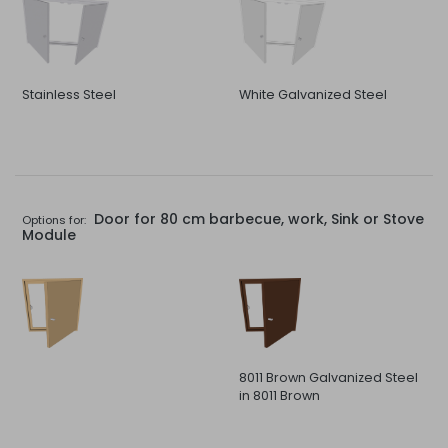
Stainless Steel
White Galvanized Steel
Door for 80 cm barbecue, work, Sink or Stove
Options for:
Module
8011 Brown Galvanized Steel
in 8011 Brown