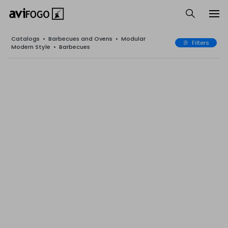
Catalogs
•
Barbecues and Ovens
•
Modular
Filters
Modern Style
•
Barbecues