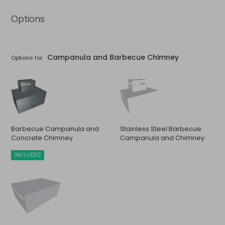
Options
Campanula and Barbecue Chimney
Options for:
Barbecue Campanula and
Stainless Steel Barbecue
Concrete Chimney
Campanula and Chimney
INCLUDED