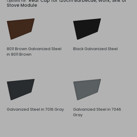
Rear Cap for 120cm Barbecue, Work, Sink or
Options for:
Stove Module
8011 Brown Galvanized Steel
Black Galvanized Steel
in 8011 Brown
Galvanized Steel in 7016 Gray
Galvanized Steel in 7046
Gray