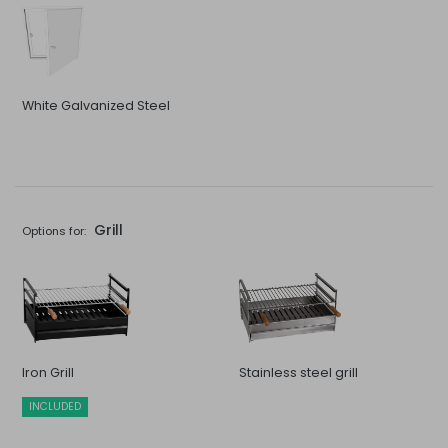
White Galvanized Steel
Grill
Options for:
Iron Grill
Stainless steel grill
INCLUDED