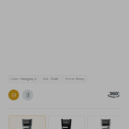
Color:
Telegrey 2
RAL:
7046
Shine:
Shiny