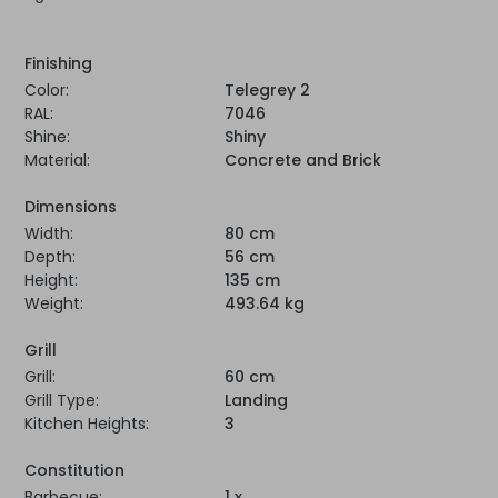
Finishing
Color:
Telegrey 2
RAL:
7046
Shine:
Shiny
Material:
Concrete and Brick
Dimensions
Width:
80 cm
Depth:
56 cm
Height:
135 cm
Weight:
493.64 kg
Grill
Grill:
60 cm
Grill Type:
Landing
Kitchen Heights:
3
Constitution
Barbecue:
1 x