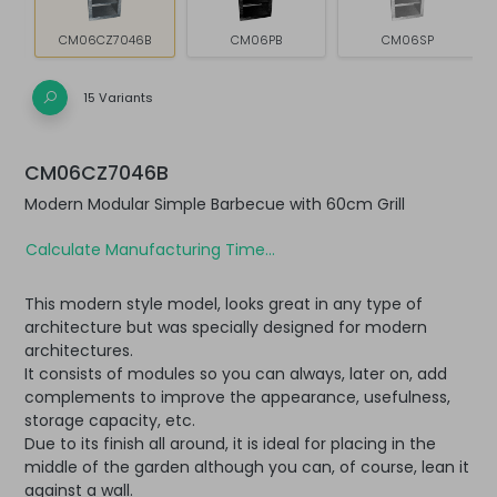
CM06CZ7046B
CM06PB
CM06SP
15 Variants
CM06CZ7046B
Modern Modular Simple Barbecue with 60cm Grill
Calculate Manufacturing Time...
This modern style model, looks great in any type of
architecture but was specially designed for modern
architectures.
It consists of modules so you can always, later on, add
complements to improve the appearance, usefulness,
storage capacity, etc.
Due to its finish all around, it is ideal for placing in the
middle of the garden although you can, of course, lean it
against a wall.