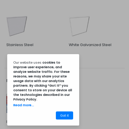
Stainless Steel
White Galvanized Steel
Our website uses
cookies
to
improve user experience, and
analyze website traffic. For these
reasons, we may share your site
More Options...
usage data with our analytics
partners. By clicking “Got it” you
consent to store on your device all
the technologies described in our
Privacy Policy
.
Read more...
Got it
Installation Kit