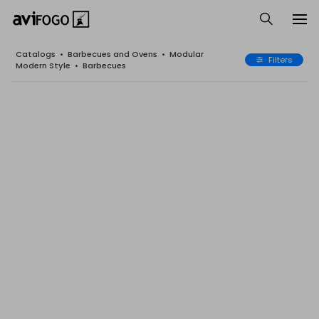
Catalogs
•
Barbecues and Ovens
•
Modular
Filters
Modern Style
•
Barbecues