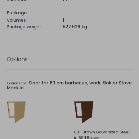
Package
Volumes:
1
Package weight:
522.629 kg
Options
Door for 80 cm barbecue, work, Sink or Stove
Options for:
Module
8011 Brown Galvanized Steel
in 8011 Brown