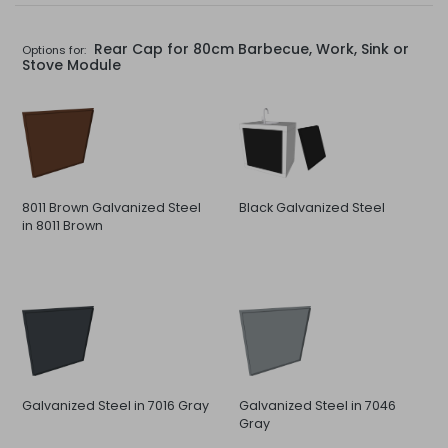
Rear Cap for 80cm Barbecue, Work, Sink or
Options for:
Stove Module
8011 Brown Galvanized Steel
Black Galvanized Steel
in 8011 Brown
Galvanized Steel in 7016 Gray
Galvanized Steel in 7046
Gray