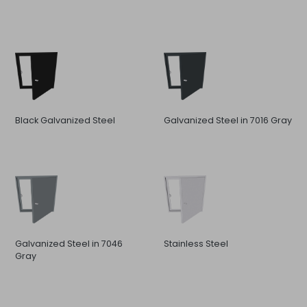
Black Galvanized Steel
Galvanized Steel in 7016 Gray
Galvanized Steel in 7046
Stainless Steel
Gray