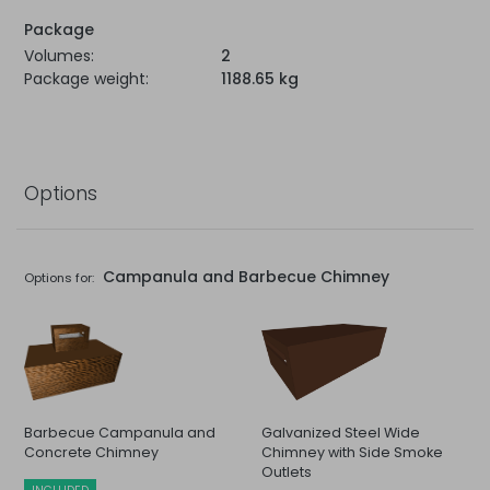
Package
Volumes:
2
Package weight:
1188.65 kg
Options
Campanula and Barbecue Chimney
Options for:
Barbecue Campanula and
Galvanized Steel Wide
Concrete Chimney
Chimney with Side Smoke
Outlets