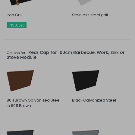
Iron Grill
Stainless steel grill
INCLUDED
Rear Cap for 100cm Barbecue, Work, Sink or
Options for:
Stove Module
8011 Brown Galvanized Steel
Black Galvanized Steel
in 8011 Brown