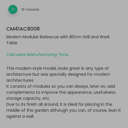
15 Variants
CM41AC8008
Modern Modular Barbecue with 80cm Grill and Work
Table
Calculate Manufacturing Time...
This modern style model, looks great in any type of
architecture but was specially designed for modern
architectures.
It consists of modules so you can always, later on, add
complements to improve the appearance, usefulness,
storage capacity, etc.
Due to its finish all around, it is ideal for placing in the
middle of the garden although you can, of course, lean it
against a wall.