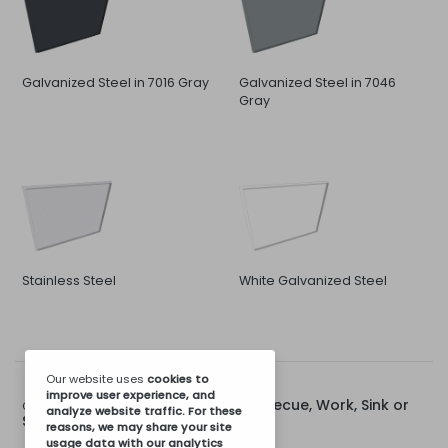
Galvanized Steel in 7016 Gray
Galvanized Steel in 7046
Gray
Stainless Steel
White Galvanized Steel
Our website uses
cookies
to
improve user experience, and
Rear Cap for 80cm Barbecue, Work, Sink or
Options for:
analyze website traffic. For these
Stove Module
reasons, we may share your site
usage data with our analytics