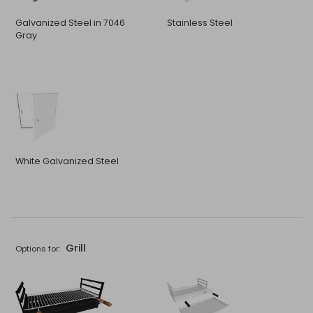
Galvanized Steel in 7046
Stainless Steel
Gray
White Galvanized Steel
Grill
Options for: