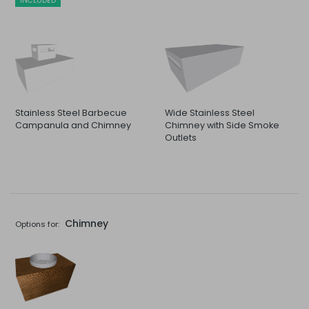
INCLUDED
Stainless Steel Barbecue
Wide Stainless Steel
Campanula and Chimney
Chimney with Side Smoke
Outlets
Chimney
Options for: