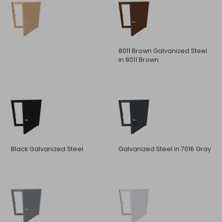
8011 Brown Galvanized Steel
in 8011 Brown
Black Galvanized Steel
Galvanized Steel in 7016 Gray