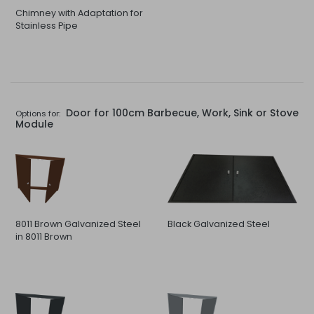
Chimney with Adaptation for
Stainless Pipe
Door for 100cm Barbecue, Work, Sink or Stove
Options for:
Module
8011 Brown Galvanized Steel
Black Galvanized Steel
in 8011 Brown