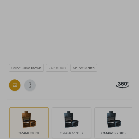
Color:
Olive Brown
RAL:
8008
Shine:
Matte
CM41AC8008
CM41ACZ7016
CM41ACZ7016B