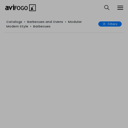
Catalogs
•
Barbecues and Ovens
•
Modular
Filters
Modern Style
•
Barbecues