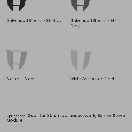
Galvanized Steel in 7016 Gray
Galvanized Steel in 7046
Gray
Stainless Steel
White Galvanized Steel
Door for 80 cm barbecue, work, Sink or Stove
Options for:
Module