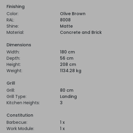
Finishing
Color:
Olive Brown
RAL:
8008
Shine:
Matte
Material:
Concrete and Brick
Dimensions
Width:
180 cm
Depth:
56 cm
Height:
208 cm
Weight:
1134.28 kg
Grill
Grill:
80 cm
Grill Type:
Landing
Kitchen Heights:
3
Constitution
Barbecue:
1 x
Work Module:
1 x