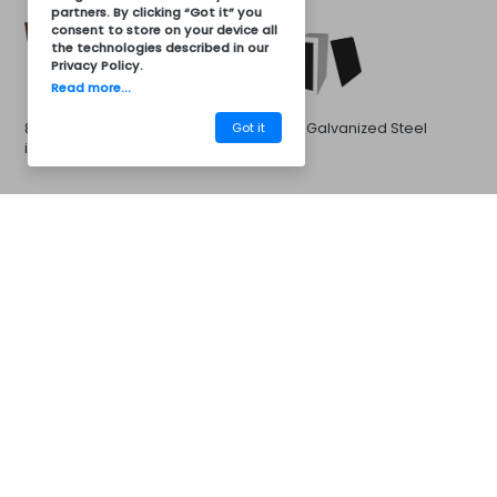
partners. By clicking “Got it” you
consent to store on your device all
the technologies described in our
Privacy Policy
.
Read more...
Got it
8011 Brown Galvanized Steel
Black Galvanized Steel
in 8011 Brown
CM41AC8008
Barbecues
Galvanized Steel in 7016 Gray
Galvanized Steel in 7046
Gray