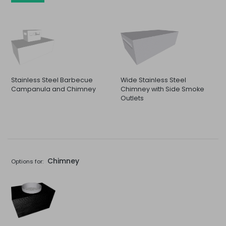
Stainless Steel Barbecue
Wide Stainless Steel
Campanula and Chimney
Chimney with Side Smoke
Outlets
Chimney
Options for: