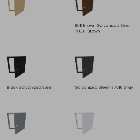
8011 Brown Galvanized Steel
in 8011 Brown
Black Galvanized Steel
Galvanized Steel in 7016 Gray