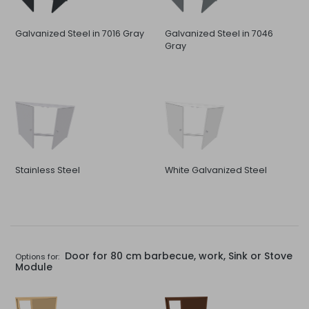
Galvanized Steel in 7016 Gray
Galvanized Steel in 7046
Gray
Stainless Steel
White Galvanized Steel
Door for 80 cm barbecue, work, Sink or Stove
Options for:
Module