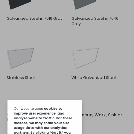
Galvanized Steel in 7016 Gray
Galvanized Steel in 7046
Gray
Stainless Steel
White Galvanized Steel
Our website uses
cookies
to
improve user experience, and
Rear Cap for 80cm Barbecue, Work, Sink or
Options for:
analyze website traffic. For these
Stove Module
reasons, we may share your site
usage data with our analytics
partners. By clicking “Got it” you