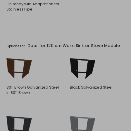
Chimney with Adaptation for
Stainless Pipe
Door for 120 cm Work, Sink or Stove Module
Options for:
8011 Brown Galvanized Steel
Black Galvanized Steel
in 8011 Brown