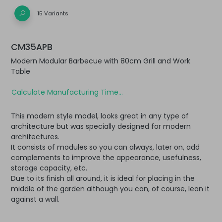
15 Variants
CM35APB
Modern Modular Barbecue with 80cm Grill and Work
Table
Calculate Manufacturing Time...
This modern style model, looks great in any type of
architecture but was specially designed for modern
architectures.
It consists of modules so you can always, later on, add
complements to improve the appearance, usefulness,
storage capacity, etc.
Due to its finish all around, it is ideal for placing in the
middle of the garden although you can, of course, lean it
against a wall.