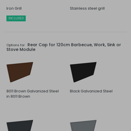
Iron Grill
Stainless steel grill
INCLUDED
Rear Cap for 120cm Barbecue, Work, Sink or
Options for:
Stove Module
8011 Brown Galvanized Steel
Black Galvanized Steel
in 8011 Brown