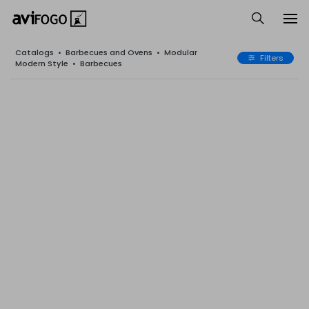
Catalogs
•
Barbecues and Ovens
•
Modular
Filters
Modern Style
•
Barbecues