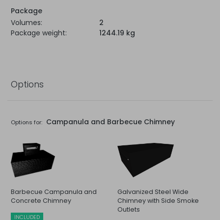
Package
Volumes:
2
Package weight:
1244.19 kg
Options
Campanula and Barbecue Chimney
Options for:
Barbecue Campanula and
Galvanized Steel Wide
Concrete Chimney
Chimney with Side Smoke
Outlets
INCLUDED