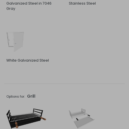
Galvanized Steel in 7046
Stainless Steel
Gray
White Galvanized Steel
Grill
Options for: