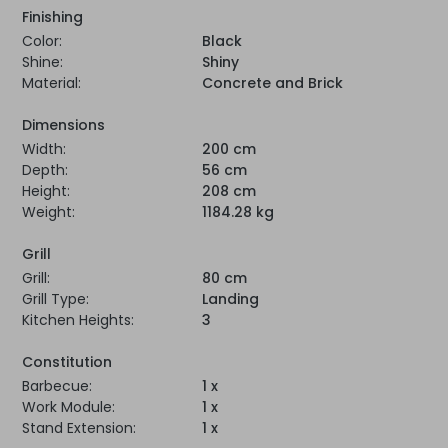
Finishing
Color:
Black
Shine:
Shiny
Material:
Concrete and Brick
Dimensions
Width:
200 cm
Depth:
56 cm
Height:
208 cm
Weight:
1184.28 kg
Grill
Grill:
80 cm
Grill Type:
Landing
Kitchen Heights:
3
Constitution
Barbecue:
1 x
Work Module:
1 x
Stand Extension:
1 x