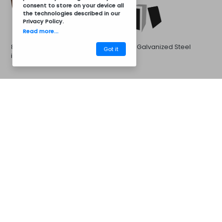
consent to store on your device all
the technologies described in our
Privacy Policy
.
Read more...
8011 Brown Galvanized Steel
Black Galvanized Steel
Got it
in 8011 Brown
CM35APB
Barbecues
Galvanized Steel in 7016 Gray
Galvanized Steel in 7046
Gray