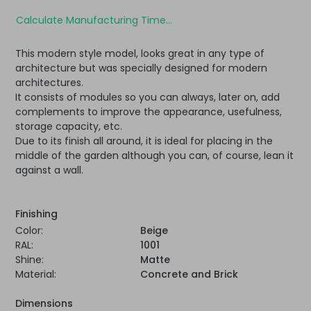
Calculate Manufacturing Time...
This modern style model, looks great in any type of
architecture but was specially designed for modern
architectures.
It consists of modules so you can always, later on, add
complements to improve the appearance, usefulness,
storage capacity, etc.
Due to its finish all around, it is ideal for placing in the
middle of the garden although you can, of course, lean it
against a wall.
Finishing
Color:
Beige
RAL:
1001
Shine:
Matte
Material:
Concrete and Brick
Dimensions