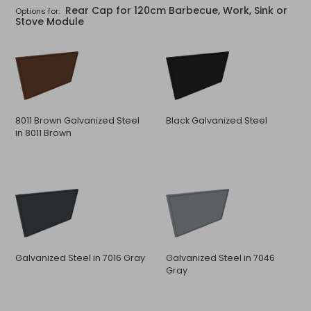
Rear Cap for 120cm Barbecue, Work, Sink or
Options for:
Stove Module
8011 Brown Galvanized Steel
Black Galvanized Steel
in 8011 Brown
Galvanized Steel in 7016 Gray
Galvanized Steel in 7046
Gray