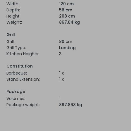
Width:
120 cm
Depth:
56 cm
Height:
208 cm
Weight:
867.64 kg
Grill
Grill:
80 cm
Grill Type:
Landing
Kitchen Heights:
3
Constitution
Barbecue:
1 x
Stand Extension:
1 x
Package
Volumes:
1
Package weight:
897.868 kg