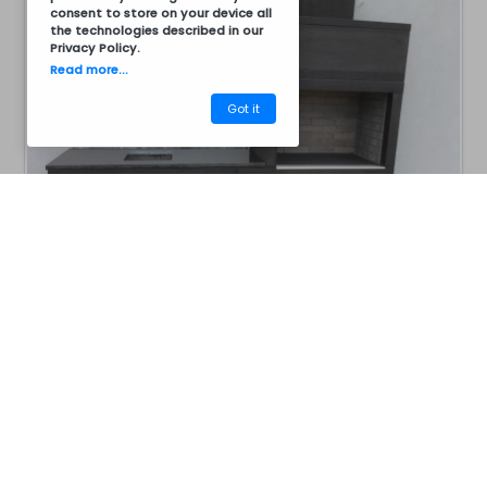
consent to store on your device all
the technologies described in our
Privacy Policy
.
Read more...
Got it
CM13BG1001
Barbecues