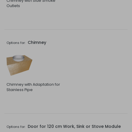
Chimney with Side Smoke
Outlets
Chimney
Options for:
Chimney with Adaptation for
Stainless Pipe
Door for 120 cm Work, Sink or Stove Module
Options for: