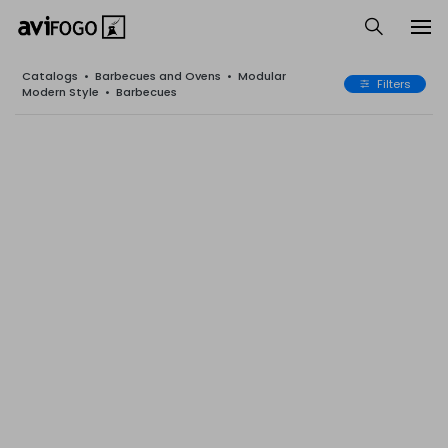
Catalogs
•
Barbecues and Ovens
•
Modular
Filters
Modern Style
•
Barbecues