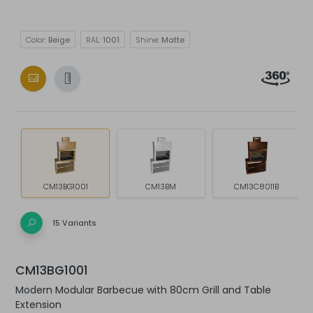
Color:
Beige
RAL:
1001
Shine:
Matte
CM13BG1001
CM13BM
CM13C8011B
15 Variants
CM13BG1001
Modern Modular Barbecue with 80cm Grill and Table
Extension