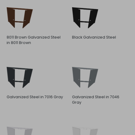
8011 Brown Galvanized Steel
Black Galvanized Steel
in 8011 Brown
Galvanized Steel in 7016 Gray
Galvanized Steel in 7046
Gray