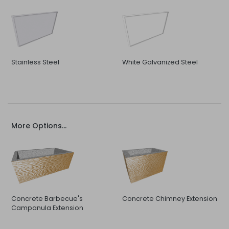
Stainless Steel
White Galvanized Steel
More Options...
Concrete Barbecue's
Concrete Chimney Extension
Campanula Extension