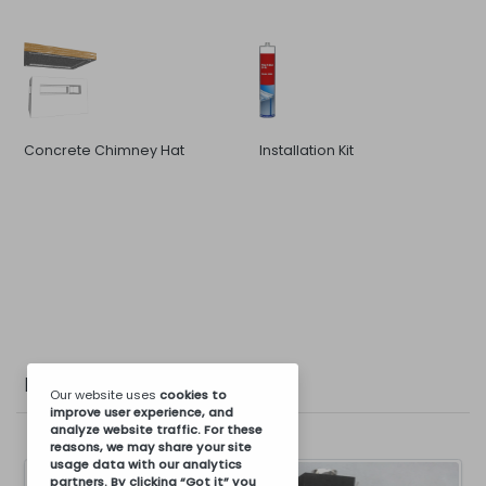
Concrete Chimney Hat
Installation Kit
Photo Gallery
Our website uses
cookies
to
improve user experience, and
analyze website traffic. For these
reasons, we may share your site
usage data with our analytics
partners. By clicking “Got it” you