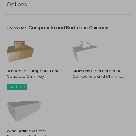
Options
Campanula and Barbecue Chimney
Options for:
Barbecue Campanula and
Stainless Steel Barbecue
Concrete Chimney
Campanula and Chimney
INCLUDED
Wide Stainless Steel