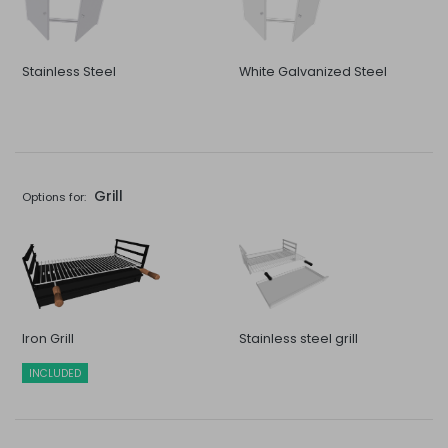
Stainless Steel
White Galvanized Steel
Grill
Options for:
Iron Grill
Stainless steel grill
INCLUDED