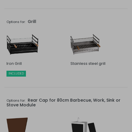
Grill
Options for:
Iron Grill
Stainless steel grill
INCLUDED
Rear Cap for 80cm Barbecue, Work, Sink or
Options for:
Stove Module