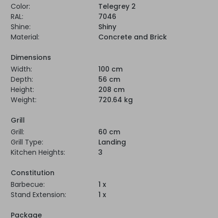
Color:
Telegrey 2
RAL:
7046
Shine:
Shiny
Material:
Concrete and Brick
Dimensions
Width:
100 cm
Depth:
56 cm
Height:
208 cm
Weight:
720.64 kg
Grill
Grill:
60 cm
Grill Type:
Landing
Kitchen Heights:
3
Constitution
Barbecue:
1 x
Stand Extension:
1 x
Package