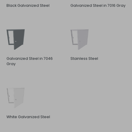
Black Galvanized Steel
Galvanized Steel in 7016 Gray
Galvanized Steel in 7046
Stainless Steel
Gray
White Galvanized Steel