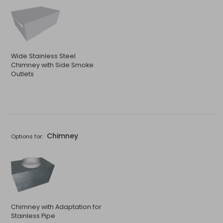
Wide Stainless Steel
Chimney with Side Smoke
Outlets
Chimney
Options for:
Chimney with Adaptation for
Stainless Pipe