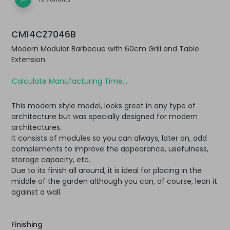
CM14CZ7046B
Modern Modular Barbecue with 60cm Grill and Table
Extension
Calculate Manufacturing Time...
This modern style model, looks great in any type of
architecture but was specially designed for modern
architectures.
It consists of modules so you can always, later on, add
complements to improve the appearance, usefulness,
storage capacity, etc.
Due to its finish all around, it is ideal for placing in the
middle of the garden although you can, of course, lean it
against a wall.
Finishing