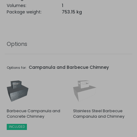
Volumes:
1
Package weight:
753.15 kg
Options
Campanula and Barbecue Chimney
Options for:
Barbecue Campanula and
Stainless Steel Barbecue
Concrete Chimney
Campanula and Chimney
INCLUDED