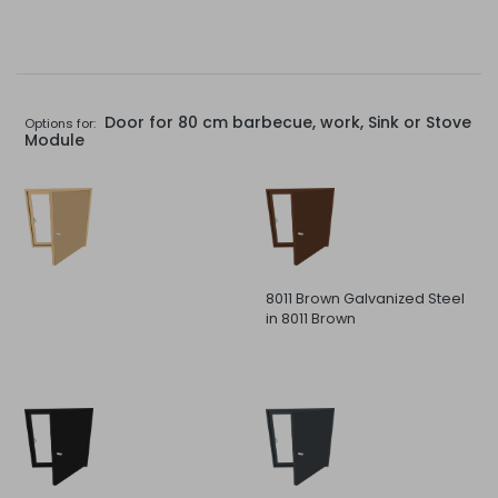
Door for 80 cm barbecue, work, Sink or Stove
Options for:
Module
8011 Brown Galvanized Steel
in 8011 Brown