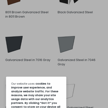
8011 Brown Galvanized Steel
Black Galvanized Steel
in 8011 Brown
Galvanized Steel in 7016 Gray
Galvanized Steel in 7046
Gray
Our website uses
cookies
to
improve user experience, and
analyze website traffic. For these
reasons, we may share your site
usage data with our analytics
partners. By clicking “Got it” you
consent to store on your device all
Stainless Steel
White Galvanized Steel