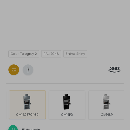
Color:
Telegrey 2
RAL:
7046
Shine:
Shiny
CM14CZ7046B
CM14PB
CM14SP
15 Variants