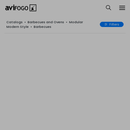
Catalogs
•
Barbecues and Ovens
•
Modular
Filters
Modern Style
•
Barbecues