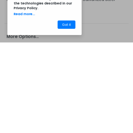
the technologies described in our
Privacy Policy
.
Read more...
Got it
More Options...
CM14CZ7046B
Barbecues
Concrete Barbecue's
Concrete Chimney Extension
Campanula Extension