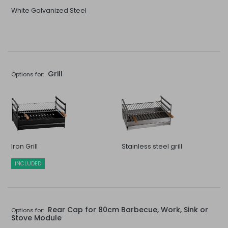
White Galvanized Steel
Grill
Options for:
Iron Grill
Stainless steel grill
INCLUDED
Rear Cap for 80cm Barbecue, Work, Sink or
Options for:
Stove Module