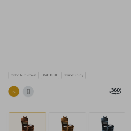
Color:
Nut Brown
RAL:
8011
Shine:
Shiny