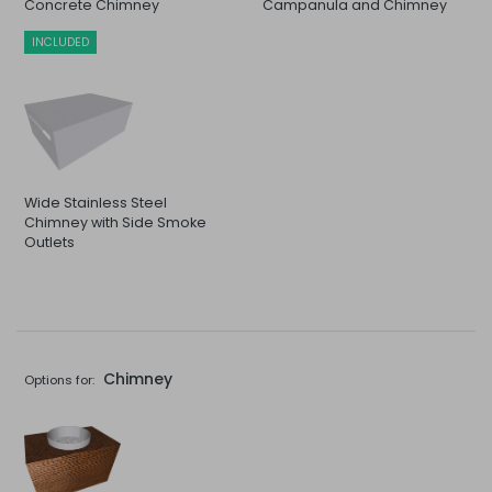
Concrete Chimney
Campanula and Chimney
INCLUDED
Wide Stainless Steel
Chimney with Side Smoke
Outlets
Chimney
Options for: