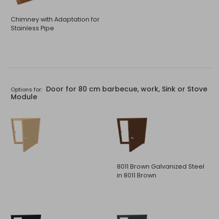
Chimney with Adaptation for
Stainless Pipe
Door for 80 cm barbecue, work, Sink or Stove
Options for:
Module
8011 Brown Galvanized Steel
in 8011 Brown