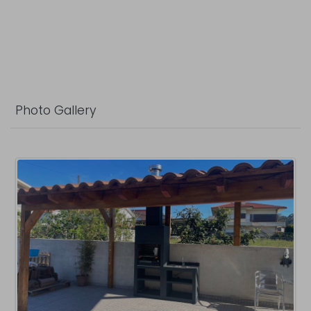
Photo Gallery