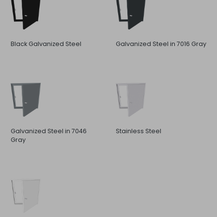
Black Galvanized Steel
Galvanized Steel in 7016 Gray
Galvanized Steel in 7046
Stainless Steel
Gray