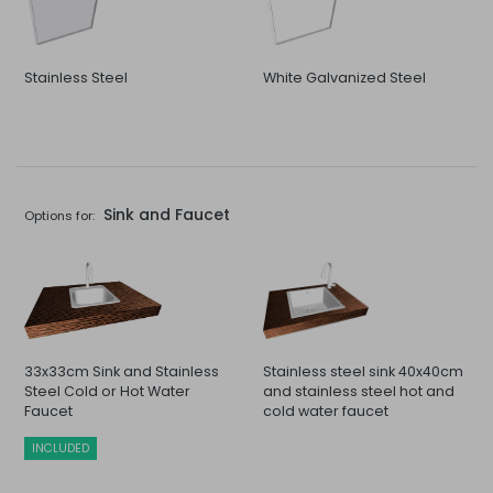
Stainless Steel
White Galvanized Steel
Sink and Faucet
Options for:
33x33cm Sink and Stainless
Stainless steel sink 40x40cm
Steel Cold or Hot Water
and stainless steel hot and
Faucet
cold water faucet
INCLUDED