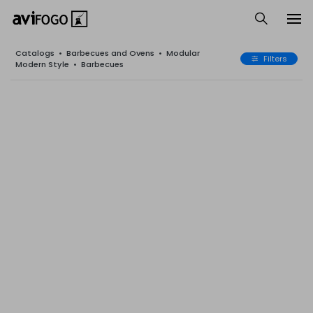
Catalogs
•
Barbecues and Ovens
•
Modular
Filters
Modern Style
•
Barbecues