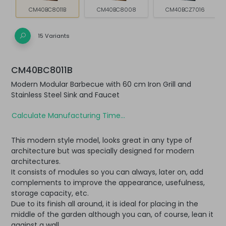
CM40BC8011B
CM40BC8008
CM40BCZ7016
15 Variants
CM40BC8011B
Modern Modular Barbecue with 60 cm Iron Grill and
Stainless Steel Sink and Faucet
Calculate Manufacturing Time...
This modern style model, looks great in any type of
architecture but was specially designed for modern
architectures.
It consists of modules so you can always, later on, add
complements to improve the appearance, usefulness,
storage capacity, etc.
Due to its finish all around, it is ideal for placing in the
middle of the garden although you can, of course, lean it
against a wall.