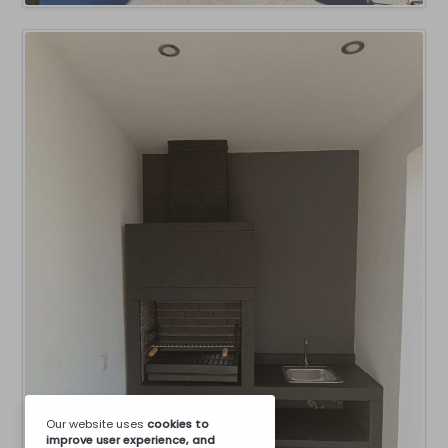
Our website uses
cookies
to
improve user experience, and