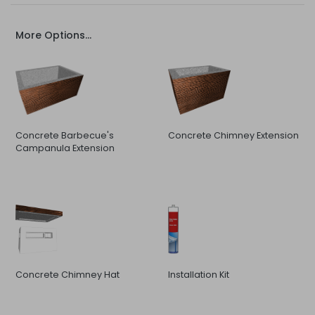
More Options...
Concrete Barbecue's
Concrete Chimney Extension
Campanula Extension
Concrete Chimney Hat
Installation Kit