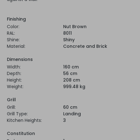
Finishing
Color:
Nut Brown
RAL:
8011
Shine:
Shiny
Material:
Concrete and Brick
Dimensions
Width:
160 cm
Depth:
56 cm
Height:
208 cm
Weight:
999.48 kg
Grill
Grill:
60 cm
Grill Type:
Landing
Kitchen Heights:
3
Constitution