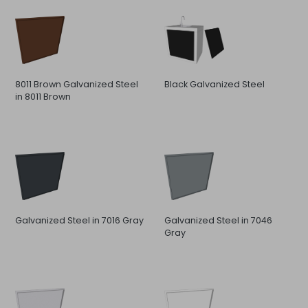
8011 Brown Galvanized Steel
Black Galvanized Steel
in 8011 Brown
Galvanized Steel in 7016 Gray
Galvanized Steel in 7046
Gray