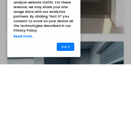
analyze website traffic. For these
reasons, we may share your site
usage data with our analytics
partners. By clicking “Got it” you
consent to store on your device all
the technologies described in our
Privacy Policy
.
Read more...
Got it
CM40BC8011B
Barbecues