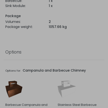
Barbecue:
1 x
Sink Module:
1 x
Package
Volumes:
2
Package weight:
1057.66 kg
Options
Campanula and Barbecue Chimney
Options for:
Barbecue Campanula and
Stainless Steel Barbecue