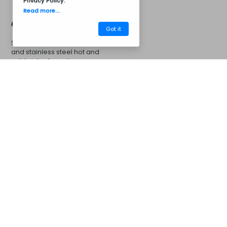
Privacy Policy
.
Read more...
Got it
Stainless steel sink 50x40cm
and stainless steel hot and
cold water faucet
CM31BC8008
Barbecues
More Options...
Concrete Barbecue's
Concrete Chimney Extension
Campanula Extension