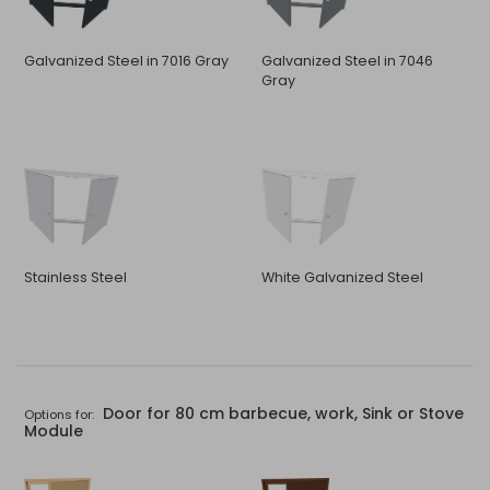
Galvanized Steel in 7016 Gray
Galvanized Steel in 7046
Gray
Stainless Steel
White Galvanized Steel
Door for 80 cm barbecue, work, Sink or Stove
Options for:
Module