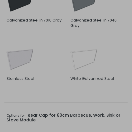
Galvanized Steel in 7016 Gray
Galvanized Steel in 7046
Gray
Stainless Steel
White Galvanized Steel
Rear Cap for 80cm Barbecue, Work, Sink or
Options for:
Stove Module