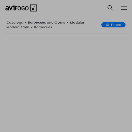
Catalogs
•
Barbecues and Ovens
•
Modular
Filters
Modern Style
•
Barbecues