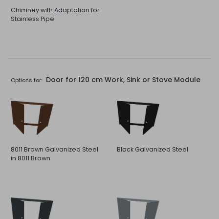
Chimney with Adaptation for
Stainless Pipe
Door for 120 cm Work, Sink or Stove Module
Options for:
8011 Brown Galvanized Steel
Black Galvanized Steel
in 8011 Brown