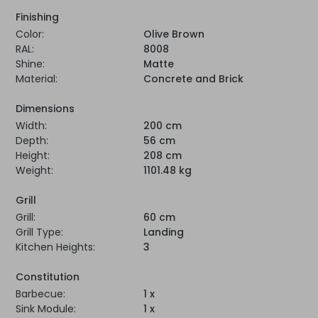
Finishing
Color:
Olive Brown
RAL:
8008
Shine:
Matte
Material:
Concrete and Brick
Dimensions
Width:
200 cm
Depth:
56 cm
Height:
208 cm
Weight:
1101.48 kg
Grill
Grill:
60 cm
Grill Type:
Landing
Kitchen Heights:
3
Constitution
Barbecue:
1 x
Sink Module:
1 x