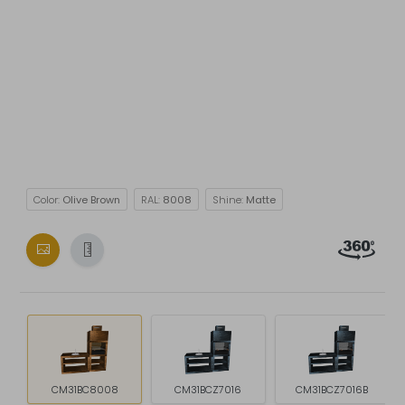
Color:
Olive Brown
RAL:
8008
Shine:
Matte
CM31BC8008
CM31BCZ7016
CM31BCZ7016B