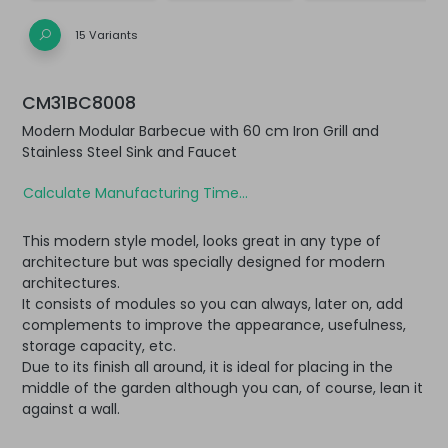
15 Variants
CM31BC8008
Modern Modular Barbecue with 60 cm Iron Grill and
Stainless Steel Sink and Faucet
Calculate Manufacturing Time...
This modern style model, looks great in any type of
architecture but was specially designed for modern
architectures.
It consists of modules so you can always, later on, add
complements to improve the appearance, usefulness,
storage capacity, etc.
Due to its finish all around, it is ideal for placing in the
middle of the garden although you can, of course, lean it
against a wall.