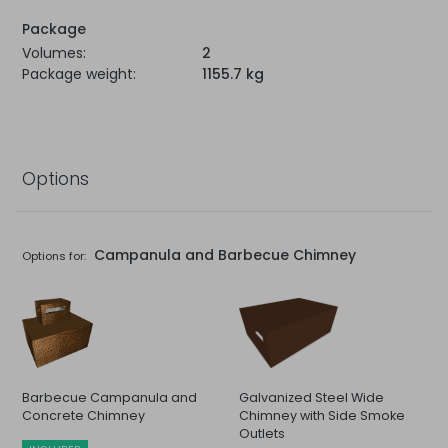
Package
Volumes:
2
Package weight:
1155.7 kg
Options
Campanula and Barbecue Chimney
Options for:
Barbecue Campanula and
Galvanized Steel Wide
Concrete Chimney
Chimney with Side Smoke
Outlets