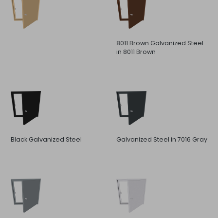
8011 Brown Galvanized Steel
in 8011 Brown
Black Galvanized Steel
Galvanized Steel in 7016 Gray