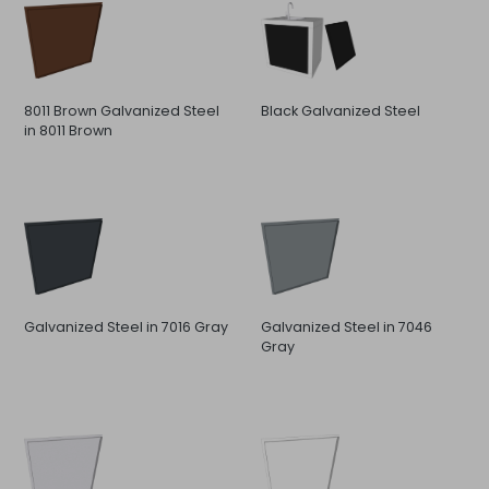
8011 Brown Galvanized Steel
Black Galvanized Steel
in 8011 Brown
Galvanized Steel in 7016 Gray
Galvanized Steel in 7046
Gray