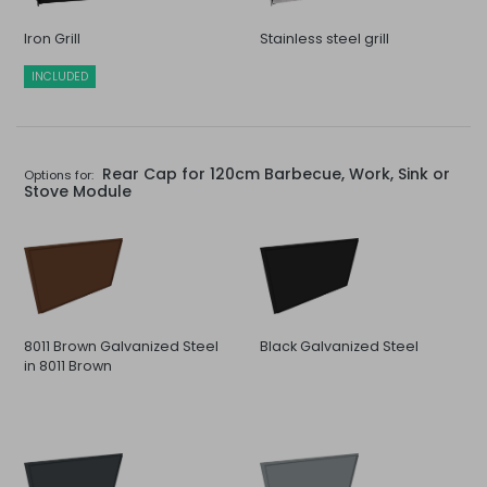
Iron Grill
Stainless steel grill
INCLUDED
Rear Cap for 120cm Barbecue, Work, Sink or
Options for:
Stove Module
8011 Brown Galvanized Steel
Black Galvanized Steel
in 8011 Brown