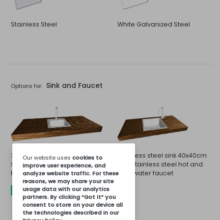
Stainless Steel
White Galvanized Steel
Sink and Faucet
Options for:
33x33cm Sink and Stainless
Stainless steel sink 40x40cm
Our website uses
cookies
to
Steel Cold or Hot Water
and stainless steel hot and
improve user experience, and
Faucet
cold water faucet
analyze website traffic. For these
reasons, we may share your site
usage data with our analytics
INCLUDED
partners. By clicking “Got it” you
consent to store on your device all
the technologies described in our