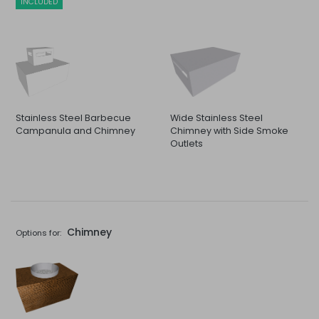
INCLUDED
Stainless Steel Barbecue
Wide Stainless Steel
Campanula and Chimney
Chimney with Side Smoke
Outlets
Chimney
Options for: