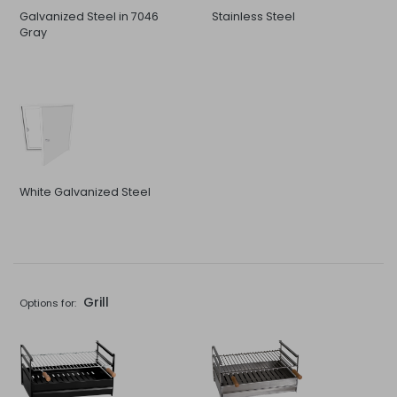
Galvanized Steel in 7046
Stainless Steel
Gray
White Galvanized Steel
Grill
Options for: