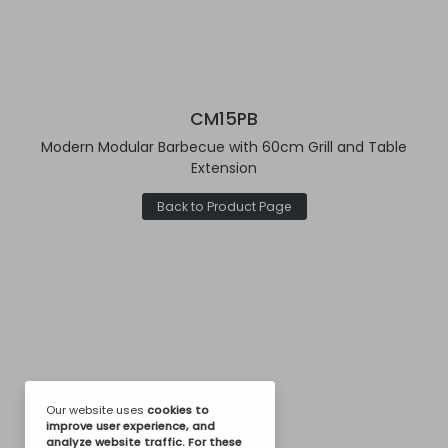
CM15PB
Modern Modular Barbecue with 60cm Grill and Table
Extension
Back to Product Page
Our website uses
cookies
to
improve user experience, and
analyze website traffic. For these