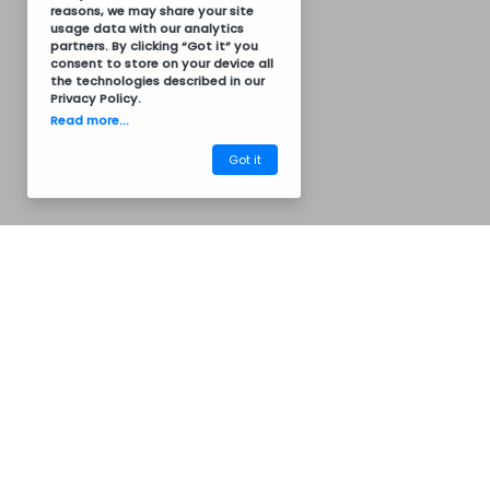
reasons, we may share your site
usage data with our analytics
partners. By clicking “Got it” you
consent to store on your device all
the technologies described in our
Privacy Policy
.
Read more...
Got it
Termos of Service
Privacy Policy
Common Questions